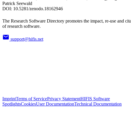
Patrick Seewald
DOI:
10.5281/zenodo.18162946
The Research Software Directory promotes the impact, re-use and cit
of research software.
support@hifis.net
Imprint
Terms of Service
Privacy Statement
HIFIS Software
Spotlights
Cookies
User Documentation
Technical Documentation