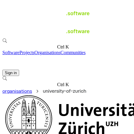
Ctrl K
Software
Projects
Organisations
Communities
Sign in
Ctrl K
organisations
university-of-zurich