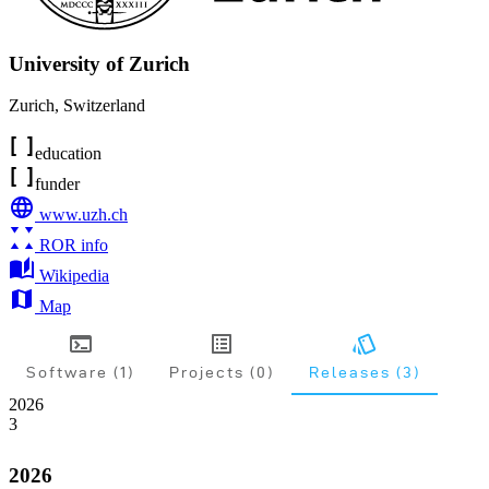
University of Zurich
Zurich
,
Switzerland
education
funder
www.uzh.ch
ROR info
Wikipedia
Map
Software (1)
Projects (0)
Releases (3)
2026
3
2026