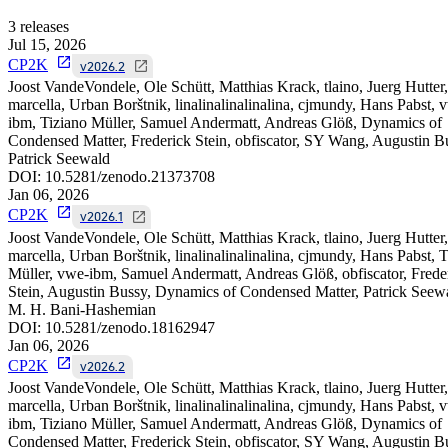
3
releases
Jul 15, 2026
CP2K
v2026.2
Joost VandeVondele, Ole Schütt, Matthias Krack, tlaino, Juerg Hutter,
marcella, Urban Borštnik, linalinalinalinalina, cjmundy, Hans Pabst, 
ibm, Tiziano Müller, Samuel Andermatt, Andreas Glöß, Dynamics of
Condensed Matter, Frederick Stein, obfiscator, SY Wang, Augustin B
Patrick Seewald
DOI:
10.5281/zenodo.21373708
Jan 06, 2026
CP2K
v2026.1
Joost VandeVondele, Ole Schütt, Matthias Krack, tlaino, Juerg Hutter,
marcella, Urban Borštnik, linalinalinalinalina, cjmundy, Hans Pabst, 
Müller, vwe-ibm, Samuel Andermatt, Andreas Glöß, obfiscator, Frede
Stein, Augustin Bussy, Dynamics of Condensed Matter, Patrick Seew
M. H. Bani-Hashemian
DOI:
10.5281/zenodo.18162947
Jan 06, 2026
CP2K
v2026.2
Joost VandeVondele, Ole Schütt, Matthias Krack, tlaino, Juerg Hutter,
marcella, Urban Borštnik, linalinalinalinalina, cjmundy, Hans Pabst, 
ibm, Tiziano Müller, Samuel Andermatt, Andreas Glöß, Dynamics of
Condensed Matter, Frederick Stein, obfiscator, SY Wang, Augustin B