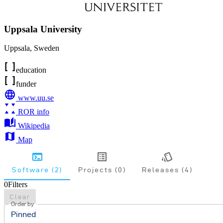
Uppsala University
Uppsala
,
Sweden
education
funder
www.uu.se
ROR info
Wikipedia
Map
Software (2)
Projects (0)
Releases (4)
0
Filters
Clear
Order by
Pinned