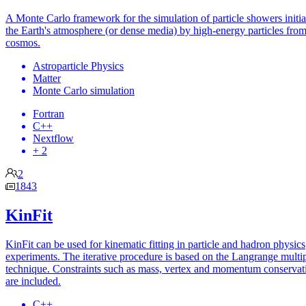
A Monte Carlo framework for the simulation of particle showers initia
the Earth's atmosphere (or dense media) by high-energy particles from
cosmos.
Astroparticle Physics
Matter
Monte Carlo simulation
Fortran
C++
Nextflow
+ 2
2
1843
KinFit
KinFit can be used for kinematic fitting in particle and hadron physics
experiments. The iterative procedure is based on the Langrange multip
technique. Constraints such as mass, vertex and momentum conservat
are included.
C++