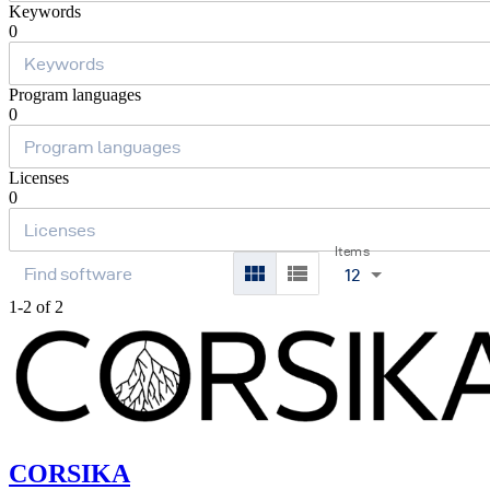
Keywords
0
Program languages
0
Licenses
0
Items
12
1-2 of 2
CORSIKA