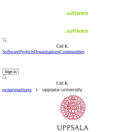
Ctrl K
Software
Projects
Organisations
Communities
Sign in
Ctrl K
organisations
uppsala-university