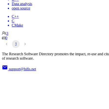
Data analysis
open source
C++
C
CMake
3
0
1
The Research Software Directory promotes the impact, re-use and cit
of research software.
support@hifis.net