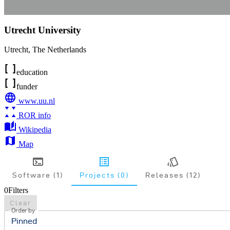
Utrecht University
Utrecht
,
The Netherlands
education
funder
www.uu.nl
ROR info
Wikipedia
Map
Software (1)
Projects (0)
Releases (12)
0
Filters
Clear
Order by
Pinned