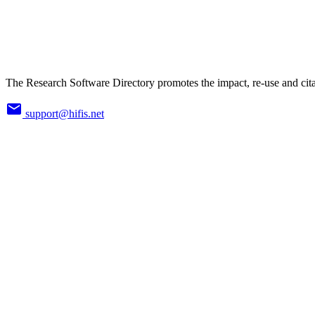
The Research Software Directory promotes the impact, re-use and cita
support@hifis.net