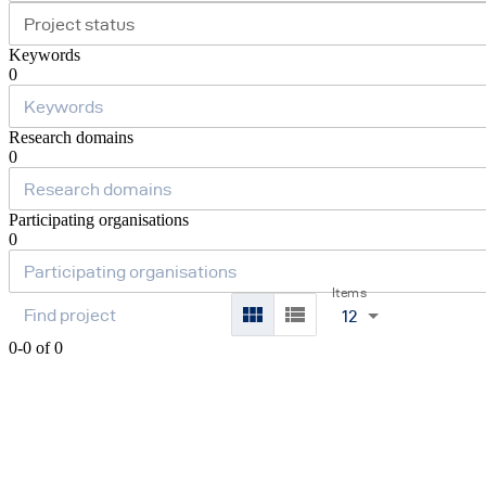
Project status
Keywords
0
Research domains
0
Participating organisations
0
Items
12
0-0 of 0