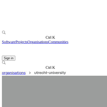
Ctrl K
Software
Projects
Organisations
Communities
Sign in
Ctrl K
organisations
utrecht-university