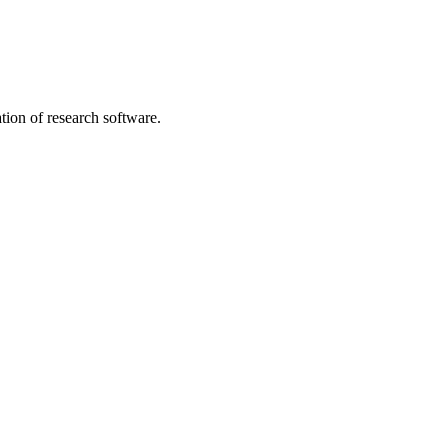
tion of research software.