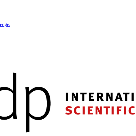
ledge.