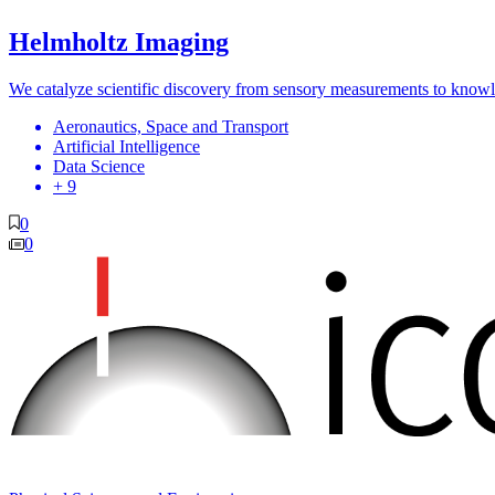
Helmholtz Imaging
We catalyze scientific discovery from sensory measurements to know
Aeronautics, Space and Transport
Artificial Intelligence
Data Science
+ 9
0
0