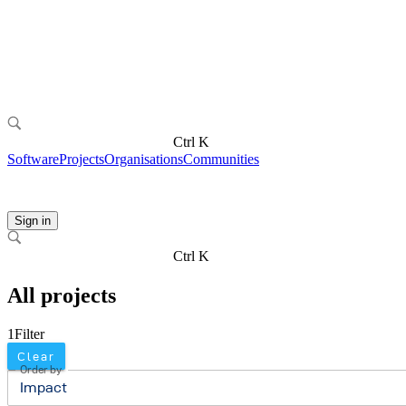
Ctrl K
Software
Projects
Organisations
Communities
Sign in
Ctrl K
All projects
1
Filter
Clear
Order by
Impact