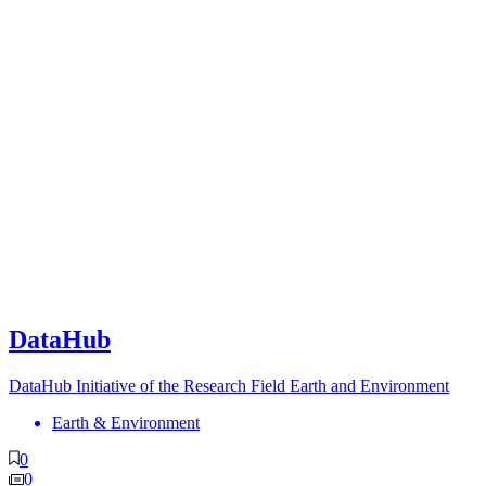
DataHub
DataHub Initiative of the Research Field Earth and Environment
Earth & Environment
0
0