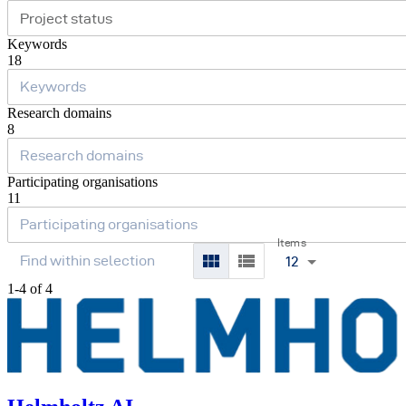
Project status
Keywords
18
Research domains
8
Participating organisations
11
Items
12
1-4 of 4