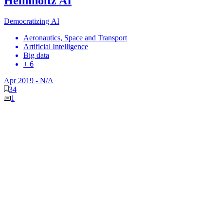
Helmholtz AI
Democratizing AI
Aeronautics, Space and Transport
Artificial Intelligence
Big data
+ 6
Apr 2019
-
N/A
34
1