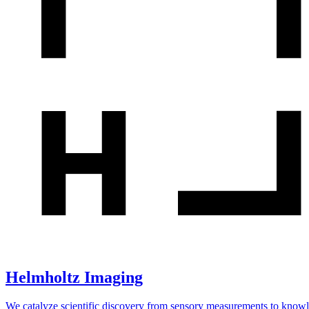
Helmholtz Imaging
We catalyze scientific discovery from sensory measurements to know