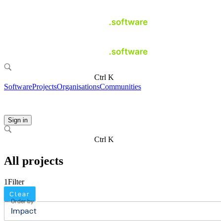
Ctrl K
Software
Projects
Organisations
Communities
Sign in
Ctrl K
All projects
1
Filter
Clear
Order by
Impact