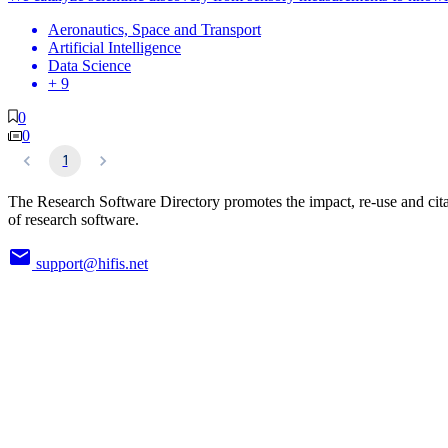
Aeronautics, Space and Transport
Artificial Intelligence
Data Science
+ 9
0
0
1
The Research Software Directory promotes the impact, re-use and cit
of research software.
support@hifis.net