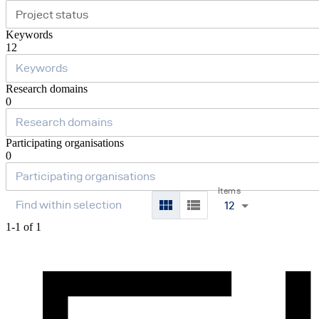
Project status
Keywords
12
Research domains
0
Participating organisations
0
Items
12
1-1 of 1