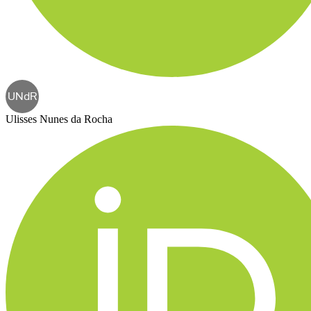
UNdR
Ulisses Nunes da Rocha