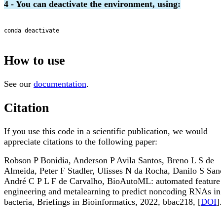
4 - You can deactivate the environment, using:
conda deactivate

How to use
See our
documentation
.
Citation
If you use this code in a scientific publication, we would
appreciate citations to the following paper:
Robson P Bonidia, Anderson P Avila Santos, Breno L S de
Almeida, Peter F Stadler, Ulisses N da Rocha, Danilo S San
André C P L F de Carvalho, BioAutoML: automated feature
engineering and metalearning to predict noncoding RNAs in
bacteria, Briefings in Bioinformatics, 2022, bbac218, [
DOI
]