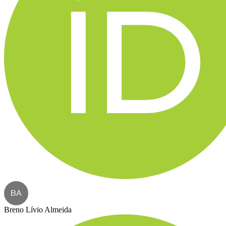
BA
Breno Lívio Almeida