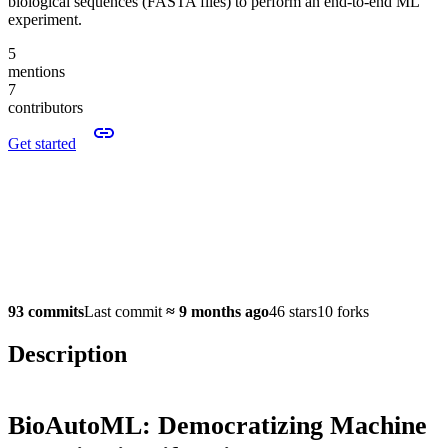
biological sequences (FASTA files) to perform an end-to-end ML
experiment.
5
mentions
7
contributors
Get started
93 commits
Last commit
≈
9 months ago
46 stars
10 forks
Description
BioAutoML: Democratizing Machine