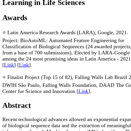
Learning in Life Sciences
Awards
⭐ Latin America Research Awards (LARA), Google, 2021.
Project: BioAutoML: Automated Feature Engineering for
Classification of Biological Sequences (24 awarded projects
from a base of 700 submissions). Elected by LARA-Google
among the 24 most promising ideas in Latin America - 2021
[
Link
] [
Link
].
⭐ Finalist Project (Top 15 of 82), Falling Walls Lab Brazil 
DWIH São Paulo, Falling Walls Foundation, DAAD The G
Center for Science and Innovation [
Link
].
Abstract
Recent technological advances allowed an exponential expa
of biological sequence data and the extraction of meaningful