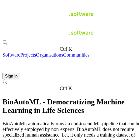
Ctrl K
Software
Projects
Organisations
Communities
Sign in
Ctrl K
BioAutoML - Democratizing Machine
Learning in Life Sciences
BioAutoML automatically runs an end-to-end ML pipeline that can b
effectively employed by non-experts. BioAutoML does not require
specialized human assistance, i.e., it only needs a training dataset of