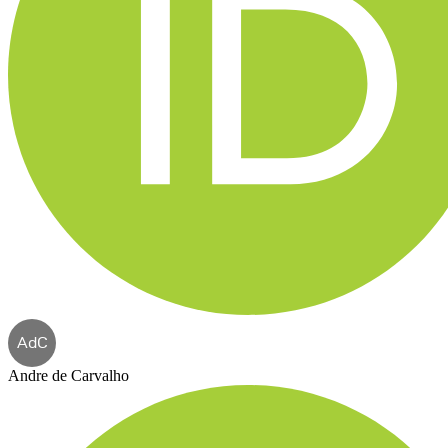
AdC
Andre de Carvalho