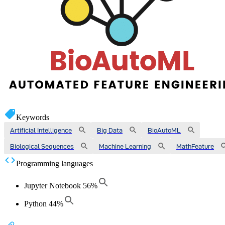
Keywords
Artificial Intelligence
Big Data
BioAutoML
Biological Sequences
Machine Learning
MathFeature
Programming languages
Jupyter Notebook
56
%
Python
44
%