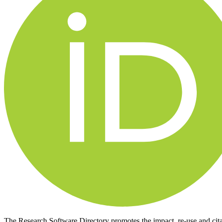
The Research Software Directory promotes the impact, re-use and cit