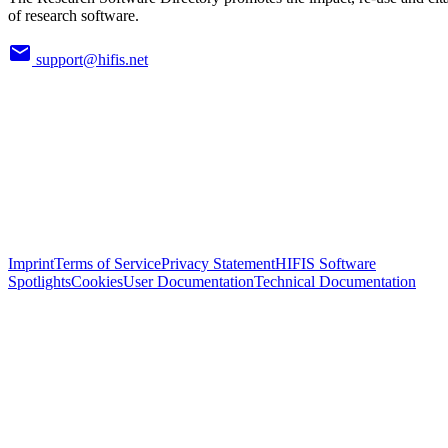
of research software.
support@hifis.net
Imprint
Terms of Service
Privacy Statement
HIFIS Software
Spotlights
Cookies
User Documentation
Technical Documentation