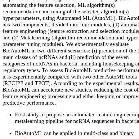
automating the feature selection, ML algorithm(s)
recommendation and tuning of the selected algorithm(s)
hyperparameters, using Automated ML (AutoML). BioAut
has two components, divided into four modules, (1) automa
feature engineering (feature extraction and selection module
and (2) Metalearning (algorithm recommendation and hyper
parameter tuning modules). We experimentally evaluate
BioAutoML in two different scenarios: (i) prediction of the 
main classes of ncRNAs and (ii) prediction of the seven
categories of ncRNAs in bacteria, including housekeeping a
regulatory types. To assess BioAutoML predictive performa
it is experimentally compared with two other AutoML tools
(RECIPE and TPOT). According to the experimental results
BioAutoML can accelerate new studies, reducing the cost of
feature engineering processing and either keeping or improv
predictive performance.
First study to propose an automated feature engineerin
metalearning pipeline for ncRNA sequences in bacteria
BioAutoML can be applied in multi-class and binary