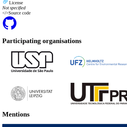
License
Not specified
</>
Source code
Participating organisations
Mentions