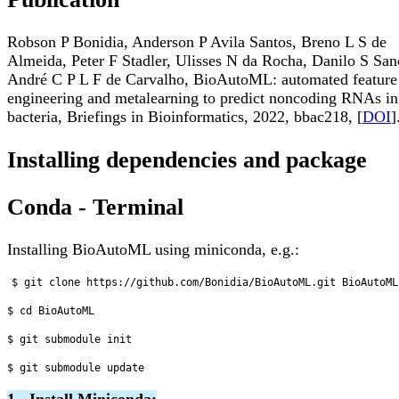
Robson P Bonidia, Anderson P Avila Santos, Breno L S de
Almeida, Peter F Stadler, Ulisses N da Rocha, Danilo S San
André C P L F de Carvalho, BioAutoML: automated feature
engineering and metalearning to predict noncoding RNAs in
bacteria, Briefings in Bioinformatics, 2022, bbac218, [
DOI
]
Installing dependencies and package
Conda - Terminal
Installing BioAutoML using miniconda, e.g.:
$ git clone https://github.com/Bonidia/BioAutoML.git BioAutoML

$ cd BioAutoML

$ git submodule init

1 - Install Miniconda: