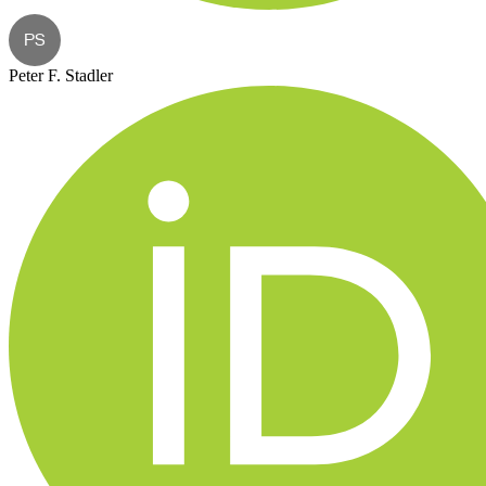
PS
Peter F. Stadler