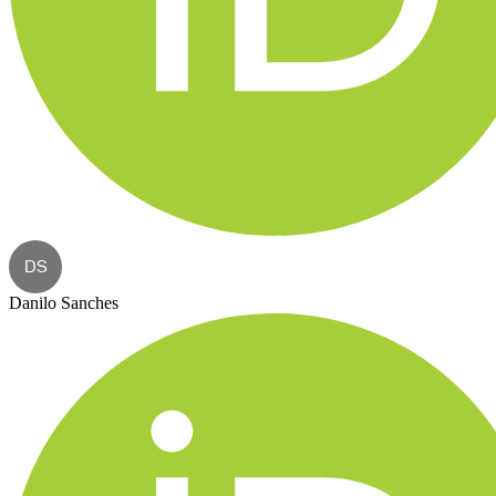
DS
Danilo Sanches