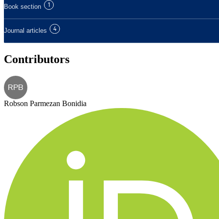
1
Book section
4
Journal articles
Contributors
RPB
Robson Parmezan Bonidia