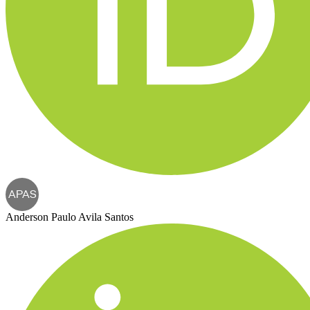
APAS
Anderson Paulo Avila Santos