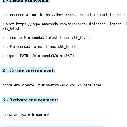
See documentation: https://docs.conda.io/en/latest/miniconda.ht
$ wget https://repo.anaconda.com/miniconda/Miniconda3-latest-L
x86_64.sh

$ chmod +x Miniconda3-latest-Linux-x86_64.sh

$ ./Miniconda3-latest-Linux-x86_64.sh

$ export PATH=~/miniconda3/bin:$PATH

2 - Create environment:
conda env create -f BioAutoML-env.yml -n bioautoml

3 - Activate environment:
conda activate bioautoml
