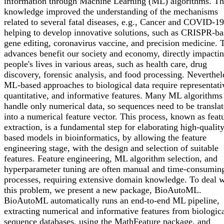
information through Machine Learning (ML) algorithms. Th
knowledge improved the understanding of the mechanisms
related to several fatal diseases, e.g., Cancer and COVID-19
helping to develop innovative solutions, such as CRISPR-b
gene editing, coronavirus vaccine, and precision medicine. 
advances benefit our society and economy, directly impacti
people's lives in various areas, such as health care, drug
discovery, forensic analysis, and food processing. Neverthel
ML-based approaches to biological data require representati
quantitative, and informative features. Many ML algorithms
handle only numerical data, so sequences need to be transla
into a numerical feature vector. This process, known as feat
extraction, is a fundamental step for elaborating high-quali
based models in bioinformatics, by allowing the feature
engineering stage, with the design and selection of suitable
features. Feature engineering, ML algorithm selection, and
hyperparameter tuning are often manual and time-consumin
processes, requiring extensive domain knowledge. To deal w
this problem, we present a new package, BioAutoML.
BioAutoML automatically runs an end-to-end ML pipeline,
extracting numerical and informative features from biologic
sequence databases, using the MathFeature package, and