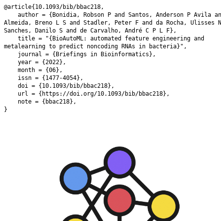
@article{10.1093/bib/bbac218,

    author = {Bonidia, Robson P and Santos, Anderson P Avila and de 
Almeida, Breno L S and Stadler, Peter F and da Rocha, Ulisses 
Sanches, Danilo S and de Carvalho, André C P L F},

    title = "{BioAutoML: automated feature engineering and 
metalearning to predict noncoding RNAs in bacteria}",

    journal = {Briefings in Bioinformatics},

    year = {2022},

    month = {06},

    issn = {1477-4054},

    doi = {10.1093/bib/bbac218},

    url = {https://doi.org/10.1093/bib/bbac218},

    note = {bbac218},

}
