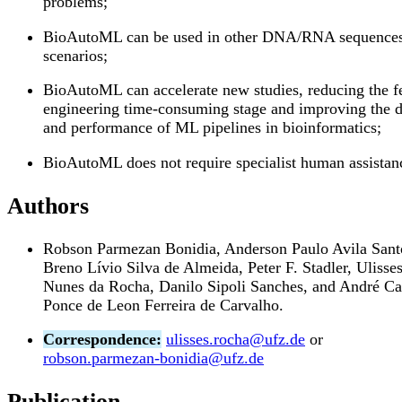
problems;
BioAutoML can be used in other DNA/RNA sequence
scenarios;
BioAutoML can accelerate new studies, reducing the f
engineering time-consuming stage and improving the 
and performance of ML pipelines in bioinformatics;
BioAutoML does not require specialist human assistan
Authors
Robson Parmezan Bonidia, Anderson Paulo Avila Sant
Breno Lívio Silva de Almeida, Peter F. Stadler, Ulisse
Nunes da Rocha, Danilo Sipoli Sanches, and André Ca
Ponce de Leon Ferreira de Carvalho.
Correspondence:
ulisses.rocha@ufz.de
or
robson.parmezan-bonidia@ufz.de
Publication