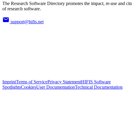
The Research Software Directory promotes the impact, re-use and cit
of research software.
support@hifis.net
Imprint
Terms of Service
Privacy Statement
HIFIS Software
Spotlights
Cookies
User Documentation
Technical Documentation