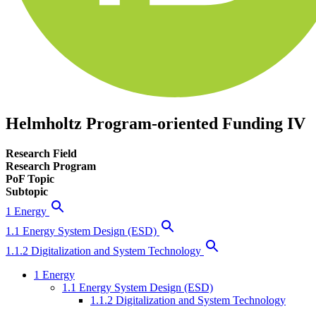
Helmholtz Program-oriented Funding IV
Research Field
Research Program
PoF Topic
Subtopic
1 Energy
1.1 Energy System Design (ESD)
1.1.2 Digitalization and System Technology
1 Energy
1.1 Energy System Design (ESD)
1.1.2 Digitalization and System Technology