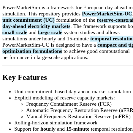
PowerMarketSim is a framework for European day-ahead m
simulation. This repository provides
PowerMarketSim-UC
unit commitment (UC)
formulation of the
reserve-constra
day-ahead electricity markets
. The framework supports bo
small-scale
and
large-scale
system studies and allows
simulations under hourly and 15-minute
temporal resolutio
PowerMarketSim-UC is designed to have a
compact and ti
optimization formulations
to achieve good computational
performance in large-scale applications.
Key Features
Unit commitment–based day-ahead market simulation
Explicit modeling of reserve capacity markets:
Frequency Containment Reserve (FCR)
Automatic Frequency Restoration Reserve (aFRR
Manual Frequency Restoration Reserve (mFRR)
Rolling-horizon simulation framework
Support for
hourly
and
15-minute
temporal resolution