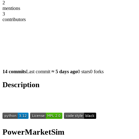
2
mentions
3
contributors
14 commits
Last commit
≈
5 days ago
0 stars
0 forks
Description
PowerMarketSim