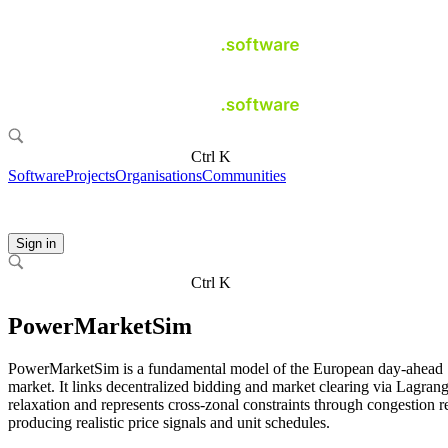
Ctrl K
Software
Projects
Organisations
Communities
Sign in
Ctrl K
PowerMarketSim
PowerMarketSim is a fundamental model of the European day-ahead
market. It links decentralized bidding and market clearing via Lagran
relaxation and represents cross-zonal constraints through congestion r
producing realistic price signals and unit schedules.