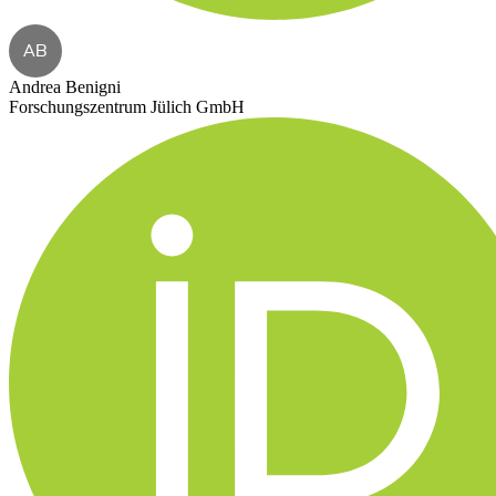
AB
Andrea Benigni
Forschungszentrum Jülich GmbH