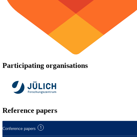
Participating organisations
Reference papers
1
Conference papers