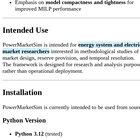
Emphasis on
model compactness and tightness
for
improved MILP performance
Intended Use
PowerMarketSim is intended for
energy system and electri
market researchers
interested in methodological studies of
market design, reserve provision, and temporal resolution.
The framework is designed for research and analysis purpos
rather than operational deployment.
Installation
PowerMarketSim is currently intended to be used from sour
Python Version
Python 3.12
(tested)