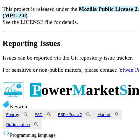
This project is released under the
Mozilla Public License 2
(MPL-2.0)
.
See the LICENSE file for details.
Reporting Issues
Issues can be reported via the Git repository issue tracker.
For sensitive or non-public matters, please contact:
Yiwen P
Keywords
Energy
ESD
ESD - Topic 2
Market
Optimization
Programming language