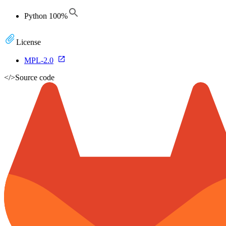
Python
100
%
License
MPL-2.0
</>
Source code