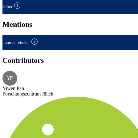
1
Other
Mentions
2
Journal articles
Contributors
YP
Yiwen Pan
Forschungszentrum Jülich