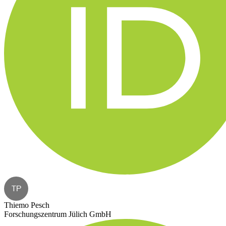
TP
Thiemo Pesch
Forschungszentrum Jülich GmbH