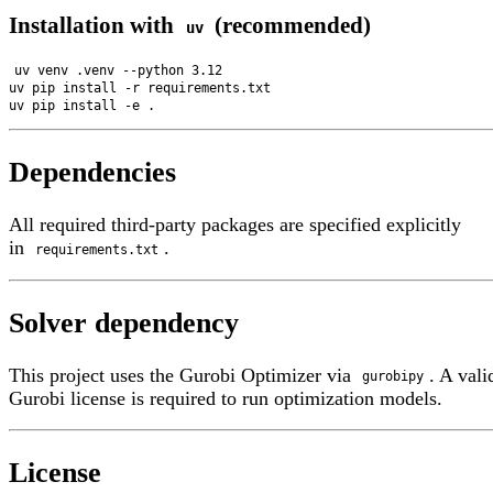
Installation with
(recommended)
uv
uv venv .venv --python 3.12

uv pip install -r requirements.txt

Dependencies
All required third-party packages are specified explicitly
in
.
requirements.txt
Solver dependency
This project uses the Gurobi Optimizer via
. A val
gurobipy
Gurobi license is required to run optimization models.
License