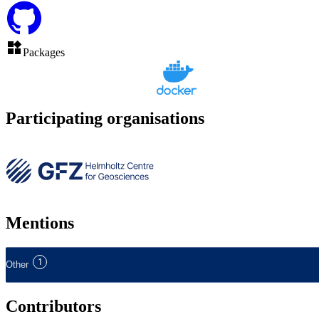
Packages
Participating organisations
Mentions
1
Other
Contributors