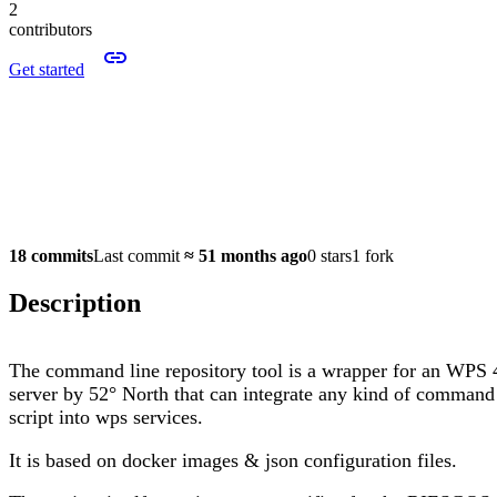
2
contributors
Get started
18 commits
Last commit
≈
51 months ago
0 stars
1 fork
Description
The command line repository tool is a wrapper for an WPS 
server by 52° North that can integrate any kind of command
script into wps services.
It is based on docker images & json configuration files.