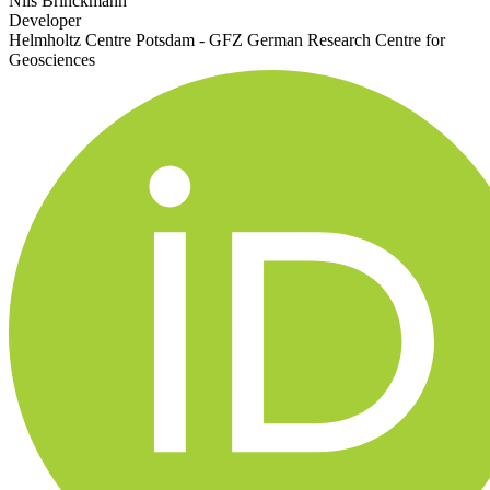
Nils Brinckmann
Developer
Helmholtz Centre Potsdam - GFZ German Research Centre for
Geosciences