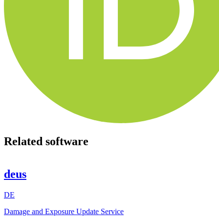
Related software
deus
DE
Damage and Exposure Update Service