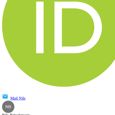
Mail
Nils
NB