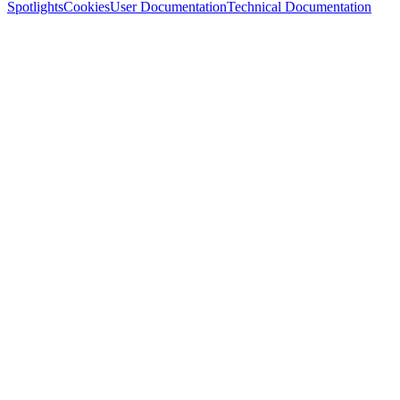
Spotlights
Cookies
User Documentation
Technical Documentation