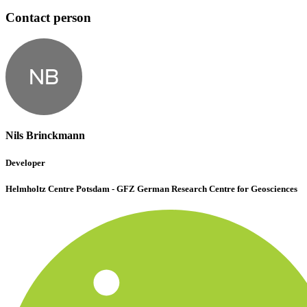
Contact person
NB
Nils Brinckmann
Developer
Helmholtz Centre Potsdam - GFZ German Research Centre for Geosciences