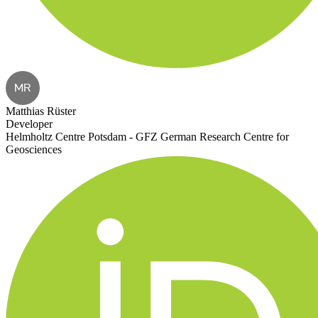
MR
Matthias Rüster
Developer
Helmholtz Centre Potsdam - GFZ German Research Centre for
Geosciences