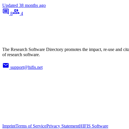
Updated
38 months ago
8
4
The Research Software Directory promotes the impact, re-use and cit
of research software.
support@hifis.net
Imprint
Terms of Service
Privacy Statement
HIFIS Software