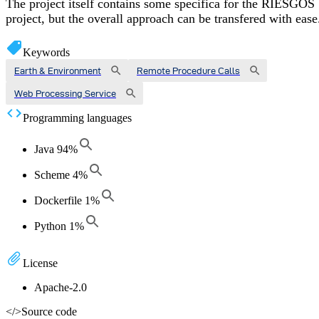
The project itself contains some specifica for the RIESGOS
project, but the overall approach can be transfered with ease
Keywords
Earth & Environment
Remote Procedure Calls
Web Processing Service
Programming languages
Java
94
%
Scheme
4
%
Dockerfile
1
%
Python
1
%
License
Apache-2.0
</>
Source code