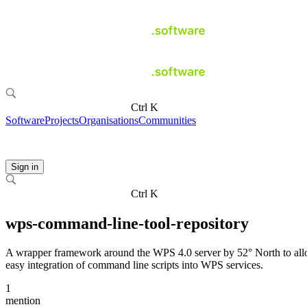
Ctrl K
Software
Projects
Organisations
Communities
Sign in
Ctrl K
wps-command-line-tool-repository
A wrapper framework around the WPS 4.0 server by 52° North to al
easy integration of command line scripts into WPS services.
1
mention