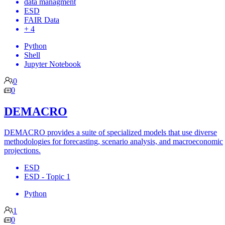
data managment
ESD
FAIR Data
+ 4
Python
Shell
Jupyter Notebook
0
0
DEMACRO
DEMACRO provides a suite of specialized models that use diverse
methodologies for forecasting, scenario analysis, and macroeconomic
projections.
ESD
ESD - Topic 1
Python
1
0