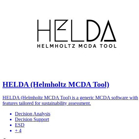
HELDA (Helmholtz MCDA Tool)
HELDA (Helmholtz MCDA Tool) is a generic MCDA software with
features tailored for sustainability assessment.
Decision Analysis
Decision Support
ESD
+ 4