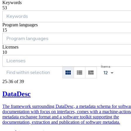
Keywords
53
Program languages
15
Licenses
10
Items
12
25-36 of 39
DataDesc
The framework surrounding DataDesc, a metadata schema for softwa
documentation with focus on interfaces, comes with a machine-action
metadata exchange format and a software toolkit supporting the
documentation, extraction and publication of software metadata.