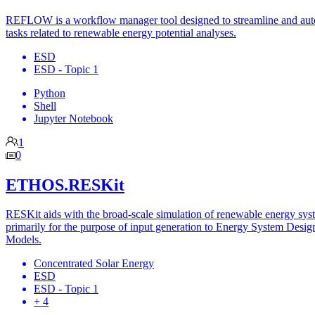
REFLOW is a workflow manager tool designed to streamline and au
tasks related to renewable energy potential analyses.
ESD
ESD - Topic 1
Python
Shell
Jupyter Notebook
1
0
ETHOS.RESKit
RESKit aids with the broad-scale simulation of renewable energy sys
primarily for the purpose of input generation to Energy System Desig
Models.
Concentrated Solar Energy
ESD
ESD - Topic 1
+ 4