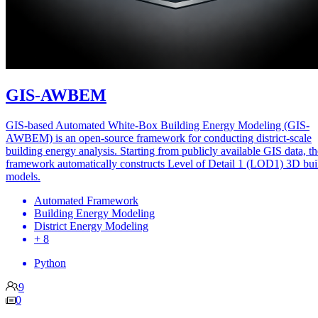
GIS-AWBEM
GIS-based Automated White-Box Building Energy Modeling (GIS-
AWBEM) is an open-source framework for conducting district-scale
building energy analysis. Starting from publicly available GIS data, th
framework automatically constructs Level of Detail 1 (LOD1) 3D bui
models.
Automated Framework
Building Energy Modeling
District Energy Modeling
+ 8
Python
9
0