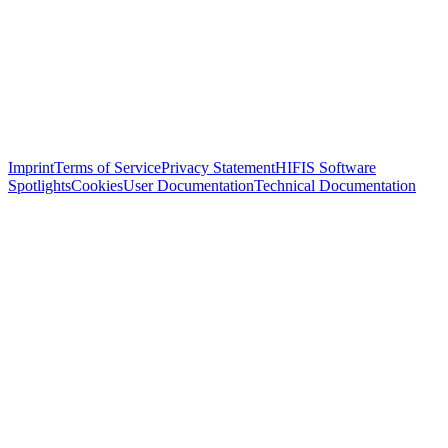
Imprint
Terms of Service
Privacy Statement
HIFIS Software
Spotlights
Cookies
User Documentation
Technical Documentation