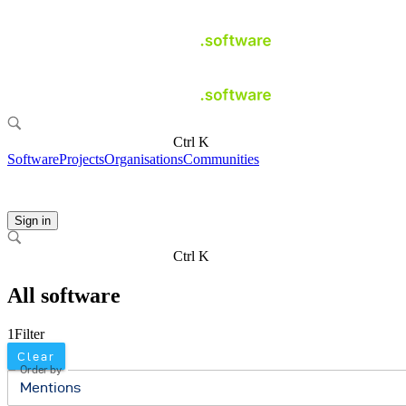
Ctrl K
Software
Projects
Organisations
Communities
Sign in
Ctrl K
All software
1
Filter
Clear
Order by
Mentions