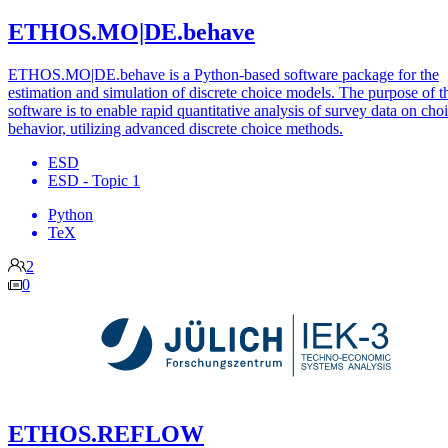
ETHOS.MO|DE.behave
ETHOS.MO|DE.behave is a Python-based software package for the
estimation and simulation of discrete choice models. The purpose of t
software is to enable rapid quantitative analysis of survey data on cho
behavior, utilizing advanced discrete choice methods.
ESD
ESD - Topic 1
Python
TeX
2
0
ETHOS.REFLOW