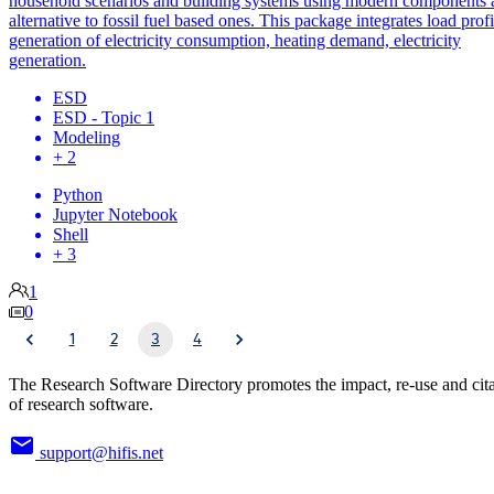
household scenarios and building systems using modern components 
alternative to fossil fuel based ones. This package integrates load profi
generation of electricity consumption, heating demand, electricity
generation.
ESD
ESD - Topic 1
Modeling
+ 2
Python
Jupyter Notebook
Shell
+ 3
1
0
1
2
3
4
The Research Software Directory promotes the impact, re-use and cit
of research software.
support@hifis.net