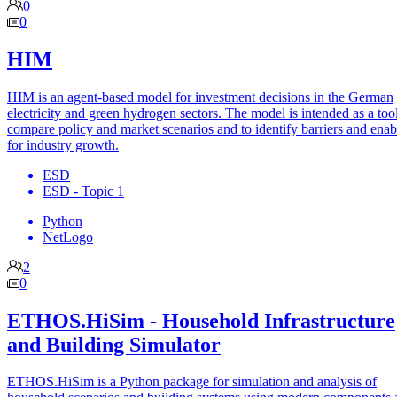
0
0
HIM
HIM is an agent-based model for investment decisions in the German
electricity and green hydrogen sectors. The model is intended as a tool
compare policy and market scenarios and to identify barriers and enab
for industry growth.
ESD
ESD - Topic 1
Python
NetLogo
2
0
ETHOS.HiSim - Household Infrastructure
and Building Simulator
ETHOS.HiSim is a Python package for simulation and analysis of