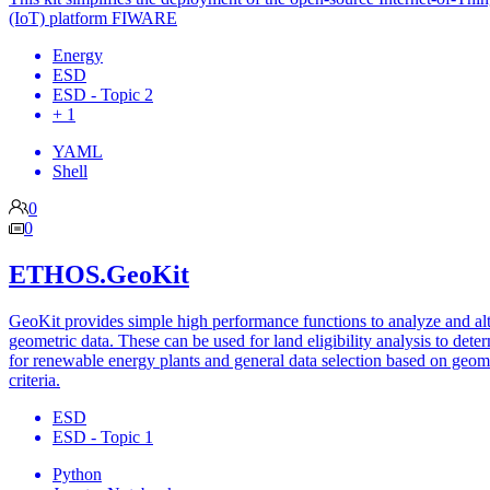
(IoT) platform FIWARE
Energy
ESD
ESD - Topic 2
+ 1
YAML
Shell
0
0
ETHOS.GeoKit
GeoKit provides simple high performance functions to analyze and al
geometric data. These can be used for land eligibility analysis to dete
for renewable energy plants and general data selection based on geom
criteria.
ESD
ESD - Topic 1
Python