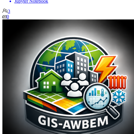
Jupyter Notebook
3
0