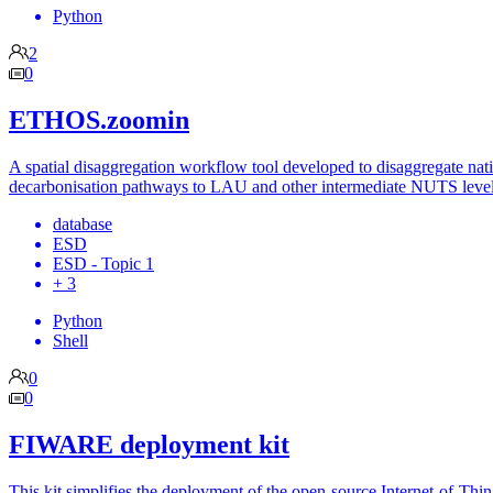
Python
2
0
ETHOS.zoomin
A spatial disaggregation workflow tool developed to disaggregate nat
decarbonisation pathways to LAU and other intermediate NUTS level
database
ESD
ESD - Topic 1
+ 3
Python
Shell
0
0
FIWARE deployment kit
This kit simplifies the deployment of the open-source Internet-of-Thi