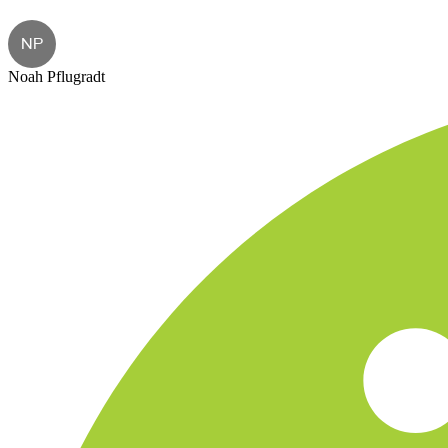
NP
Noah Pflugradt