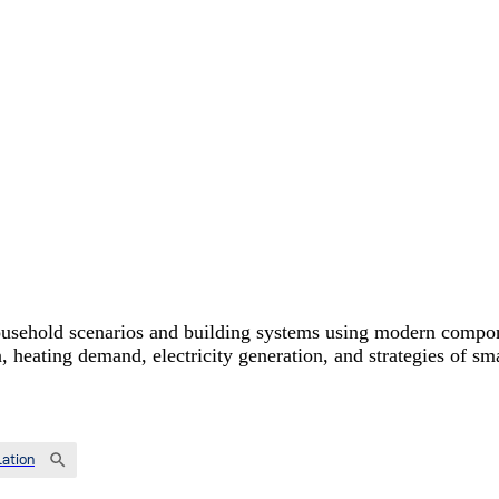
usehold scenarios and building systems using modern componen
on, heating demand, electricity generation, and strategies of 
ation