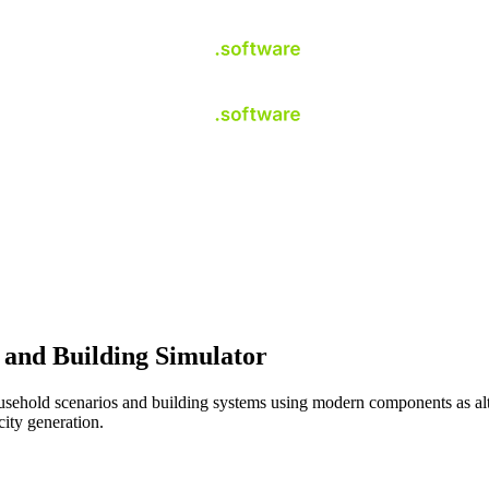
and Building Simulator
hold scenarios and building systems using modern components as altern
city generation.