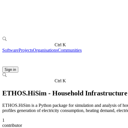
Ctrl K
Software
Projects
Organisations
Communities
Sign in
Ctrl K
ETHOS.HiSim - Household Infrastructure 
ETHOS.HiSim is a Python package for simulation and analysis of house
profiles generation of electricity consumption, heating demand, electri
1
contributor