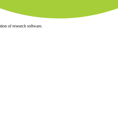
tion of research software.