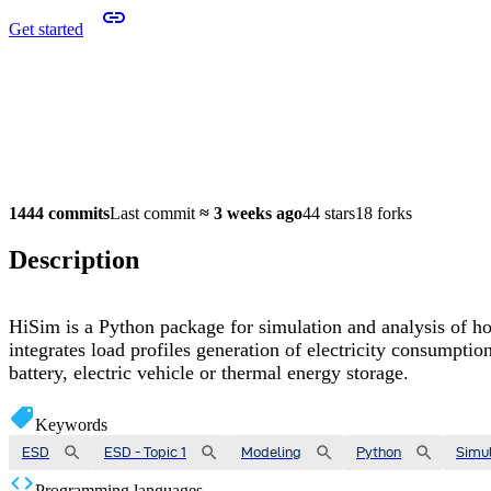
Get started
1444 commits
Last commit
≈
3 weeks ago
44 stars
18 forks
Description
HiSim is a Python package for simulation and analysis of ho
integrates load profiles generation of electricity consumpti
battery, electric vehicle or thermal energy storage.
Keywords
ESD
ESD - Topic 1
Modeling
Python
Simul
Programming languages