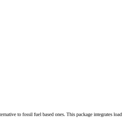
ative to fossil fuel based ones. This package integrates load