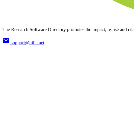
The Research Software Directory promotes the impact, re-use and cita
support@hifis.net