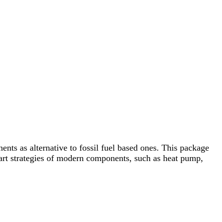
ts as alternative to fossil fuel based ones. This package
smart strategies of modern components, such as heat pump,