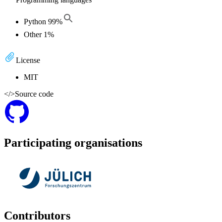
Python
99
%
Other
1
%
License
MIT
</>
Source code
Participating organisations
Contributors