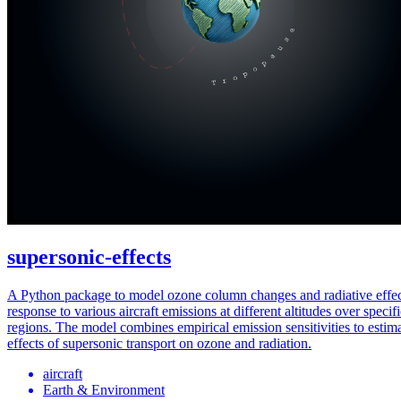
supersonic-effects
A Python package to model ozone column changes and radiative effec
response to various aircraft emissions at different altitudes over specif
regions. The model combines empirical emission sensitivities to estim
effects of supersonic transport on ozone and radiation.
aircraft
Earth & Environment