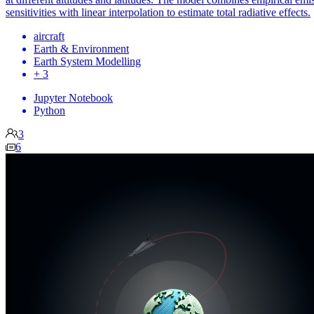
sensitivities with linear interpolation to estimate total radiative effects.
aircraft
Earth & Environment
Earth System Modelling
+ 3
Jupyter Notebook
Python
3
6