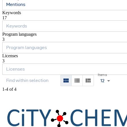
Mentions
Keywords
17
Program languages
3
Licenses
3
Items
12
1-4 of 4