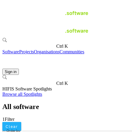
Ctrl K
Software
Projects
Organisations
Communities
Sign in
Ctrl K
HIFIS Software Spotlights
Browse all Spotlights
All software
1
Filter
Clear
Order by