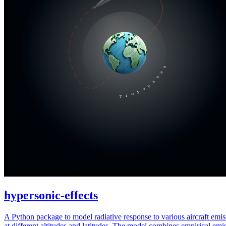
hypersonic-effects
A Python package to model radiative response to various aircraft emis
at different altitudes and latitudes. The model combines empirical emi