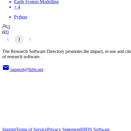
Earth System Modelling
+ 4
Python
3
3
1
The Research Software Directory promotes the impact, re-use and cit
of research software.
support@hifis.net
Imprint
Terms of Service
Privacy Statement
HIFIS Software