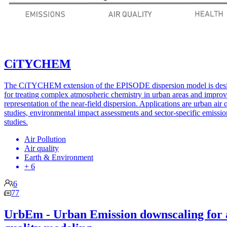
CiTYCHEM
The CiTYCHEM extension of the EPISODE dispersion model is des
for treating complex atmospheric chemistry in urban areas and impro
representation of the near-field dispersion. Applications are urban air 
studies, environmental impact assessments and sector-specific emissio
studies.
Air Pollution
Air quality
Earth & Environment
+ 6
6
77
UrbEm - Urban Emission downscaling for 