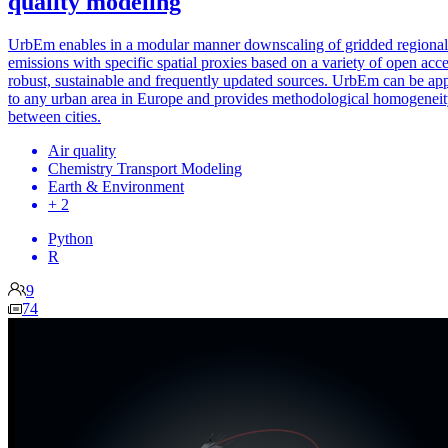
quality modeling
UrbEm enables in a modular manner downscaling of gridded regional
emissions with specific spatial proxies based on a variety of open acce
robust, sustainable and frequently updated sources. UrbEm can be ap
to any urban area in Europe and provides methodological homogenei
between cities.
Air quality
Chemistry Transport Modeling
Earth & Environment
+ 2
Python
R
9
74