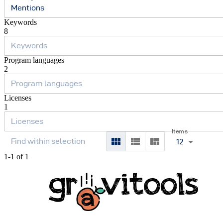
Mentions
Keywords
8
Program languages
2
Licenses
1
Items
12
1-1 of 1