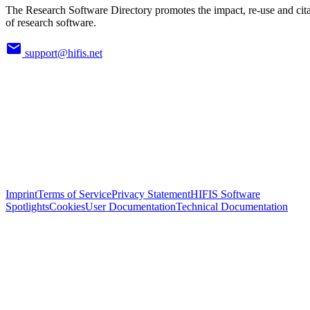
The Research Software Directory promotes the impact, re-use and cit
of research software.
support@hifis.net
Imprint
Terms of Service
Privacy Statement
HIFIS Software
Spotlights
Cookies
User Documentation
Technical Documentation