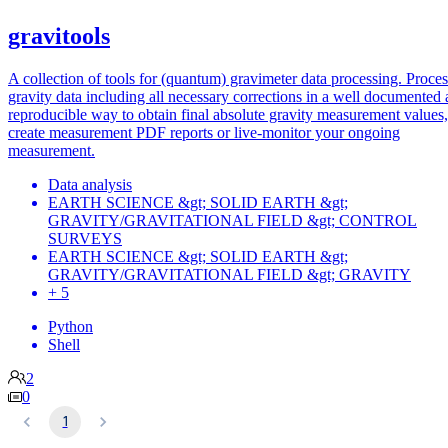
gravitools
A collection of tools for (quantum) gravimeter data processing. Proce
gravity data including all necessary corrections in a well documented
reproducible way to obtain final absolute gravity measurement values,
create measurement PDF reports or live-monitor your ongoing
measurement.
Data analysis
EARTH SCIENCE &gt; SOLID EARTH &gt;
GRAVITY/GRAVITATIONAL FIELD &gt; CONTROL
SURVEYS
EARTH SCIENCE &gt; SOLID EARTH &gt;
GRAVITY/GRAVITATIONAL FIELD &gt; GRAVITY
+ 5
Python
Shell
2
0
1