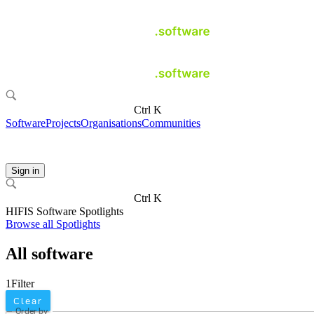
Ctrl K
Software
Projects
Organisations
Communities
Sign in
Ctrl K
HIFIS Software Spotlights
Browse all Spotlights
All software
1
Filter
Clear
Order by