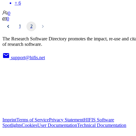
+ 6
0
0
1
2
The Research Software Directory promotes the impact, re-use and cit
of research software.
support@hifis.net
Imprint
Terms of Service
Privacy Statement
HIFIS Software
Spotlights
Cookies
User Documentation
Technical Documentation