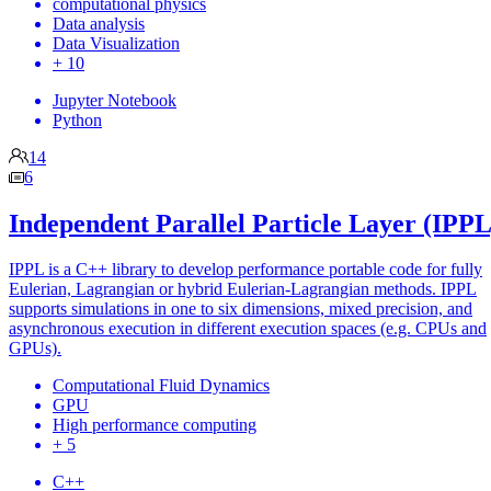
computational physics
Data analysis
Data Visualization
+ 10
Jupyter Notebook
Python
14
6
Independent Parallel Particle Layer (IPPL
IPPL is a C++ library to develop performance portable code for fully
Eulerian, Lagrangian or hybrid Eulerian-Lagrangian methods. IPPL
supports simulations in one to six dimensions, mixed precision, and
asynchronous execution in different execution spaces (e.g. CPUs and
GPUs).
Computational Fluid Dynamics
GPU
High performance computing
+ 5
C++