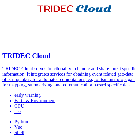
TRIDEC Cloud
TRIDEC Cloud serves functionality to handle and share threat specifi
information. It integrates services for obtaining event related geo-data,
of earthquakes, for automated computations, e.g. of tsunami propagati
for mapping, summarizing, and communicating hazard specific data.
early warning
Earth & Environment
GPU
+ 6
Python
Vue
Shell