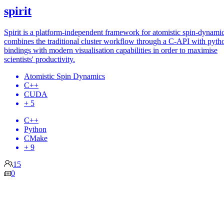
spirit
Spirit is a platform-independent framework for atomistic spin-dynamics
combines the traditional cluster workflow through a C-API with pyth
bindings with modern visualisation capabilities in order to maximise
scientists' productivity.
Atomistic Spin Dynamics
C++
CUDA
+ 5
C++
Python
CMake
+ 9
15
0