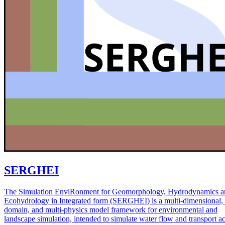
SERGHEI
The Simulation EnviRonment for Geomorphology, Hydrodynamics a
Ecohydrology in Integrated form (SERGHEI) is a multi-dimensional, 
domain, and multi-physics model framework for environmental and
landscape simulation, intended to simulate water flow and transport a