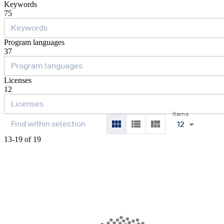
Keywords
75
Program languages
37
Licenses
12
Items
12
13-19 of 19