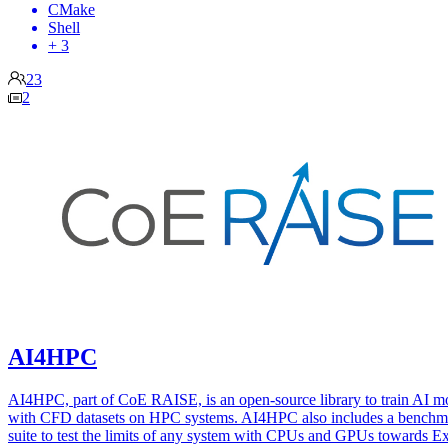
CMake
Shell
+ 3
23
2
AI4HPC
AI4HPC, part of CoE RAISE, is an open-source library to train AI m
with CFD datasets on HPC systems. AI4HPC also includes a benchm
suite to test the limits of any system with CPUs and GPUs towards E