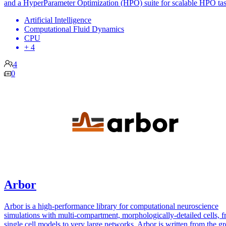
and a HyperParameter Optimization (HPO) suite for scalable HPO tas
Artificial Intelligence
Computational Fluid Dynamics
CPU
+ 4
4
0
Arbor
Arbor is a high-performance library for computational neuroscience
simulations with multi-compartment, morphologically-detailed cells, 
single cell models to very large networks. Arbor is written from the g