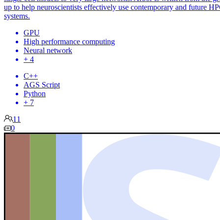
up to help neuroscientists effectively use contemporary and future H
systems.
GPU
High performance computing
Neural network
+ 4
C++
AGS Script
Python
+ 7
11
0