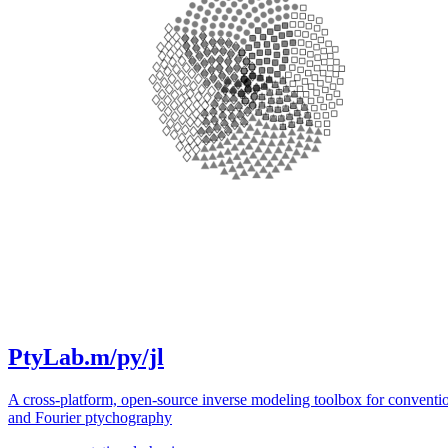
PtyLab.m/py/jl
A cross-platform, open-source inverse modeling toolbox for conventi
and Fourier ptychography