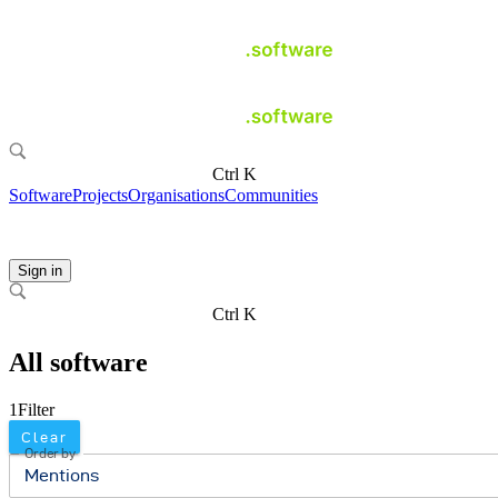
Ctrl K
Software
Projects
Organisations
Communities
Sign in
Ctrl K
All software
1
Filter
Clear
Order by
Mentions