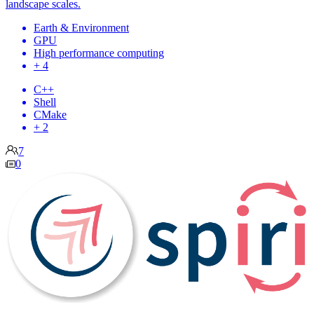
landscape scales.
Earth & Environment
GPU
High performance computing
+ 4
C++
Shell
CMake
+ 2
7
0