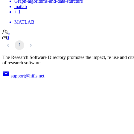
Graph-algorithms-and-data-sturcture
matlab
+ 1
MATLAB
1
0
1
The Research Software Directory promotes the impact, re-use and cit
of research software.
support@hifis.net