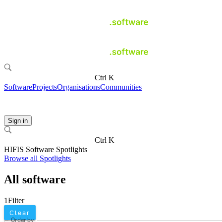
Ctrl K
Software
Projects
Organisations
Communities
Sign in
Ctrl K
HIFIS Software Spotlights
Browse all Spotlights
All software
1
Filter
Clear
Order by