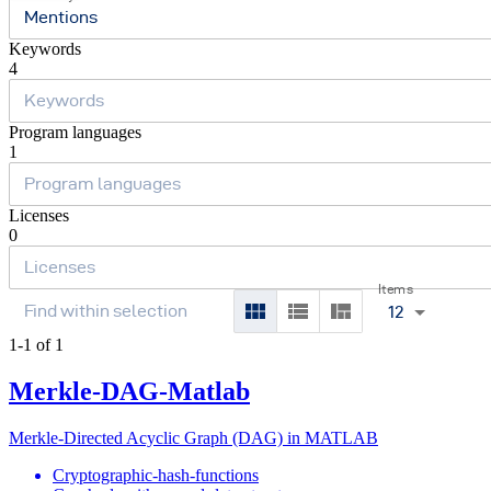
Mentions
Keywords
4
Program languages
1
Licenses
0
Items
12
1-1 of 1
Merkle-DAG-Matlab
Merkle-Directed Acyclic Graph (DAG) in MATLAB
Cryptographic-hash-functions