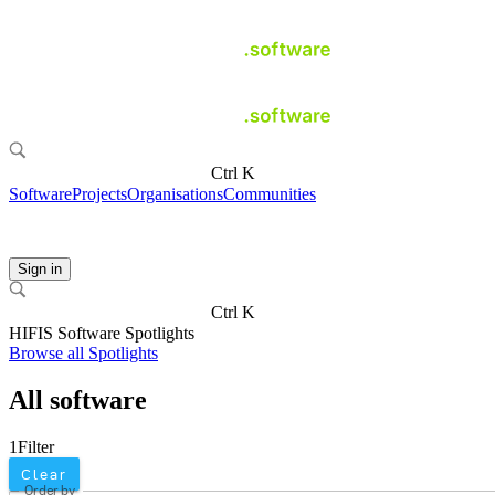
Ctrl K
Software
Projects
Organisations
Communities
Sign in
Ctrl K
HIFIS Software Spotlights
Browse all Spotlights
All software
1
Filter
Clear
Order by