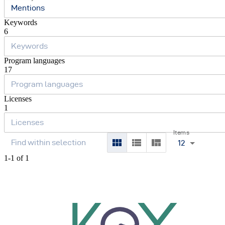
Mentions
Keywords
6
Program languages
17
Licenses
1
Items
12
1-1 of 1