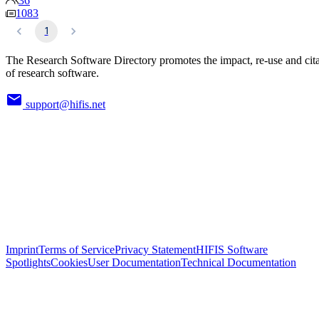
36
1083
1
The Research Software Directory promotes the impact, re-use and cit
of research software.
support@hifis.net
Imprint
Terms of Service
Privacy Statement
HIFIS Software
Spotlights
Cookies
User Documentation
Technical Documentation