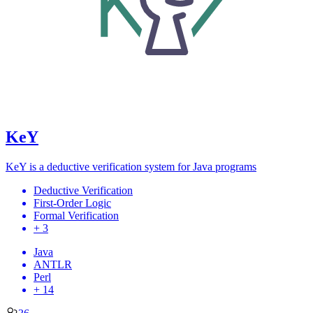
KeY
KeY is a deductive verification system for Java programs
Deductive Verification
First-Order Logic
Formal Verification
+ 3
Java
ANTLR
Perl
+ 14