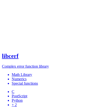
libcerf
Complex error function library
Math Library
Numerics
Special functions
C
PostScript
Python
+ 2