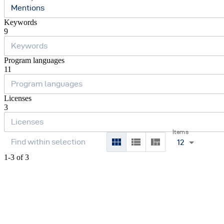
Mentions
Keywords
9
Program languages
11
Licenses
3
Items
12
1-3 of 3