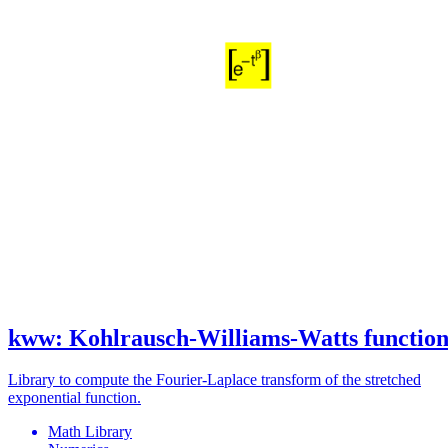
kww: Kohlrausch-Williams-Watts functio
Library to compute the Fourier-Laplace transform of the stretched
exponential function.
Math Library