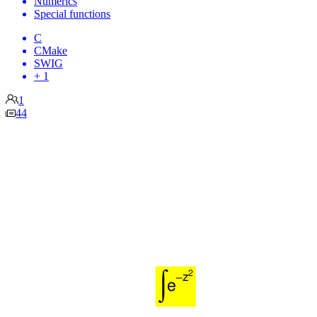
Numerics
Special functions
C
CMake
SWIG
+ 1
1
44