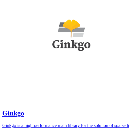
Ginkgo
Ginkgo is a high-performance math library for the solution of sparse l