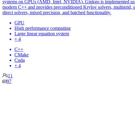
systems on GPUs (AMD, Intel, NVIDIA). Ginkgo is implemented us
modern C++ and provides preconditioned Krylov solvers, multigrid, 
direct solvers, mixed precision, and batched functionality.
GPU
High performance computing
Large linear equation system
+ 4
C++
CMake
Cuda
+ 4
11
97