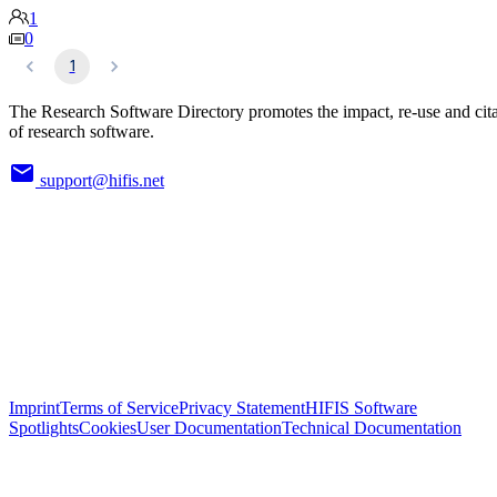
1
0
1
The Research Software Directory promotes the impact, re-use and cit
of research software.
support@hifis.net
Imprint
Terms of Service
Privacy Statement
HIFIS Software
Spotlights
Cookies
User Documentation
Technical Documentation