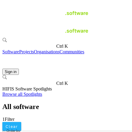
Ctrl K
Software
Projects
Organisations
Communities
Sign in
Ctrl K
HIFIS Software Spotlights
Browse all Spotlights
All software
1
Filter
Clear
Order by