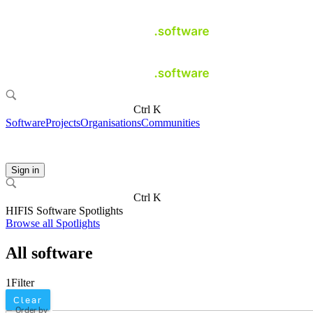
Ctrl K
Software
Projects
Organisations
Communities
Sign in
Ctrl K
HIFIS Software Spotlights
Browse all Spotlights
All software
1
Filter
Clear
Order by