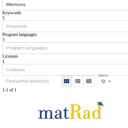
Mentions
Keywords
5
Program languages
3
Licenses
1
Items
12
1-1 of 1