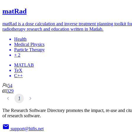
matRad
matRad is a dose calculation and inverse treatment planning toolkit fo
radiotherapy research and education written in Matlab.
Health
Medical Physics
Particle Therapy
+ 2
MATLAB
TeX
C++
54
329
1
The Research Software Directory promotes the impact, re-use and cit
of research software.
support@hifis.net