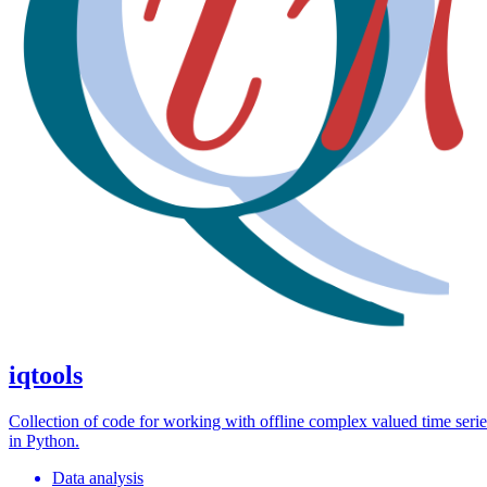
iqtools
Collection of code for working with offline complex valued time serie
in Python.
Data analysis