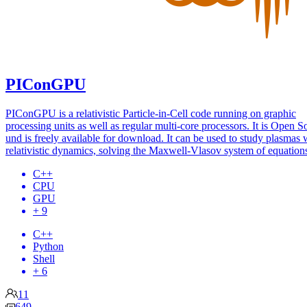
PIConGPU
PIConGPU is a relativistic Particle-in-Cell code running on graphic
processing units as well as regular multi-core processors. It is Open S
und is freely available for download. It can be used to study plasmas 
relativistic dynamics, solving the Maxwell-Vlasov system of equation
C++
CPU
GPU
+ 9
C++
Python
Shell
+ 6
11
649