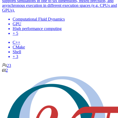
supports simulations in one to six dimensions, mixed precision, and
asynchronous execution in different execution spaces (e.g. CPUs and
GPUs).
Computational Fluid Dynamics
GPU
High performance computing
+ 5
C++
CMake
Shell
+ 3
23
2