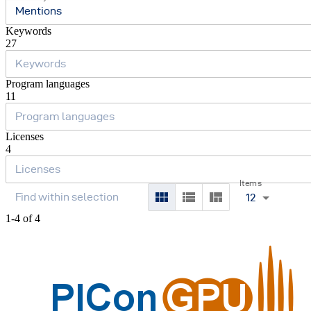
Mentions
Keywords
27
Program languages
11
Licenses
4
Items
12
1-4 of 4