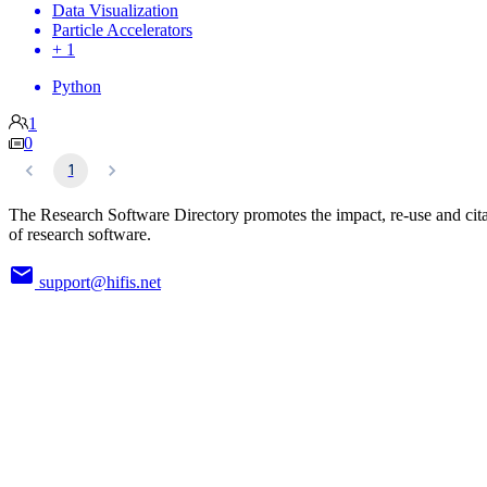
Data Visualization
Particle Accelerators
+ 1
Python
1
0
1
The Research Software Directory promotes the impact, re-use and cit
of research software.
support@hifis.net