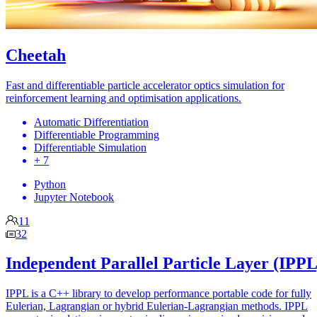
Cheetah
Fast and differentiable particle accelerator optics simulation for
reinforcement learning and optimisation applications.
Automatic Differentiation
Differentiable Programming
Differentiable Simulation
+ 7
Python
Jupyter Notebook
11
32
Independent Parallel Particle Layer (IPPL
IPPL is a C++ library to develop performance portable code for fully
Eulerian, Lagrangian or hybrid Eulerian-Lagrangian methods. IPPL