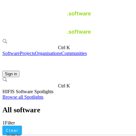
Ctrl K
Software
Projects
Organisations
Communities
Sign in
Ctrl K
HIFIS Software Spotlights
Browse all Spotlights
All software
1
Filter
Clear
Order by