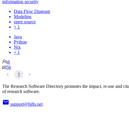
information security
Data Flow Diagram
Modeling
open source
+ 1
Java
Python
Nix
+ 1
8
56
1
The Research Software Directory promotes the impact, re-use and cit
of research software.
support@hifis.net