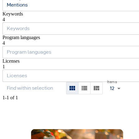
Mentions
Keywords
4
Program languages
4
Licenses
1
Items
12
1-1 of 1