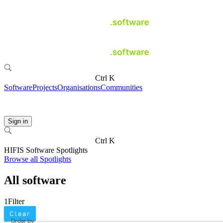
Ctrl K
Software
Projects
Organisations
Communities
Sign in
Ctrl K
HIFIS Software Spotlights
Browse all Spotlights
All software
1
Filter
Clear
Order by