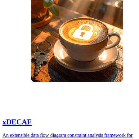
xDECAF
An extensible data flow diagram constraint analysis framework for