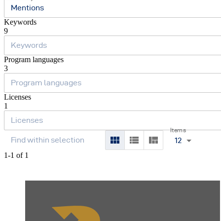
Mentions
Keywords
9
Program languages
3
Licenses
1
Items
12
1-1 of 1