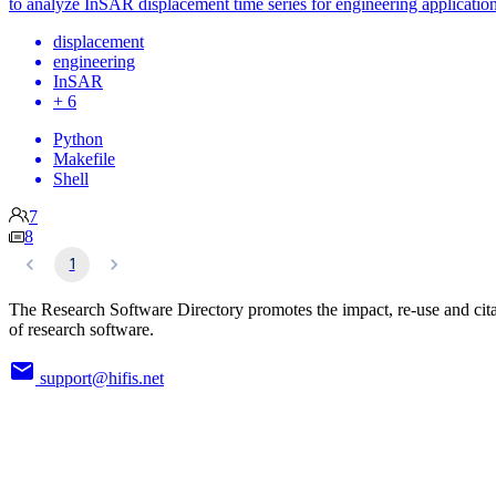
to analyze InSAR displacement time series for engineering application
displacement
engineering
InSAR
+ 6
Python
Makefile
Shell
7
8
1
The Research Software Directory promotes the impact, re-use and cit
of research software.
support@hifis.net