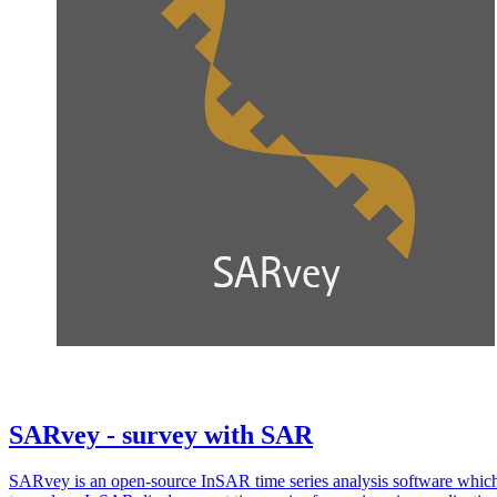
SARvey - survey with SAR
SARvey is an open-source InSAR time series analysis software whic