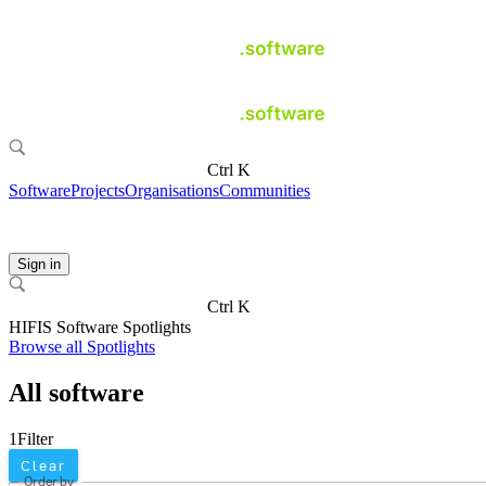
Ctrl K
Software
Projects
Organisations
Communities
Sign in
Ctrl K
HIFIS Software Spotlights
Browse all Spotlights
All software
1
Filter
Clear
Order by