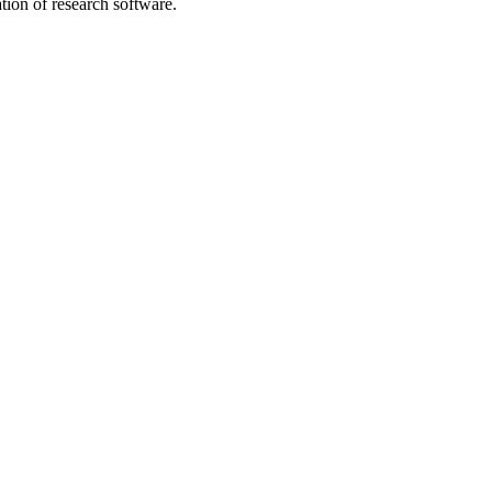
tion of research software.