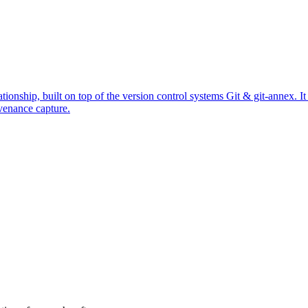
ationship, built on top of the version control systems Git & git-annex. 
venance capture.