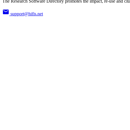
The Research Software Directory promotes the impact, re-use and cita
support@hifis.net