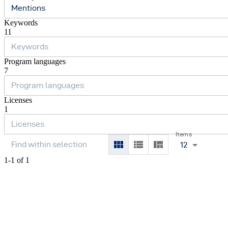
Mentions
Keywords
11
Program languages
7
Licenses
1
Items
12
1-1 of 1