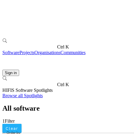
Ctrl K
Software
Projects
Organisations
Communities
Sign in
Ctrl K
HIFIS Software Spotlights
Browse all Spotlights
All software
1
Filter
Clear
Order by