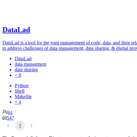
DataLad
DataLad is a tool for the joint management of code, data, and their rel
to address challenges of data management, data sharing, & digital pro
DataLad
data managment
data sharing
+ 8
Python
Shell
Makefile
+ 4
61
547
1