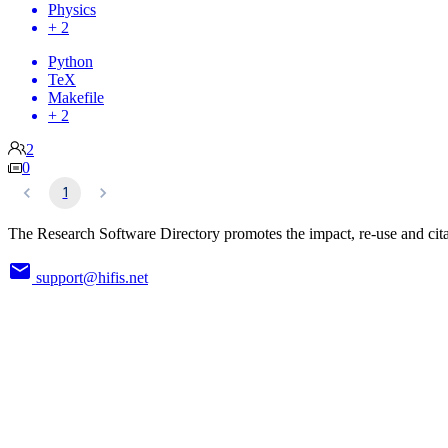
Physics
+ 2
Python
TeX
Makefile
+ 2
2
0
1
The Research Software Directory promotes the impact, re-use and cita
support@hifis.net