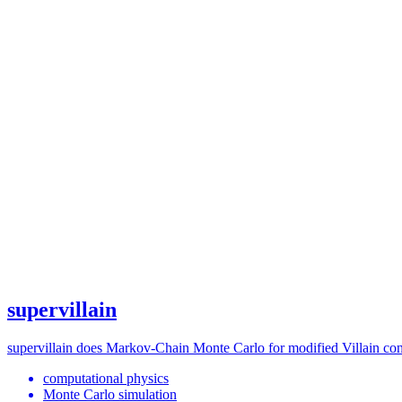
supervillain
supervillain does Markov-Chain Monte Carlo for modified Villain cons
computational physics
Monte Carlo simulation