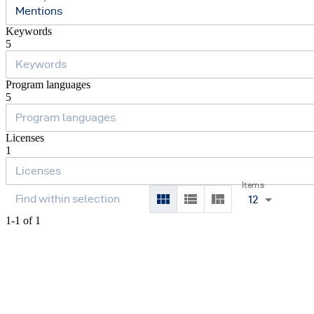
Mentions
Keywords
5
Program languages
5
Licenses
1
Items
12
1-1 of 1