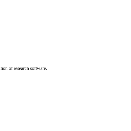
tion of research software.