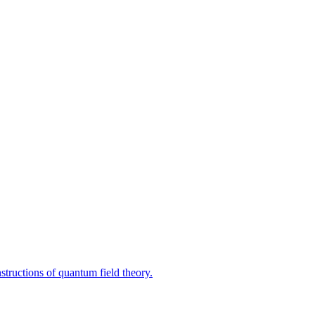
tructions of quantum field theory.