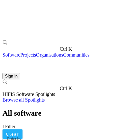
Ctrl K
Software
Projects
Organisations
Communities
Sign in
Ctrl K
HIFIS Software Spotlights
Browse all Spotlights
All software
1
Filter
Clear
Order by