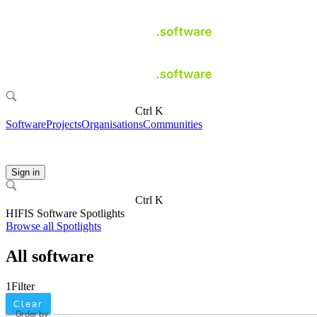
Ctrl K
Software
Projects
Organisations
Communities
Sign in
Ctrl K
HIFIS Software Spotlights
Browse all Spotlights
All software
1
Filter
Clear
Order by