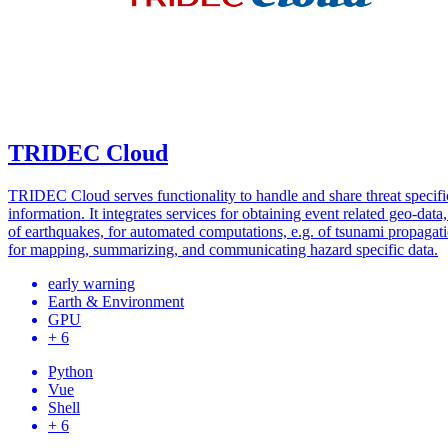
TRIDEC Cloud
TRIDEC Cloud serves functionality to handle and share threat specifi
information. It integrates services for obtaining event related geo-data,
of earthquakes, for automated computations, e.g. of tsunami propagati
for mapping, summarizing, and communicating hazard specific data.
early warning
Earth & Environment
GPU
+ 6
Python
Vue
Shell
+ 6