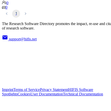
0
0
1
The Research Software Directory promotes the impact, re-use and cit
of research software.
support@hifis.net
Imprint
Terms of Service
Privacy Statement
HIFIS Software
Spotlights
Cookies
User Documentation
Technical Documentation