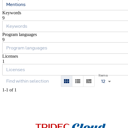
Mentions
Keywords
9
Program languages
9
Licenses
1
Items
12
1-1 of 1