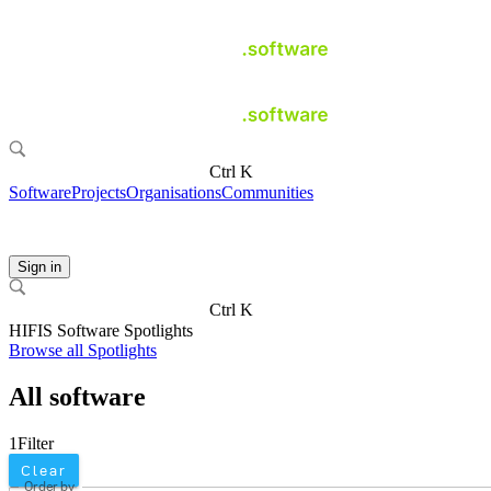
Ctrl K
Software
Projects
Organisations
Communities
Sign in
Ctrl K
HIFIS Software Spotlights
Browse all Spotlights
All software
1
Filter
Clear
Order by