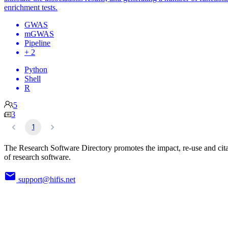
enrichment tests.
GWAS
mGWAS
Pipeline
+ 2
Python
Shell
R
5
3
1
The Research Software Directory promotes the impact, re-use and cit
of research software.
support@hifis.net