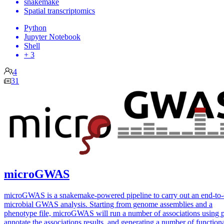
snakemake
Spatial transcriptomics
Python
Jupyter Notebook
Shell
+ 3
4
31
microGWAS
microGWAS is a snakemake-powered pipeline to carry out an end-to
microbial GWAS analysis. Starting from genome assemblies and a
phenotype file, microGWAS will run a number of associations using p
annotate the associations results, and generating a number of function