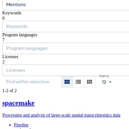
Mentions
Keywords
6
Program languages
7
Licenses
2
Items
12
1-2 of 2
spacemake
Processing and analysis of large-scale spatial transcriptomics data
Pipeline