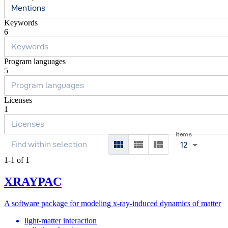
Mentions
Keywords
6
Program languages
5
Licenses
1
Items
12
1-1 of 1
XRAYPAC
A software package for modeling x-ray-induced dynamics of matter
light-matter interaction