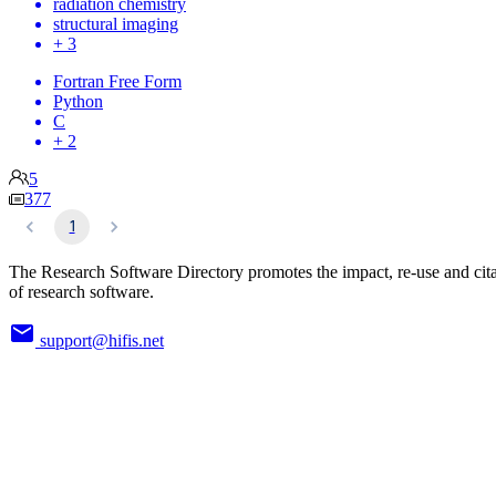
radiation chemistry
structural imaging
+ 3
Fortran Free Form
Python
C
+ 2
5
377
1
The Research Software Directory promotes the impact, re-use and cit
of research software.
support@hifis.net