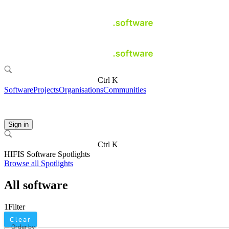
Ctrl K
Software
Projects
Organisations
Communities
Sign in
Ctrl K
HIFIS Software Spotlights
Browse all Spotlights
All software
1
Filter
Clear
Order by