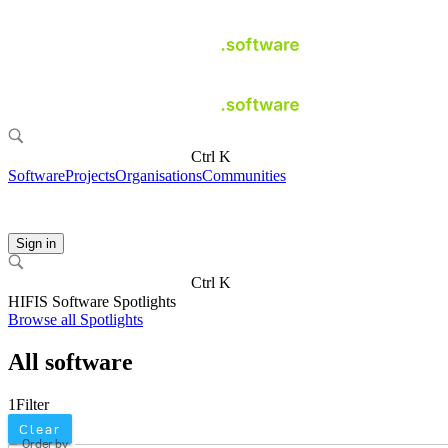
Ctrl K
Software
Projects
Organisations
Communities
Sign in
Ctrl K
HIFIS Software Spotlights
Browse all Spotlights
All software
1
Filter
Clear
Order by