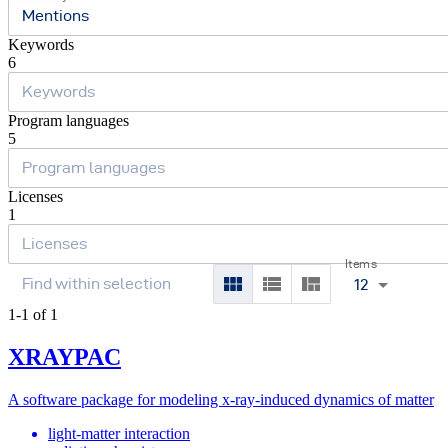
Mentions
Keywords
6
Program languages
5
Licenses
1
Items
12
1-1 of 1
XRAYPAC
A software package for modeling x-ray-induced dynamics of matter
light-matter interaction