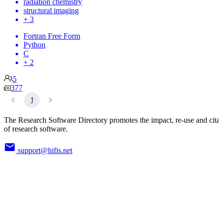
radiation chemistry
structural imaging
+ 3
Fortran Free Form
Python
C
+ 2
5
377
1
The Research Software Directory promotes the impact, re-use and cit
of research software.
support@hifis.net