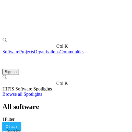
Ctrl K
Software
Projects
Organisations
Communities
Sign in
Ctrl K
HIFIS Software Spotlights
Browse all Spotlights
All software
1
Filter
Clear
Order by