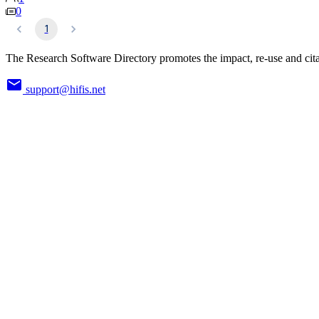
0
1
The Research Software Directory promotes the impact, re-use and cita
support@hifis.net