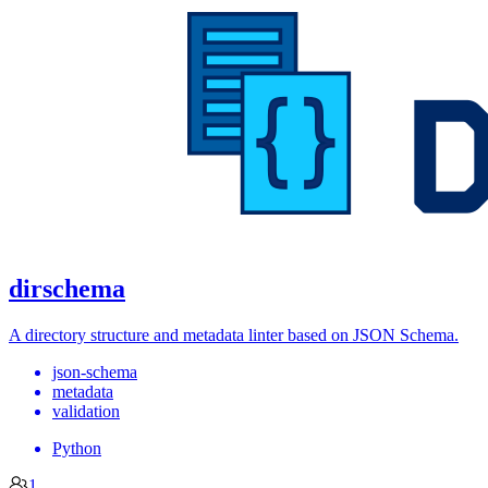
dirschema
A directory structure and metadata linter based on JSON Schema.
json-schema
metadata
validation
Python
1