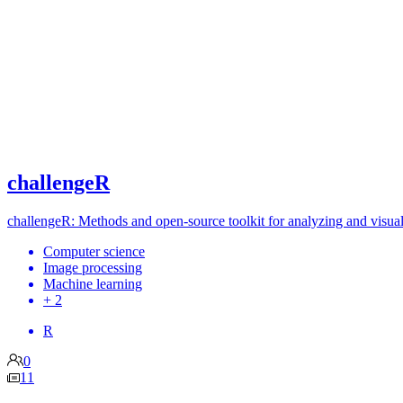
challengeR
challengeR: Methods and open-source toolkit for analyzing and visuali
Computer science
Image processing
Machine learning
+ 2
R
0
11