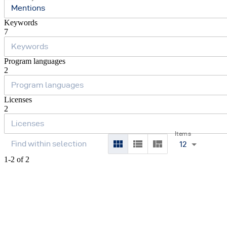
Mentions
Keywords
7
Program languages
2
Licenses
2
Items
12
1-2 of 2