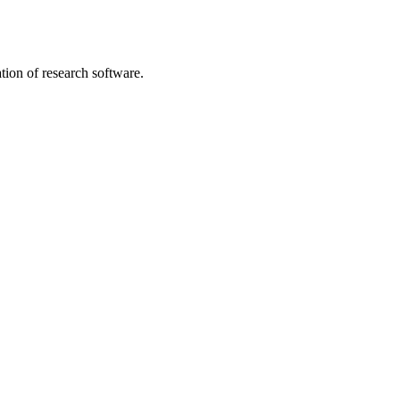
tion of research software.