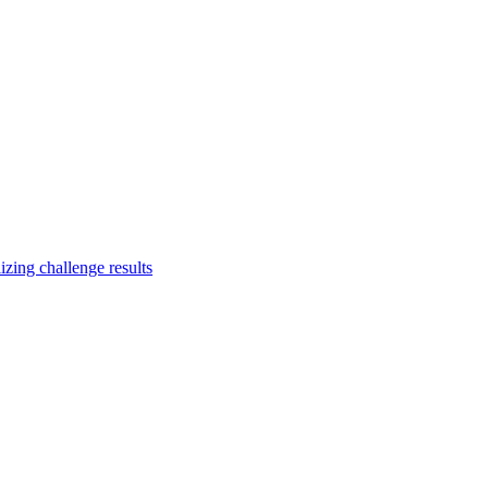
zing challenge results