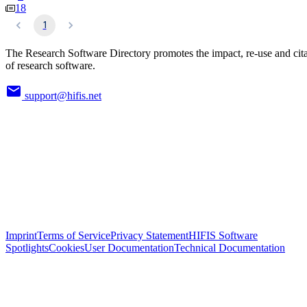
18
1
The Research Software Directory promotes the impact, re-use and cit
of research software.
support@hifis.net
Imprint
Terms of Service
Privacy Statement
HIFIS Software
Spotlights
Cookies
User Documentation
Technical Documentation