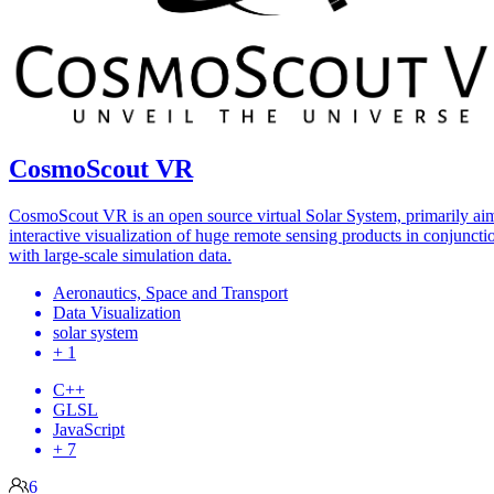
CosmoScout VR
CosmoScout VR is an open source virtual Solar System, primarily ai
interactive visualization of huge remote sensing products in conjuncti
with large-scale simulation data.
Aeronautics, Space and Transport
Data Visualization
solar system
+ 1
C++
GLSL
JavaScript
+ 7
6