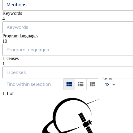
Mentions
Keywords
4
Program languages
10
Licenses
1
Items
12
1-1 of 1