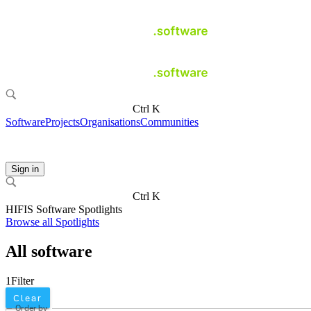
Ctrl K
Software
Projects
Organisations
Communities
Sign in
Ctrl K
HIFIS Software Spotlights
Browse all Spotlights
All software
1
Filter
Clear
Order by