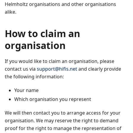
Helmholtz organisations and other organisations
alike.
How to claim an
organisation
If you would like to claim an organisation, please
contact us via
support@hifis.net
and clearly provide
the following information:
Your name
Which organisation you represent
We will then contact you to arrange access for your
organisation. We may reserve the right to demand
proof for the right to manage the representation of