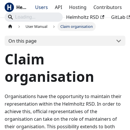
Helmholtz RSD
Users
API
Hosting
Contributors
Helmholtz RSD
GitLab
User Manual
Claim organisation
On this page
Claim
organisation
Organisations have the opportunity to maintain their
representation within the Helmholtz RSD. In order to
achieve this, official representatives of the
organisation can take on the role of maintainers of
their organisation. This possibility extends to both