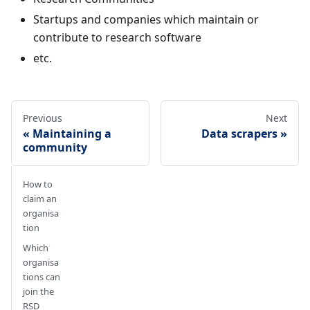
Startups and companies which maintain or
contribute to research software
etc.
Previous
Next
Maintaining a
Data scrapers
community
How to
claim an
organisa
tion
Which
organisa
tions can
join the
RSD