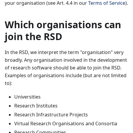
your organisation (see Art. 4.4 in our
Terms of Service
).
Which organisations can
join the RSD
In the RSD, we interpret the term "organisation" very
broadly. Any organisation involved in the development
of research software should be able to join the RSD.
Examples of organisations include (but are not limited
to):
Universities
Research Institutes
Research Infrastructure Projects
Virtual Research Organisations and Consortia
Research Communities