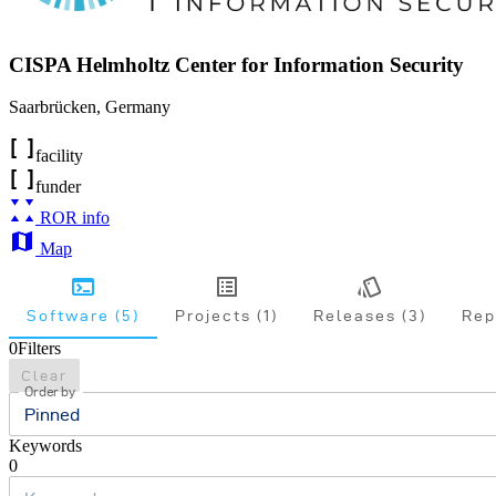
CISPA Helmholtz Center for Information Security
Saarbrücken
,
Germany
facility
funder
ROR info
Map
Software (5)
Projects (1)
Releases (3)
Rep
0
Filters
Clear
Order by
Pinned
Keywords
0