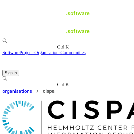
Ctrl K
Software
Projects
Organisations
Communities
Sign in
Ctrl K
organisations
cispa