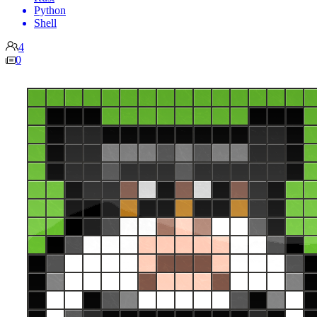
Python
Shell
4
0