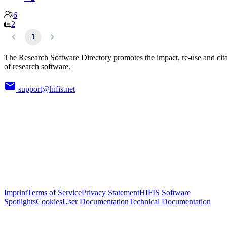
6
2
1
The Research Software Directory promotes the impact, re-use and cit
of research software.
support@hifis.net
Imprint
Terms of Service
Privacy Statement
HIFIS Software
Spotlights
Cookies
User Documentation
Technical Documentation