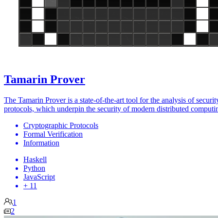
Tamarin Prover
The Tamarin Prover is a state-of-the-art tool for the analysis of securit
protocols, which underpin the security of modern distributed computi
Cryptographic Protocols
Formal Verification
Information
Haskell
Python
JavaScript
+ 11
1
2