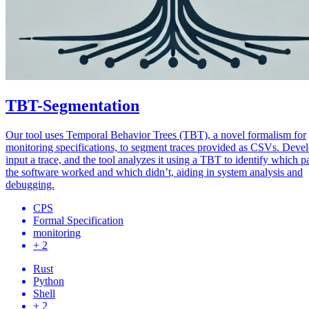
TBT-Segmentation
Our tool uses Temporal Behavior Trees (TBT), a novel formalism for
monitoring specifications, to segment traces provided as CSVs. Deve
input a trace, and the tool analyzes it using a TBT to identify which pa
the software worked and which didn’t, aiding in system analysis and
debugging.
CPS
Formal Specification
monitoring
+ 2
Rust
Python
Shell
+ 2