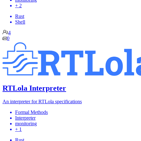
+ 2
Rust
Shell
4
0
RTLola Interpreter
An interpreter for RTLola specifications
Formal Methods
Interpreter
monitoring
+ 1
Rust