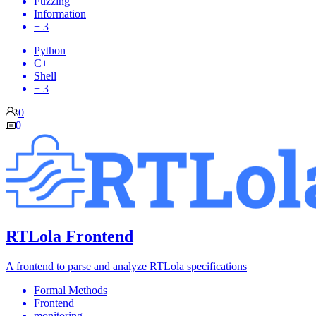
Fuzzing
Information
+ 3
Python
C++
Shell
+ 3
0
0
RTLola Frontend
A frontend to parse and analyze RTLola specifications
Formal Methods
Frontend
monitoring