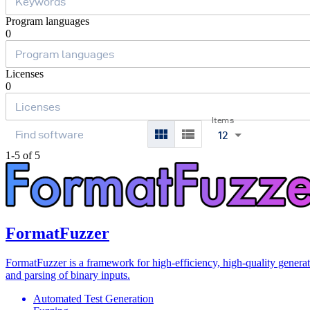
Program languages
0
Licenses
0
Items
12
1-5 of 5
FormatFuzzer
FormatFuzzer is a framework for high-efficiency, high-quality genera
and parsing of binary inputs.
Automated Test Generation