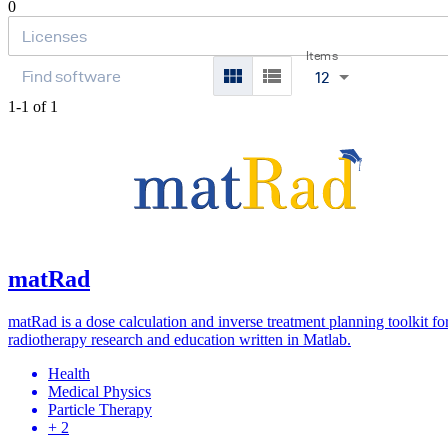
0
Items
12
1-1 of 1
matRad
matRad is a dose calculation and inverse treatment planning toolkit fo
radiotherapy research and education written in Matlab.
Health
Medical Physics
Particle Therapy
+ 2