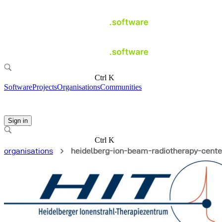
Ctrl K
Software
Projects
Organisations
Communities
Sign in
Ctrl K
organisations
heidelberg-ion-beam-radiotherapy-cente