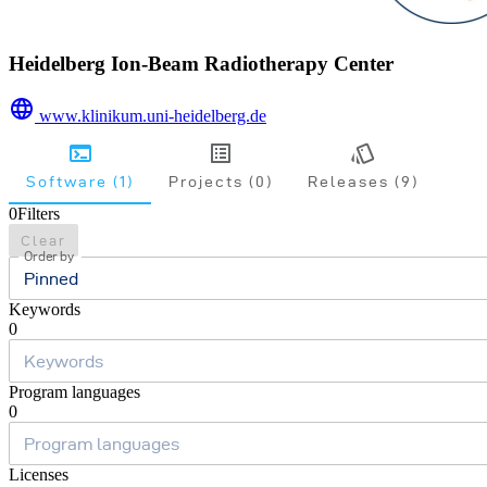
Heidelberg Ion-Beam Radiotherapy Center
www.klinikum.uni-heidelberg.de
Software (1)
Projects (0)
Releases (9)
0
Filters
Clear
Order by
Pinned
Keywords
0
Program languages
0
Licenses