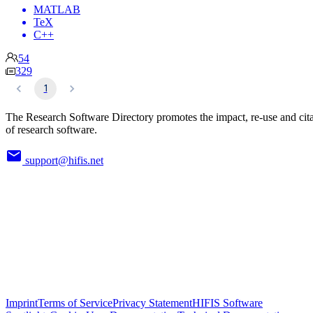
MATLAB
TeX
C++
54
329
1
The Research Software Directory promotes the impact, re-use and cit
of research software.
support@hifis.net
Imprint
Terms of Service
Privacy Statement
HIFIS Software