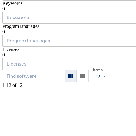
Keywords
0
Program languages
0
Licenses
0
Items
12
1-12 of 12