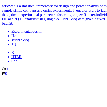
scPower is a statistical framework for design and power analysis of mu
sample single cell transcriptomics experiments. It enables users to iden
the optimal experimental parameters for cell type specific inter-individ
DE and eQTL analysis using single cell RNA-seq data given a fixed
budget.
Experimental design
Health
scRNA-seq
+ 1
R
HTML
CSS
3
0