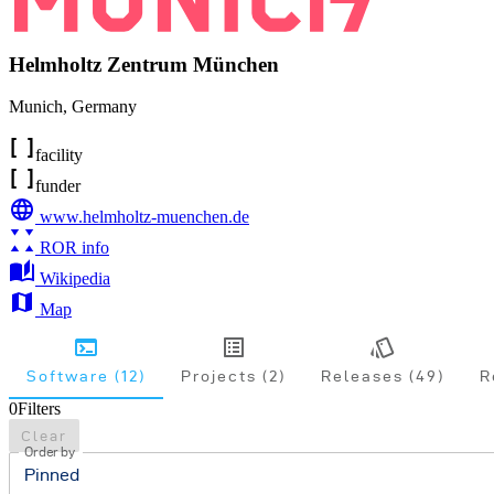
Helmholtz Zentrum München
Munich
,
Germany
facility
funder
www.helmholtz-muenchen.de
ROR info
Wikipedia
Map
Software (12)
Projects (2)
Releases (49)
R
0
Filters
Clear
Order by
Pinned