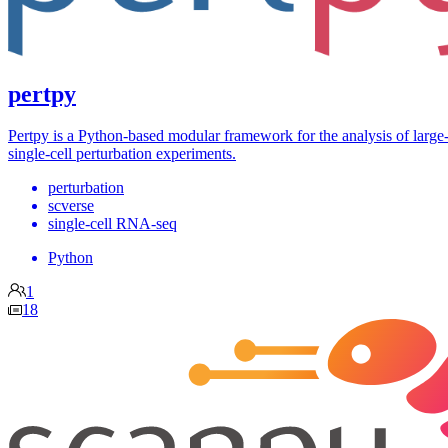
pertpy
Pertpy is a Python-based modular framework for the analysis of large
single-cell perturbation experiments.
perturbation
scverse
single-cell RNA-seq
Python
1
18