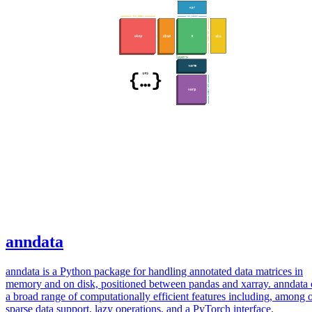
anndata
anndata is a Python package for handling annotated data matrices in
memory and on disk, positioned between pandas and xarray. anndata 
a broad range of computationally efficient features including, among o
sparse data support, lazy operations, and a PyTorch interface.