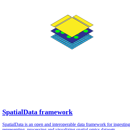
SpatialData framework
SpatialData is an open and interoperable data framework for ingesting
representing, processing and visualizing spatial omics datasets.