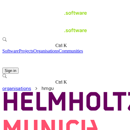
Ctrl K
Software
Projects
Organisations
Communities
Sign in
Ctrl K
organisations
hmgu