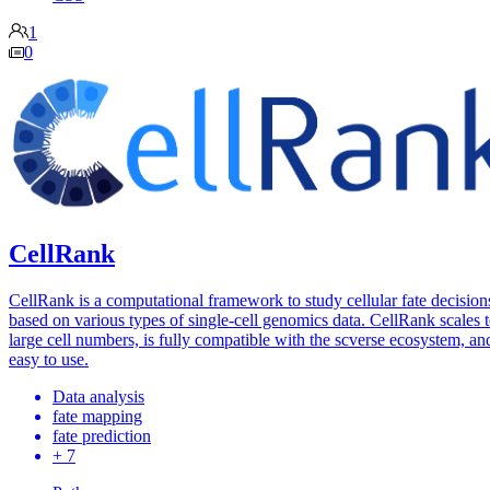
1
0
CellRank
CellRank is a computational framework to study cellular fate decision
based on various types of single-cell genomics data. CellRank scales 
large cell numbers, is fully compatible with the scverse ecosystem, and
easy to use.
Data analysis
fate mapping
fate prediction
+ 7