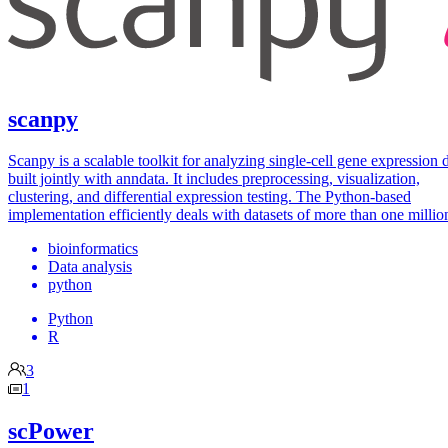
scanpy
Scanpy is a scalable toolkit for analyzing single-cell gene expression 
built jointly with anndata. It includes preprocessing, visualization,
clustering, and differential expression testing. The Python-based
implementation efficiently deals with datasets of more than one million
bioinformatics
Data analysis
python
Python
R
3
1
scPower