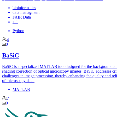
bioinformatics
data managment
FAIR Data
+ 1
Python
4
0
BaSiC
BaSiC is a specialized MATLAB tool designed for the background a
shading correction of optical microscopy images. BaSiC addresses crit
challenges in image processing, thereby enhancing the quality and reli
of microscopy data.
MATLAB
7
0