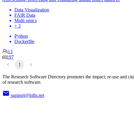
Data Visualization
FAIR Data
Multi omics
+ 3
Python
Dockerfile
13
197
1
The Research Software Directory promotes the impact, re-use and cit
of research software.
support@hifis.net