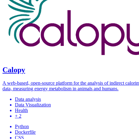
Calopy
A web-based, open-source platform for the analysis of indirect calori
data, measuring energy metabolism in animals and humans.
Data analysis
Data Visualization
Health
+ 2
Python
Dockerfile
CSS