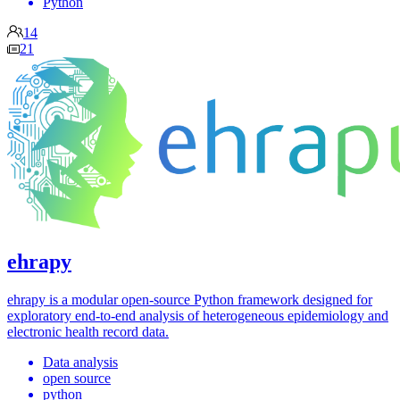
Python
14
21
ehrapy
ehrapy is a modular open-source Python framework designed for
exploratory end-to-end analysis of heterogeneous epidemiology and
electronic health record data.
Data analysis
open source
python