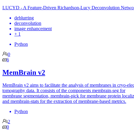
LUCYD - A Feature-Driven Richardson-Lucy Deconvolution Netwo
deblurring
deconvolution
image enhancement
+ 1
Python
0
6
MemBrain v2
MemBrain v2 aims to facilitate the analysis of membranes in cryo-ele
tomography data. It consists of the components membrain-seg for
membrane segmentation, membrain-pick for membrane protein localiz
and membrain-stats for the extraction of membrane-based metrics.
Python
2
0