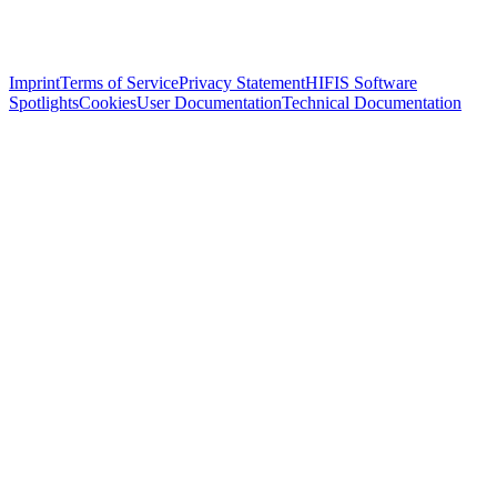
Imprint
Terms of Service
Privacy Statement
HIFIS Software
Spotlights
Cookies
User Documentation
Technical Documentation