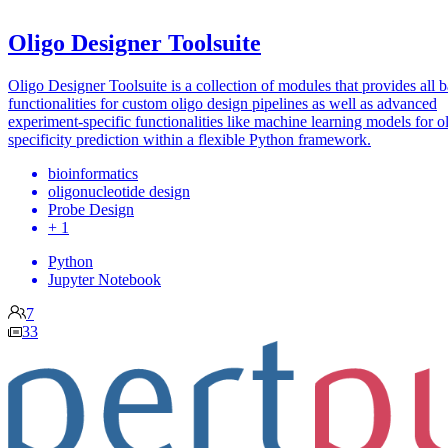
Oligo Designer Toolsuite
Oligo Designer Toolsuite is a collection of modules that provides all b
functionalities for custom oligo design pipelines as well as advanced
experiment-specific functionalities like machine learning models for o
specificity prediction within a flexible Python framework.
bioinformatics
oligonucleotide design
Probe Design
+ 1
Python
Jupyter Notebook
7
33