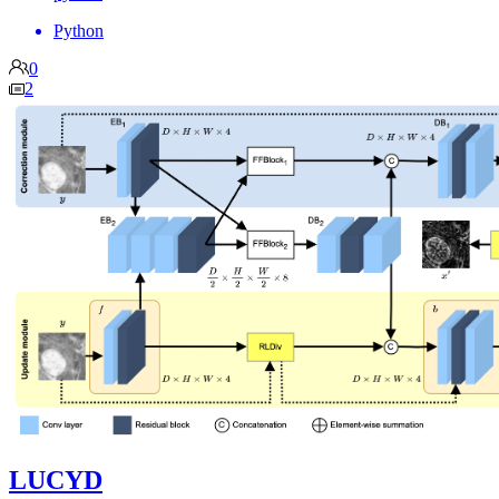
Python
0
2
LUCYD