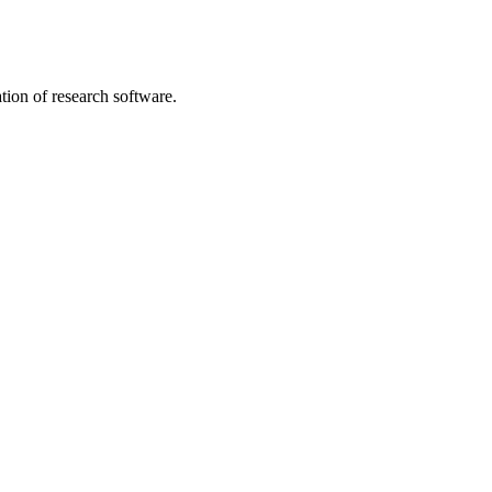
tion of research software.