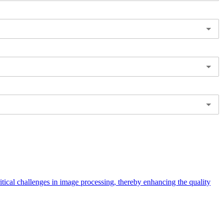
ical challenges in image processing, thereby enhancing the quality