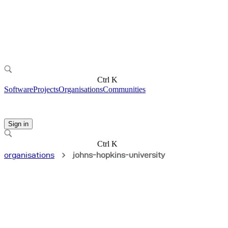
Ctrl K
Software
Projects
Organisations
Communities
Sign in
Ctrl K
organisations
johns-hopkins-university