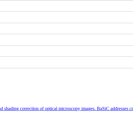
shading correction of optical microscopy images. BaSiC addresses crit