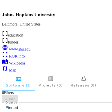
Johns Hopkins University
Baltimore
,
United States
education
funder
www.jhu.edu
ROR info
Wikipedia
Map
Software (1)
Projects (0)
Releases (0)
0
Filters
Clear
Order by
Pinned