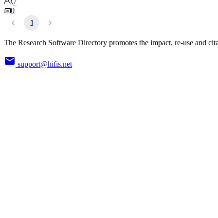
7
0
1
The Research Software Directory promotes the impact, re-use and cita
support@hifis.net