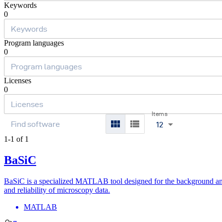
Keywords
0
Program languages
0
Licenses
0
Items
12
1-1 of 1
BaSiC
BaSiC is a specialized MATLAB tool designed for the background and 
and reliability of microscopy data.
MATLAB