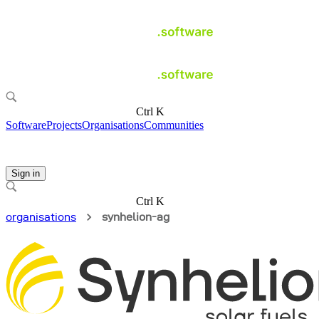
Ctrl K
Software
Projects
Organisations
Communities
Sign in
Ctrl K
organisations
synhelion-ag