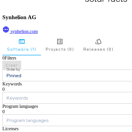
Synhelion AG
synhelion.com
Software (1)
Projects (0)
Releases (0)
0
Filters
Clear
Order by
Pinned
Keywords
0
Program languages
0
Licenses