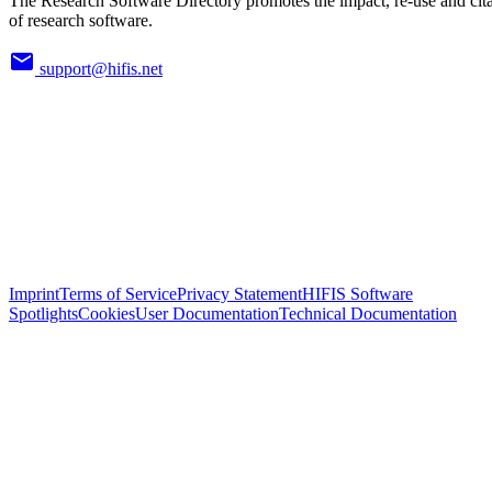
The Research Software Directory promotes the impact, re-use and cit
of research software.
support@hifis.net
Imprint
Terms of Service
Privacy Statement
HIFIS Software
Spotlights
Cookies
User Documentation
Technical Documentation