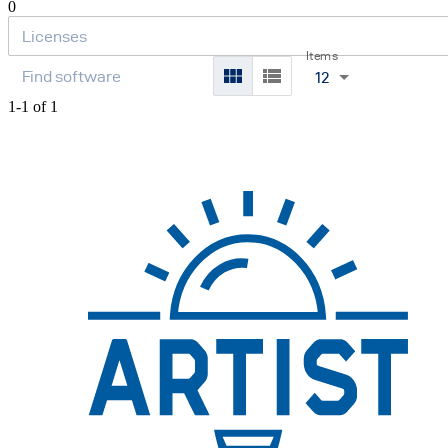
0
Items
12
1-1 of 1