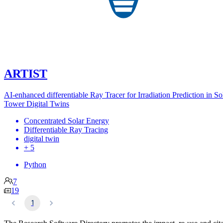
ARTIST
AI-enhanced differentiable Ray Tracer for Irradiation Prediction in So
Tower Digital Twins
Concentrated Solar Energy
Differentiable Ray Tracing
digital twin
+ 5
Python
7
19
1