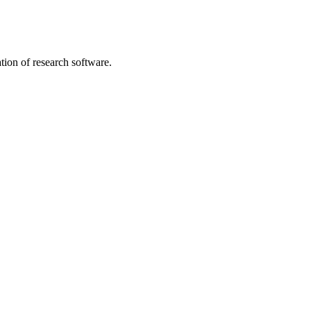
tion of research software.