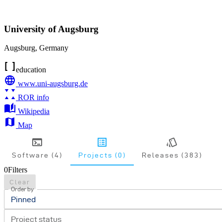
University of Augsburg
Augsburg
,
Germany
education
www.uni-augsburg.de
ROR info
Wikipedia
Map
Software (4)
Projects (0)
Releases (383)
0
Filters
Clear
Order by
Pinned
Project status