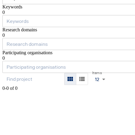
Keywords
0
Research domains
0
Participating organisations
0
Items
12
0-0 of 0