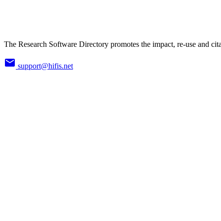
The Research Software Directory promotes the impact, re-use and cita
support@hifis.net