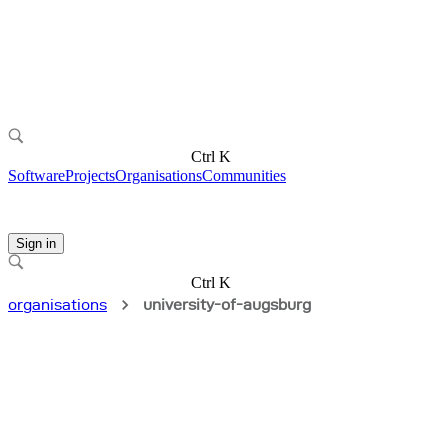
Ctrl K
Software
Projects
Organisations
Communities
Sign in
Ctrl K
organisations
university-of-augsburg