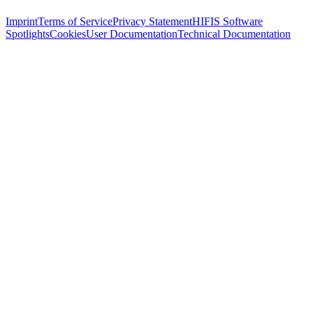
Imprint
Terms of Service
Privacy Statement
HIFIS Software
Spotlights
Cookies
User Documentation
Technical Documentation