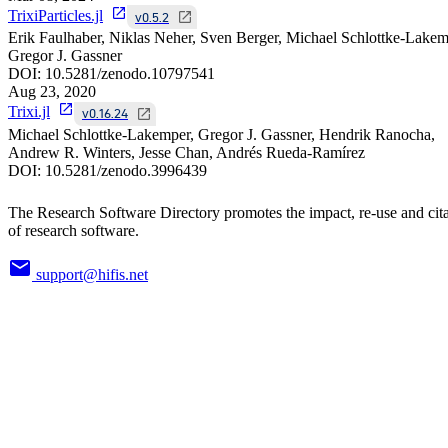
TrixiParticles.jl
v0.5.2
Erik Faulhaber, Niklas Neher, Sven Berger, Michael Schlottke-Lakem
Gregor J. Gassner
DOI:
10.5281/zenodo.10797541
Aug 23, 2020
Trixi.jl
v0.16.24
Michael Schlottke-Lakemper, Gregor J. Gassner, Hendrik Ranocha,
Andrew R. Winters, Jesse Chan, Andrés Rueda-Ramírez
DOI:
10.5281/zenodo.3996439
The Research Software Directory promotes the impact, re-use and cit
of research software.
support@hifis.net