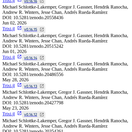
Trixi.jl
v0.16.16
Michael Schlottke-Lakemper, Gregor J. Gassner, Hendrik Ranocha,
Andrew R. Winters, Jesse Chan, Andrés Rueda-Ramírez
DOI:
10.5281/zenodo.20558436
Jun 02, 2026
Trixi.jl
v0.16.15
Michael Schlottke-Lakemper, Gregor J. Gassner, Hendrik Ranocha,
Andrew R. Winters, Jesse Chan, Andrés Rueda-Ramírez
DOI:
10.5281/zenodo.20515242
Jun 01, 2026
Trixi.jl
v0.16.14
Michael Schlottke-Lakemper, Gregor J. Gassner, Hendrik Ranocha,
Andrew R. Winters, Jesse Chan, Andrés Rueda-Ramírez
DOI:
10.5281/zenodo.20486556
May 28, 2026
Trixi.jl
v0.16.13
Michael Schlottke-Lakemper, Gregor J. Gassner, Hendrik Ranocha,
Andrew R. Winters, Jesse Chan, Andrés Rueda-Ramírez
DOI:
10.5281/zenodo.20427798
May 23, 2026
Trixi.jl
v0.16.12
Michael Schlottke-Lakemper, Gregor J. Gassner, Hendrik Ranocha,
Andrew R. Winters, Jesse Chan, Andrés Rueda-Ramírez
DOI:
10.5281/zenodo.20354261