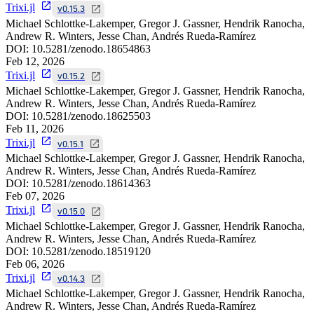
Trixi.jl
v0.15.3
Michael Schlottke-Lakemper, Gregor J. Gassner, Hendrik Ranocha,
Andrew R. Winters, Jesse Chan, Andrés Rueda-Ramírez
DOI:
10.5281/zenodo.18654863
Feb 12, 2026
Trixi.jl
v0.15.2
Michael Schlottke-Lakemper, Gregor J. Gassner, Hendrik Ranocha,
Andrew R. Winters, Jesse Chan, Andrés Rueda-Ramírez
DOI:
10.5281/zenodo.18625503
Feb 11, 2026
Trixi.jl
v0.15.1
Michael Schlottke-Lakemper, Gregor J. Gassner, Hendrik Ranocha,
Andrew R. Winters, Jesse Chan, Andrés Rueda-Ramírez
DOI:
10.5281/zenodo.18614363
Feb 07, 2026
Trixi.jl
v0.15.0
Michael Schlottke-Lakemper, Gregor J. Gassner, Hendrik Ranocha,
Andrew R. Winters, Jesse Chan, Andrés Rueda-Ramírez
DOI:
10.5281/zenodo.18519120
Feb 06, 2026
Trixi.jl
v0.14.3
Michael Schlottke-Lakemper, Gregor J. Gassner, Hendrik Ranocha,
Andrew R. Winters, Jesse Chan, Andrés Rueda-Ramírez