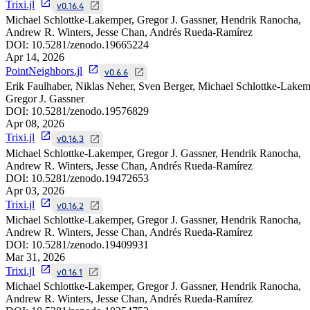
Trixi.jl
v0.16.4
Michael Schlottke-Lakemper, Gregor J. Gassner, Hendrik Ranocha,
Andrew R. Winters, Jesse Chan, Andrés Rueda-Ramírez
DOI:
10.5281/zenodo.19665224
Apr 14, 2026
PointNeighbors.jl
v0.6.6
Erik Faulhaber, Niklas Neher, Sven Berger, Michael Schlottke-Lakem
Gregor J. Gassner
DOI:
10.5281/zenodo.19576829
Apr 08, 2026
Trixi.jl
v0.16.3
Michael Schlottke-Lakemper, Gregor J. Gassner, Hendrik Ranocha,
Andrew R. Winters, Jesse Chan, Andrés Rueda-Ramírez
DOI:
10.5281/zenodo.19472653
Apr 03, 2026
Trixi.jl
v0.16.2
Michael Schlottke-Lakemper, Gregor J. Gassner, Hendrik Ranocha,
Andrew R. Winters, Jesse Chan, Andrés Rueda-Ramírez
DOI:
10.5281/zenodo.19409931
Mar 31, 2026
Trixi.jl
v0.16.1
Michael Schlottke-Lakemper, Gregor J. Gassner, Hendrik Ranocha,
Andrew R. Winters, Jesse Chan, Andrés Rueda-Ramírez