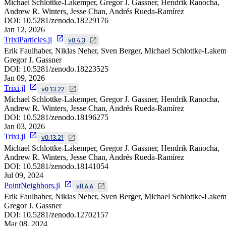
Michael Schlottke-Lakemper, Gregor J. Gassner, Hendrik Ranocha,
Andrew R. Winters, Jesse Chan, Andrés Rueda-Ramírez
DOI:
10.5281/zenodo.18229176
Jan 12, 2026
TrixiParticles.jl
v0.4.3
Erik Faulhaber, Niklas Neher, Sven Berger, Michael Schlottke-Lakem
Gregor J. Gassner
DOI:
10.5281/zenodo.18223525
Jan 09, 2026
Trixi.jl
v0.13.22
Michael Schlottke-Lakemper, Gregor J. Gassner, Hendrik Ranocha,
Andrew R. Winters, Jesse Chan, Andrés Rueda-Ramírez
DOI:
10.5281/zenodo.18196275
Jan 03, 2026
Trixi.jl
v0.13.21
Michael Schlottke-Lakemper, Gregor J. Gassner, Hendrik Ranocha,
Andrew R. Winters, Jesse Chan, Andrés Rueda-Ramírez
DOI:
10.5281/zenodo.18141054
Jul 09, 2024
PointNeighbors.jl
v0.6.6
Erik Faulhaber, Niklas Neher, Sven Berger, Michael Schlottke-Lakem
Gregor J. Gassner
DOI:
10.5281/zenodo.12702157
Mar 08, 2024