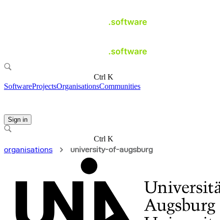
Ctrl K
Software
Projects
Organisations
Communities
Sign in
Ctrl K
organisations
university-of-augsburg