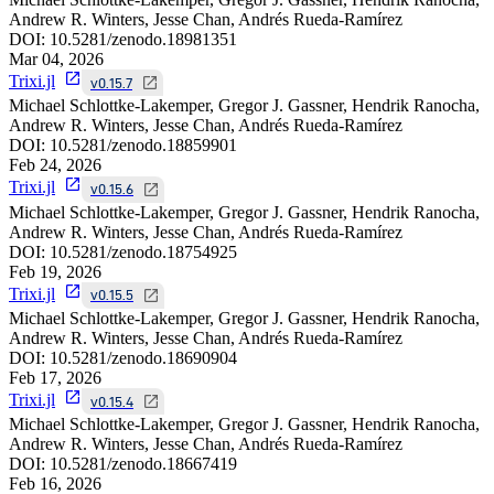
Andrew R. Winters, Jesse Chan, Andrés Rueda-Ramírez
DOI:
10.5281/zenodo.18981351
Mar 04, 2026
Trixi.jl
v0.15.7
Michael Schlottke-Lakemper, Gregor J. Gassner, Hendrik Ranocha,
Andrew R. Winters, Jesse Chan, Andrés Rueda-Ramírez
DOI:
10.5281/zenodo.18859901
Feb 24, 2026
Trixi.jl
v0.15.6
Michael Schlottke-Lakemper, Gregor J. Gassner, Hendrik Ranocha,
Andrew R. Winters, Jesse Chan, Andrés Rueda-Ramírez
DOI:
10.5281/zenodo.18754925
Feb 19, 2026
Trixi.jl
v0.15.5
Michael Schlottke-Lakemper, Gregor J. Gassner, Hendrik Ranocha,
Andrew R. Winters, Jesse Chan, Andrés Rueda-Ramírez
DOI:
10.5281/zenodo.18690904
Feb 17, 2026
Trixi.jl
v0.15.4
Michael Schlottke-Lakemper, Gregor J. Gassner, Hendrik Ranocha,
Andrew R. Winters, Jesse Chan, Andrés Rueda-Ramírez
DOI:
10.5281/zenodo.18667419
Feb 16, 2026