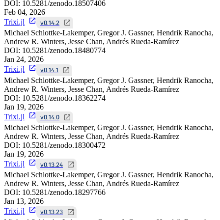
DOI:
10.5281/zenodo.18507406
Feb 04, 2026
Trixi.jl
v0.14.2
Michael Schlottke-Lakemper, Gregor J. Gassner, Hendrik Ranocha,
Andrew R. Winters, Jesse Chan, Andrés Rueda-Ramírez
DOI:
10.5281/zenodo.18480774
Jan 24, 2026
Trixi.jl
v0.14.1
Michael Schlottke-Lakemper, Gregor J. Gassner, Hendrik Ranocha,
Andrew R. Winters, Jesse Chan, Andrés Rueda-Ramírez
DOI:
10.5281/zenodo.18362274
Jan 19, 2026
Trixi.jl
v0.14.0
Michael Schlottke-Lakemper, Gregor J. Gassner, Hendrik Ranocha,
Andrew R. Winters, Jesse Chan, Andrés Rueda-Ramírez
DOI:
10.5281/zenodo.18300472
Jan 19, 2026
Trixi.jl
v0.13.24
Michael Schlottke-Lakemper, Gregor J. Gassner, Hendrik Ranocha,
Andrew R. Winters, Jesse Chan, Andrés Rueda-Ramírez
DOI:
10.5281/zenodo.18297766
Jan 13, 2026
Trixi.jl
v0.13.23