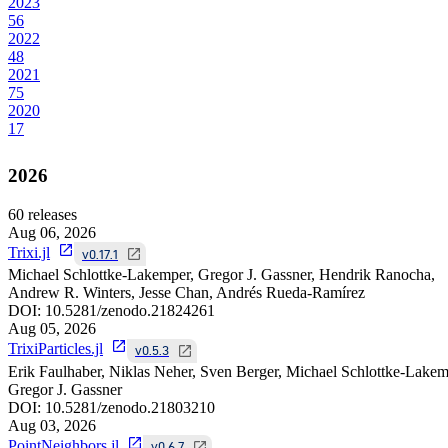
2023
56
2022
48
2021
75
2020
17
2026
60
releases
Aug 06, 2026
Trixi.jl
v0.17.1
Michael Schlottke-Lakemper, Gregor J. Gassner, Hendrik Ranocha,
Andrew R. Winters, Jesse Chan, Andrés Rueda-Ramírez
DOI:
10.5281/zenodo.21824261
Aug 05, 2026
TrixiParticles.jl
v0.5.3
Erik Faulhaber, Niklas Neher, Sven Berger, Michael Schlottke-Lakem
Gregor J. Gassner
DOI:
10.5281/zenodo.21803210
Aug 03, 2026
PointNeighbors.jl
v0.6.7