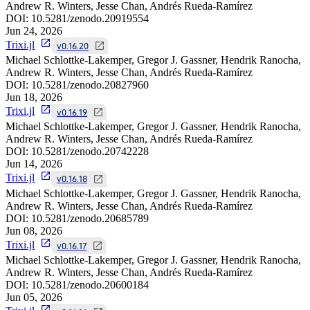
Andrew R. Winters, Jesse Chan, Andrés Rueda-Ramírez
DOI:
10.5281/zenodo.20919554
Jun 24, 2026
Trixi.jl
v0.16.20
Michael Schlottke-Lakemper, Gregor J. Gassner, Hendrik Ranocha,
Andrew R. Winters, Jesse Chan, Andrés Rueda-Ramírez
DOI:
10.5281/zenodo.20827960
Jun 18, 2026
Trixi.jl
v0.16.19
Michael Schlottke-Lakemper, Gregor J. Gassner, Hendrik Ranocha,
Andrew R. Winters, Jesse Chan, Andrés Rueda-Ramírez
DOI:
10.5281/zenodo.20742228
Jun 14, 2026
Trixi.jl
v0.16.18
Michael Schlottke-Lakemper, Gregor J. Gassner, Hendrik Ranocha,
Andrew R. Winters, Jesse Chan, Andrés Rueda-Ramírez
DOI:
10.5281/zenodo.20685789
Jun 08, 2026
Trixi.jl
v0.16.17
Michael Schlottke-Lakemper, Gregor J. Gassner, Hendrik Ranocha,
Andrew R. Winters, Jesse Chan, Andrés Rueda-Ramírez
DOI:
10.5281/zenodo.20600184
Jun 05, 2026