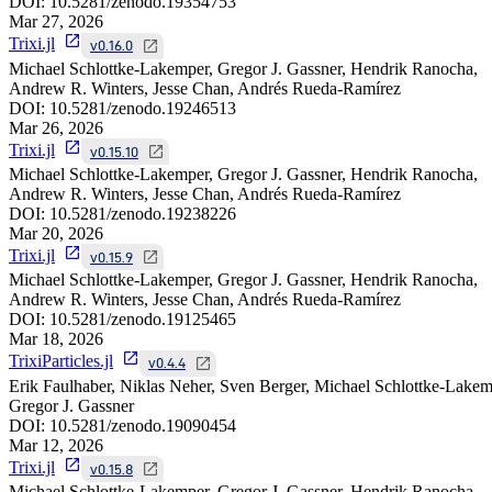
DOI:
10.5281/zenodo.19354753
Mar 27, 2026
Trixi.jl
v0.16.0
Michael Schlottke-Lakemper, Gregor J. Gassner, Hendrik Ranocha,
Andrew R. Winters, Jesse Chan, Andrés Rueda-Ramírez
DOI:
10.5281/zenodo.19246513
Mar 26, 2026
Trixi.jl
v0.15.10
Michael Schlottke-Lakemper, Gregor J. Gassner, Hendrik Ranocha,
Andrew R. Winters, Jesse Chan, Andrés Rueda-Ramírez
DOI:
10.5281/zenodo.19238226
Mar 20, 2026
Trixi.jl
v0.15.9
Michael Schlottke-Lakemper, Gregor J. Gassner, Hendrik Ranocha,
Andrew R. Winters, Jesse Chan, Andrés Rueda-Ramírez
DOI:
10.5281/zenodo.19125465
Mar 18, 2026
TrixiParticles.jl
v0.4.4
Erik Faulhaber, Niklas Neher, Sven Berger, Michael Schlottke-Lakem
Gregor J. Gassner
DOI:
10.5281/zenodo.19090454
Mar 12, 2026
Trixi.jl
v0.15.8
Michael Schlottke-Lakemper, Gregor J. Gassner, Hendrik Ranocha,