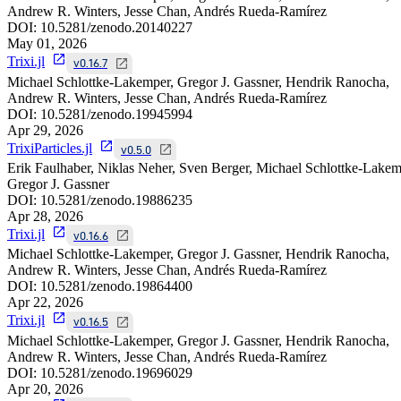
Andrew R. Winters, Jesse Chan, Andrés Rueda-Ramírez
DOI:
10.5281/zenodo.20140227
May 01, 2026
Trixi.jl
v0.16.7
Michael Schlottke-Lakemper, Gregor J. Gassner, Hendrik Ranocha,
Andrew R. Winters, Jesse Chan, Andrés Rueda-Ramírez
DOI:
10.5281/zenodo.19945994
Apr 29, 2026
TrixiParticles.jl
v0.5.0
Erik Faulhaber, Niklas Neher, Sven Berger, Michael Schlottke-Lakem
Gregor J. Gassner
DOI:
10.5281/zenodo.19886235
Apr 28, 2026
Trixi.jl
v0.16.6
Michael Schlottke-Lakemper, Gregor J. Gassner, Hendrik Ranocha,
Andrew R. Winters, Jesse Chan, Andrés Rueda-Ramírez
DOI:
10.5281/zenodo.19864400
Apr 22, 2026
Trixi.jl
v0.16.5
Michael Schlottke-Lakemper, Gregor J. Gassner, Hendrik Ranocha,
Andrew R. Winters, Jesse Chan, Andrés Rueda-Ramírez
DOI:
10.5281/zenodo.19696029
Apr 20, 2026