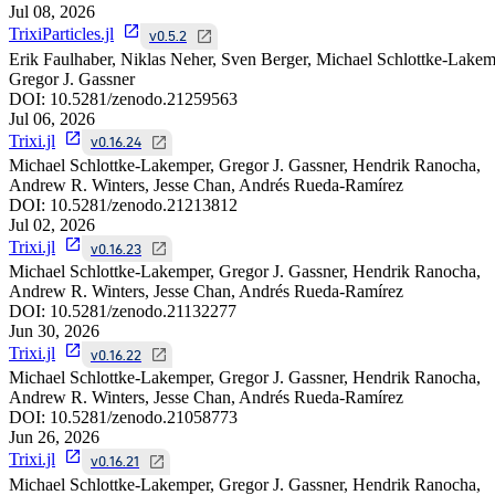
Jul 08, 2026
TrixiParticles.jl
v0.5.2
Erik Faulhaber, Niklas Neher, Sven Berger, Michael Schlottke-Lakem
Gregor J. Gassner
DOI:
10.5281/zenodo.21259563
Jul 06, 2026
Trixi.jl
v0.16.24
Michael Schlottke-Lakemper, Gregor J. Gassner, Hendrik Ranocha,
Andrew R. Winters, Jesse Chan, Andrés Rueda-Ramírez
DOI:
10.5281/zenodo.21213812
Jul 02, 2026
Trixi.jl
v0.16.23
Michael Schlottke-Lakemper, Gregor J. Gassner, Hendrik Ranocha,
Andrew R. Winters, Jesse Chan, Andrés Rueda-Ramírez
DOI:
10.5281/zenodo.21132277
Jun 30, 2026
Trixi.jl
v0.16.22
Michael Schlottke-Lakemper, Gregor J. Gassner, Hendrik Ranocha,
Andrew R. Winters, Jesse Chan, Andrés Rueda-Ramírez
DOI:
10.5281/zenodo.21058773
Jun 26, 2026
Trixi.jl
v0.16.21
Michael Schlottke-Lakemper, Gregor J. Gassner, Hendrik Ranocha,