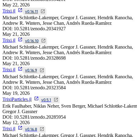
May 22, 2026
Trixi.jl
v0.16.11
Michael Schlottke-Lakemper, Gregor J. Gassner, Hendrik Ranocha,
Andrew R. Winters, Jesse Chan, Andrés Rueda-Ramírez
DOI:
10.5281/zenodo.20341927
May 21, 2026
Trixi.jl
v0.16.10
Michael Schlottke-Lakemper, Gregor J. Gassner, Hendrik Ranocha,
Andrew R. Winters, Jesse Chan, Andrés Rueda-Ramírez
DOI:
10.5281/zenodo.20328698
May 21, 2026
Trixi.jl
v0.16.9
Michael Schlottke-Lakemper, Gregor J. Gassner, Hendrik Ranocha,
Andrew R. Winters, Jesse Chan, Andrés Rueda-Ramírez
DOI:
10.5281/zenodo.20323584
May 19, 2026
TrixiParticles.jl
v0.5.1
Erik Faulhaber, Niklas Neher, Sven Berger, Michael Schlottke-Lakem
Gregor J. Gassner
DOI:
10.5281/zenodo.20285954
May 12, 2026
Trixi.jl
v0.16.8
Michael Schlottke-Lakemper, Gregor J. Gassner, Hendrik Ranocha,