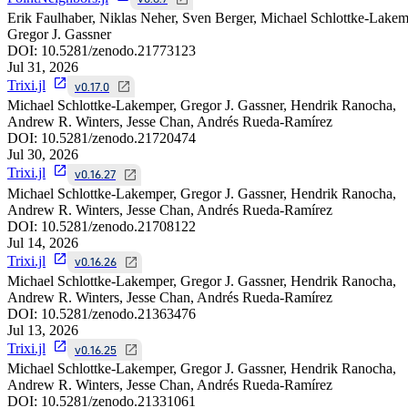
Erik Faulhaber, Niklas Neher, Sven Berger, Michael Schlottke-Lakem
Gregor J. Gassner
DOI:
10.5281/zenodo.21773123
Jul 31, 2026
Trixi.jl
v0.17.0
Michael Schlottke-Lakemper, Gregor J. Gassner, Hendrik Ranocha,
Andrew R. Winters, Jesse Chan, Andrés Rueda-Ramírez
DOI:
10.5281/zenodo.21720474
Jul 30, 2026
Trixi.jl
v0.16.27
Michael Schlottke-Lakemper, Gregor J. Gassner, Hendrik Ranocha,
Andrew R. Winters, Jesse Chan, Andrés Rueda-Ramírez
DOI:
10.5281/zenodo.21708122
Jul 14, 2026
Trixi.jl
v0.16.26
Michael Schlottke-Lakemper, Gregor J. Gassner, Hendrik Ranocha,
Andrew R. Winters, Jesse Chan, Andrés Rueda-Ramírez
DOI:
10.5281/zenodo.21363476
Jul 13, 2026
Trixi.jl
v0.16.25
Michael Schlottke-Lakemper, Gregor J. Gassner, Hendrik Ranocha,
Andrew R. Winters, Jesse Chan, Andrés Rueda-Ramírez
DOI:
10.5281/zenodo.21331061