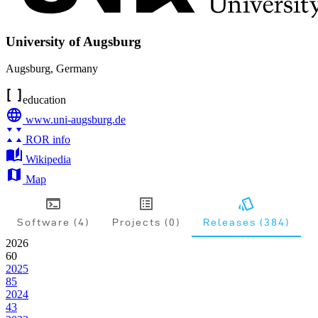
University of Augsburg
Augsburg
,
Germany
education
www.uni-augsburg.de
ROR info
Wikipedia
Map
Software (4)
Projects (0)
Releases (384)
2026
60
2025
85
2024
43