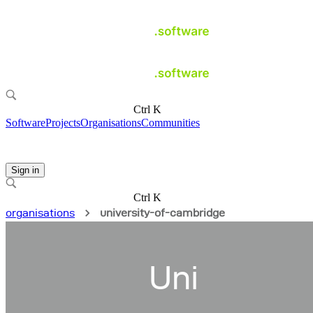
Ctrl K
Software
Projects
Organisations
Communities
Sign in
Ctrl K
organisations
university-of-cambridge
Uni