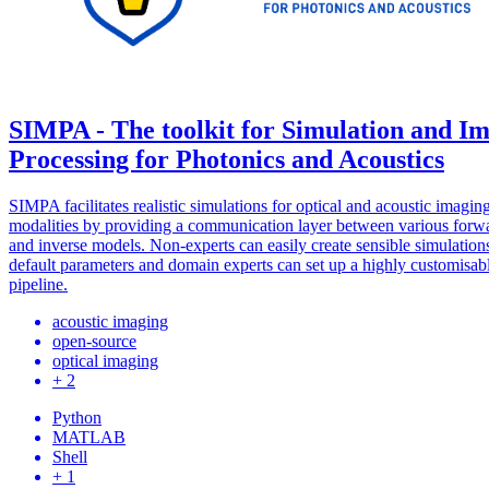
SIMPA - The toolkit for Simulation and I
Processing for Photonics and Acoustics
SIMPA facilitates realistic simulations for optical and acoustic imagin
modalities by providing a communication layer between various forw
and inverse models. Non-experts can easily create sensible simulation
default parameters and domain experts can set up a highly customisab
pipeline.
acoustic imaging
open-source
optical imaging
+ 2
Python
MATLAB
Shell
+ 1