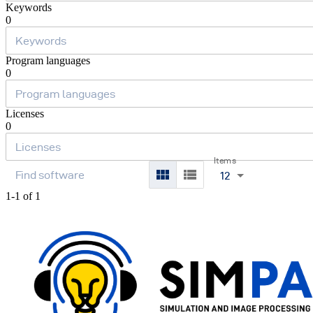
Keywords
0
Program languages
0
Licenses
0
Items
12
1-1 of 1