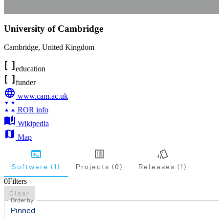
University of Cambridge
Cambridge
,
United Kingdom
education
funder
www.cam.ac.uk
ROR info
Wikipedia
Map
Software (1)
Projects (0)
Releases (1)
0
Filters
Clear
Order by
Pinned