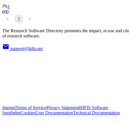
1
0
1
The Research Software Directory promotes the impact, re-use and cit
of research software.
support@hifis.net
Imprint
Terms of Service
Privacy Statement
HIFIS Software
Spotlights
Cookies
User Documentation
Technical Documentation