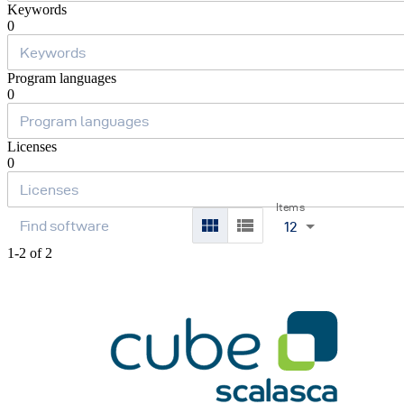
Keywords
0
Program languages
0
Licenses
0
Items
12
1-2 of 2