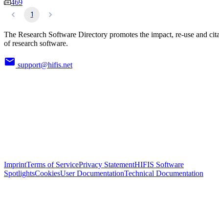
469
1
The Research Software Directory promotes the impact, re-use and cit
of research software.
support@hifis.net
Imprint
Terms of Service
Privacy Statement
HIFIS Software
Spotlights
Cookies
User Documentation
Technical Documentation