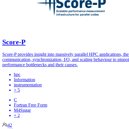
Score-P
Score-P provides insight into massively parallel HPC applications, the
communication, synchronization, I/O, and scaling behaviour to pinpoi
performance bottlenecks and their causes.
hpc
Information
instrumentation
+ 5
C
Fortran Free Form
M4Sugar
+ 2
42