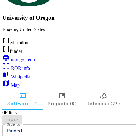
University of Oregon
Eugene
,
United States
education
funder
uoregon.edu
ROR info
Wikipedia
Map
Software (2)
Projects (0)
Releases (26)
0
Filters
Clear
Order by
Pinned