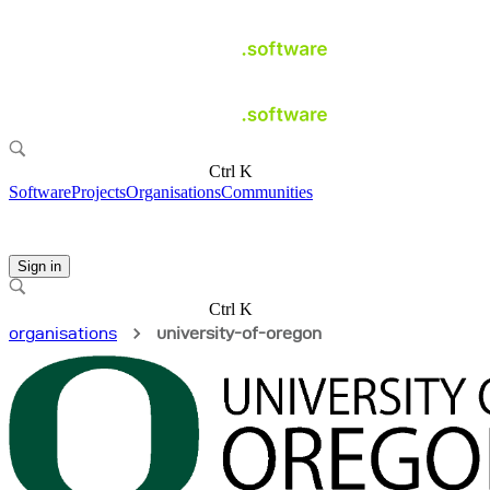
Ctrl K
Software
Projects
Organisations
Communities
Sign in
Ctrl K
organisations
university-of-oregon