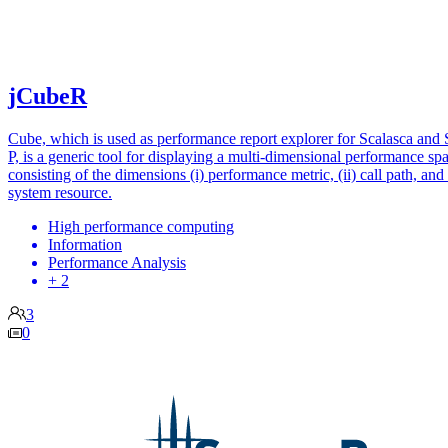
jCubeR
Cube, which is used as performance report explorer for Scalasca and 
P, is a generic tool for displaying a multi-dimensional performance sp
consisting of the dimensions (i) performance metric, (ii) call path, and (
system resource.
High performance computing
Information
Performance Analysis
+ 2
3
0