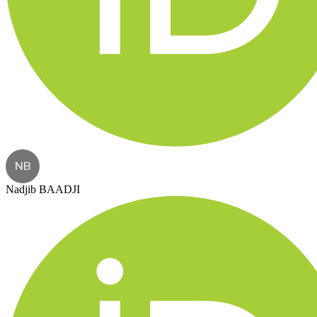
NB
Nadjib BAADJI