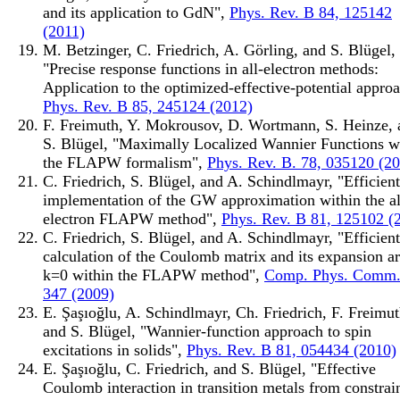
and its application to GdN",
Phys. Rev. B 84, 125142
(2011)
M. Betzinger, C. Friedrich, A. Görling, and S. Blügel,
"Precise response functions in all-electron methods:
Application to the optimized-effective-potential approa
Phys. Rev. B 85, 245124 (2012)
F. Freimuth, Y. Mokrousov, D. Wortmann, S. Heinze, 
S. Blügel, "Maximally Localized Wannier Functions w
the FLAPW formalism",
Phys. Rev. B. 78, 035120 (2
C. Friedrich, S. Blügel, and A. Schindlmayr, "Efficient
implementation of the GW approximation within the al
electron FLAPW method",
Phys. Rev. B 81, 125102 (
C. Friedrich, S. Blügel, and A. Schindlmayr, "Efficient
calculation of the Coulomb matrix and its expansion a
k=0 within the FLAPW method",
Comp. Phys. Comm.
347 (2009)
E. Şaşıoğlu, A. Schindlmayr, Ch. Friedrich, F. Freimut
and S. Blügel, "Wannier-function approach to spin
excitations in solids",
Phys. Rev. B 81, 054434 (2010)
E. Şaşıoğlu, C. Friedrich, and S. Blügel, "Effective
Coulomb interaction in transition metals from constrai