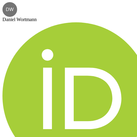
DW
Daniel Wortmann