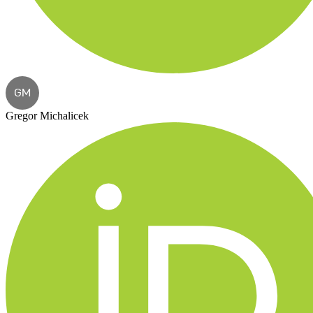
GM
Gregor Michalicek