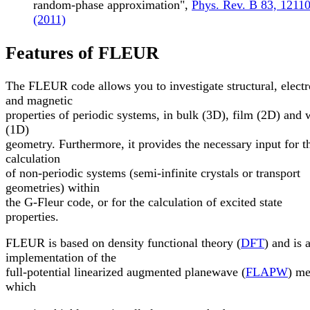
random-phase approximation",
Phys. Rev. B 83, 1211
(2011)
Features of FLEUR
The FLEUR code allows you to investigate structural, electr
and magnetic
properties of periodic systems, in bulk (3D), film (2D) and 
(1D)
geometry. Furthermore, it provides the necessary input for t
calculation
of non-periodic systems (semi-infinite crystals or transport
geometries) within
the G-Fleur code, or for the calculation of excited state
properties.
FLEUR is based on density functional theory (
DFT
) and is 
implementation of the
full-potential linearized augmented planewave (
FLAPW
) me
which