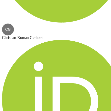
CG
Christian-Roman Gerhorst