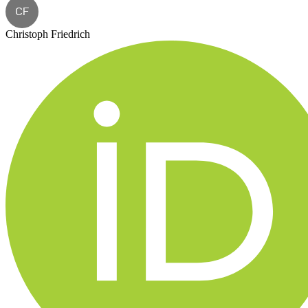
CF
Christoph Friedrich