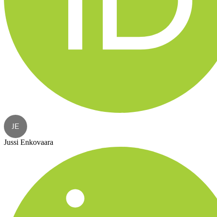
JE
Jussi Enkovaara