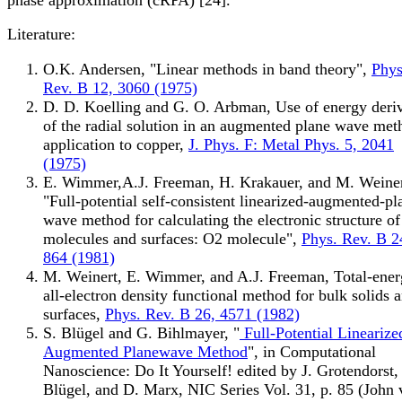
Literature:
O.K. Andersen, "Linear methods in band theory",
Phys
Rev. B 12, 3060 (1975)
D. D. Koelling and G. O. Arbman, Use of energy deriv
of the radial solution in an augmented plane wave met
application to copper,
J. Phys. F: Metal Phys. 5, 2041
(1975)
E. Wimmer,A.J. Freeman, H. Krakauer, and M. Weiner
"Full-potential self-consistent linearized-augmented-pl
wave method for calculating the electronic structure of
molecules and surfaces: O2 molecule",
Phys. Rev. B 2
864 (1981)
M. Weinert, E. Wimmer, and A.J. Freeman, Total-ene
all-electron density functional method for bulk solids 
surfaces,
Phys. Rev. B 26, 4571 (1982)
S. Blügel and G. Bihlmayer, "
Full-Potential Linearize
Augmented Planewave Method
", in Computational
Nanoscience: Do It Yourself! edited by J. Grotendorst,
Blügel, and D. Marx, NIC Series Vol. 31, p. 85 (John