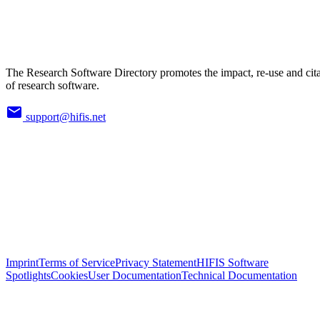
The Research Software Directory promotes the impact, re-use and cit
of research software.
support@hifis.net
Imprint
Terms of Service
Privacy Statement
HIFIS Software
Spotlights
Cookies
User Documentation
Technical Documentation