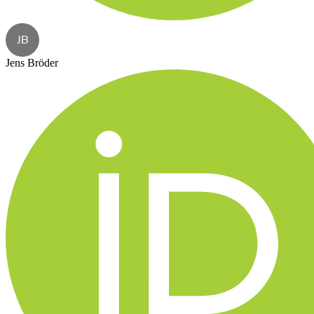
JB
Jens Bröder