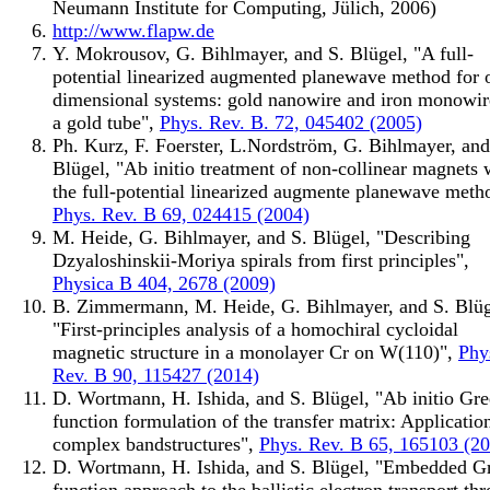
Neumann Institute for Computing, Jülich, 2006)
http://www.flapw.de
Y. Mokrousov, G. Bihlmayer, and S. Blügel, "A full-
potential linearized augmented planewave method for 
dimensional systems: gold nanowire and iron monowir
a gold tube",
Phys. Rev. B. 72, 045402 (2005)
Ph. Kurz, F. Foerster, L.Nordström, G. Bihlmayer, and
Blügel, "Ab initio treatment of non-collinear magnets 
the full-potential linearized augmente planewave meth
Phys. Rev. B 69, 024415 (2004)
M. Heide, G. Bihlmayer, and S. Blügel, "Describing
Dzyaloshinskii-Moriya spirals from first principles",
Physica B 404, 2678 (2009)
B. Zimmermann, M. Heide, G. Bihlmayer, and S. Blüg
"First-principles analysis of a homochiral cycloidal
magnetic structure in a monolayer Cr on W(110)",
Phy
Rev. B 90, 115427 (2014)
D. Wortmann, H. Ishida, and S. Blügel, "Ab initio Gre
function formulation of the transfer matrix: Applicatio
complex bandstructures",
Phys. Rev. B 65, 165103 (2
D. Wortmann, H. Ishida, and S. Blügel, "Embedded G
function approach to the ballistic electron transport th