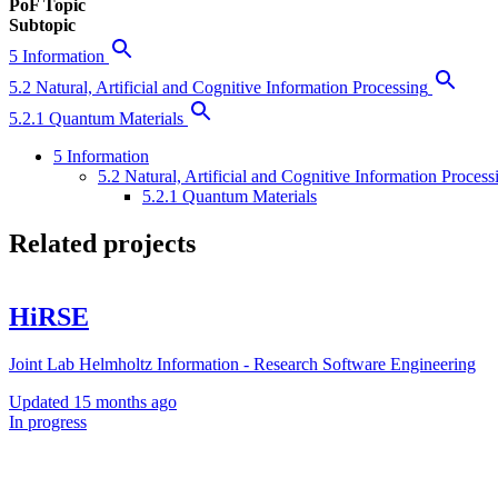
PoF Topic
Subtopic
5 Information
5.2 Natural, Artificial and Cognitive Information Processing
5.2.1 Quantum Materials
5 Information
5.2 Natural, Artificial and Cognitive Information Process
5.2.1 Quantum Materials
Related projects
HiRSE
Joint Lab Helmholtz Information - Research Software Engineering
Updated
15 months ago
In progress