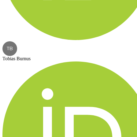
TB
Tobias Burnus