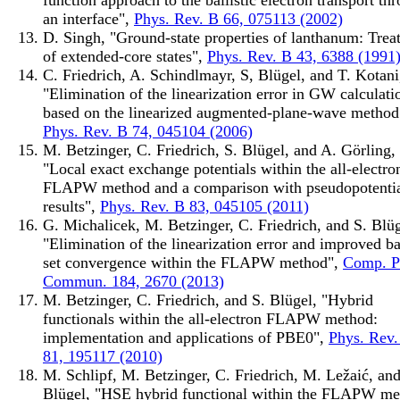
an interface",
Phys. Rev. B 66, 075113 (2002)
D. Singh, "Ground-state properties of lanthanum: Trea
of extended-core states",
Phys. Rev. B 43, 6388 (1991
C. Friedrich, A. Schindlmayr, S, Blügel, and T. Kotani
"Elimination of the linearization error in GW calculati
based on the linearized augmented-plane-wave method
Phys. Rev. B 74, 045104 (2006)
M. Betzinger, C. Friedrich, S. Blügel, and A. Görling,
"Local exact exchange potentials within the all-electro
FLAPW method and a comparison with pseudopotenti
results",
Phys. Rev. B 83, 045105 (2011)
G. Michalicek, M. Betzinger, C. Friedrich, and S. Blüg
"Elimination of the linearization error and improved ba
set convergence within the FLAPW method",
Comp. P
Commun. 184, 2670 (2013)
M. Betzinger, C. Friedrich, and S. Blügel, "Hybrid
functionals within the all-electron FLAPW method:
implementation and applications of PBE0",
Phys. Rev.
81, 195117 (2010)
M. Schlipf, M. Betzinger, C. Friedrich, M. Ležaić, and
Blügel, "HSE hybrid functional within the FLAPW me