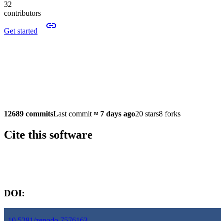
32
contributors
Get started
12689 commits
Last commit
≈
7 days ago
20 stars
8 forks
Cite this software
Software version:
DOI:
10.5281/zenodo.7576163