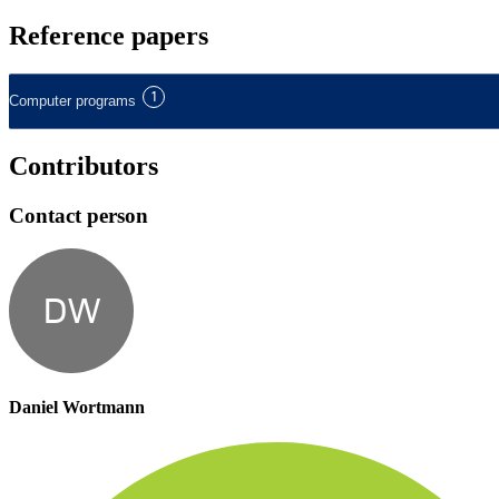
Reference papers
1
Computer programs
Contributors
Contact person
DW
Daniel Wortmann