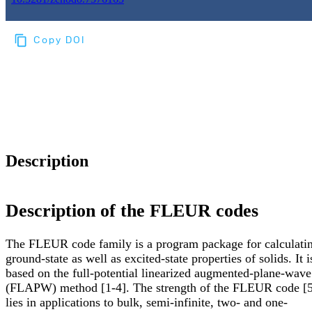
Copy DOI
Choose a reference manager format:
Download citation
Description
Description of the FLEUR codes
The FLEUR code family is a program package for calculati
ground-state as well as excited-state properties of solids. It i
based on the full-potential linearized augmented-plane-wave
(FLAPW) method [1-4]. The strength of the FLEUR code [5
lies in applications to bulk, semi-infinite, two- and one-