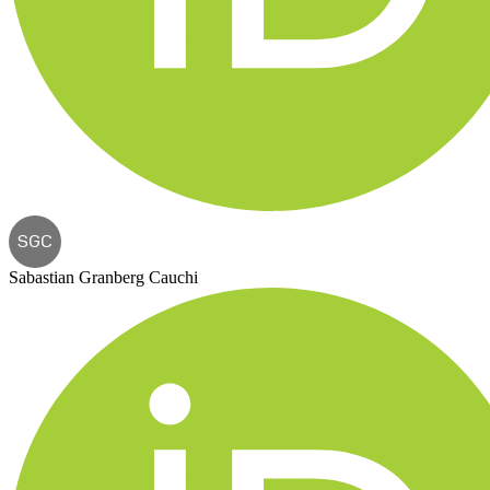
SGC
Sabastian Granberg Cauchi