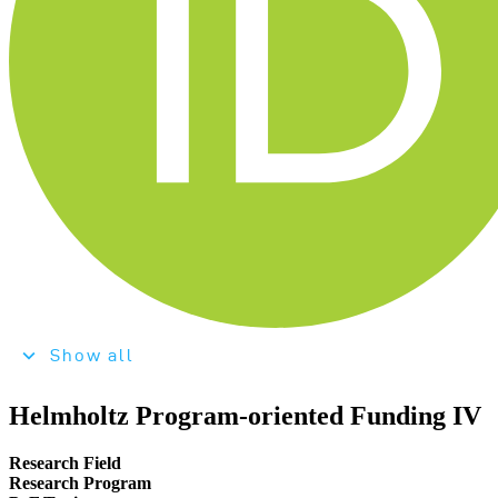
Show all
Helmholtz Program-oriented Funding IV
Research Field
Research Program