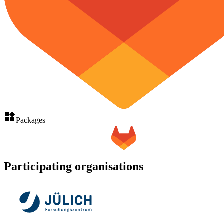
Packages
Participating organisations