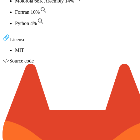
Motorola 68K Assembly
14
%
Fortran
10
%
Python
4
%
License
MIT
</>
Source code