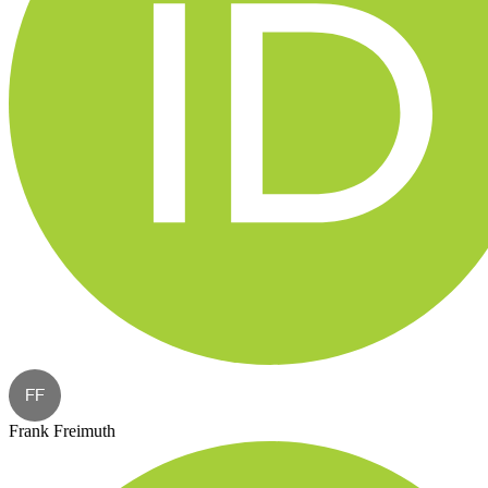
FF
Frank Freimuth