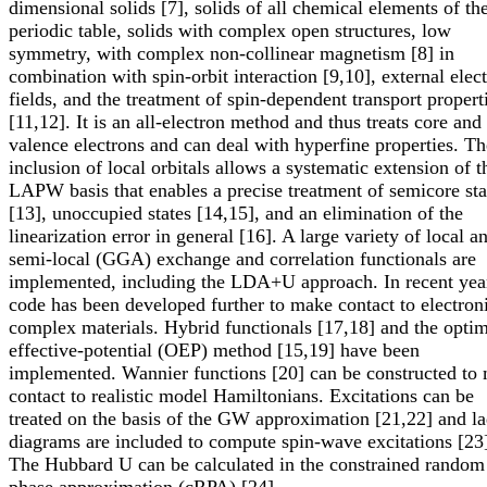
dimensional solids [7], solids of all chemical elements of th
periodic table, solids with complex open structures, low
symmetry, with complex non-collinear magnetism [8] in
combination with spin-orbit interaction [9,10], external elect
fields, and the treatment of spin-dependent transport propert
[11,12]. It is an all-electron method and thus treats core and
valence electrons and can deal with hyperfine properties. Th
inclusion of local orbitals allows a systematic extension of t
LAPW basis that enables a precise treatment of semicore sta
[13], unoccupied states [14,15], and an elimination of the
linearization error in general [16]. A large variety of local a
semi-local (GGA) exchange and correlation functionals are
implemented, including the LDA+U approach. In recent yea
code has been developed further to make contact to electron
complex materials. Hybrid functionals [17,18] and the opti
effective-potential (OEP) method [15,19] have been
implemented. Wannier functions [20] can be constructed to
contact to realistic model Hamiltonians. Excitations can be
treated on the basis of the GW approximation [21,22] and l
diagrams are included to compute spin-wave excitations [23
The Hubbard U can be calculated in the constrained random
phase approximation (cRPA) [24].