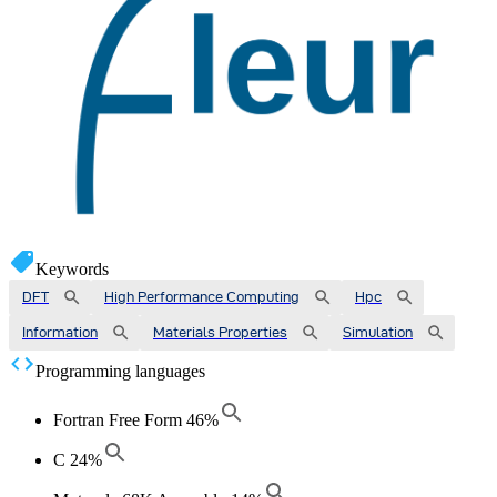
Keywords
DFT
High Performance Computing
Hpc
Information
Materials Properties
Simulation
Programming languages
Fortran Free Form
46
%
C
24
%