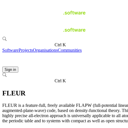
Ctrl K
Software
Projects
Organisations
Communities
Sign in
Ctrl K
FLEUR
FLEUR is a feature-full, freely available FLAPW (full-potential linea
augmented-plane-wave) code, based on density-functional theory. Thi
highly precise all-electron approach is universally applicable to all at
the periodic table and to systems with compact as well as open structu