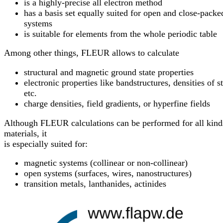
is a highly-precise all electron method
has a basis set equally suited for open and close-packe
systems
is suitable for elements from the whole periodic table
Among other things, FLEUR allows to calculate
structural and magnetic ground state properties
electronic properties like bandstructures, densities of s
etc.
charge densities, field gradients, or hyperfine fields
Although FLEUR calculations can be performed for all kind
materials, it
is especially suited for:
magnetic systems (collinear or non-collinear)
open systems (surfaces, wires, nanostructures)
transition metals, lanthanides, actinides