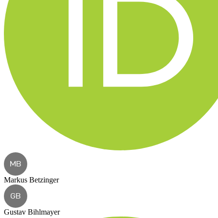
MB
Markus Betzinger
GB
Gustav Bihlmayer