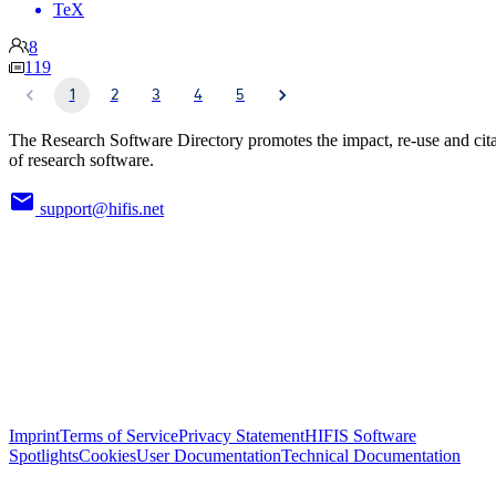
TeX
8
119
1
2
3
4
5
The Research Software Directory promotes the impact, re-use and cit
of research software.
support@hifis.net
Imprint
Terms of Service
Privacy Statement
HIFIS Software
Spotlights
Cookies
User Documentation
Technical Documentation