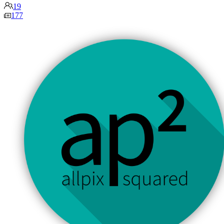
19
177