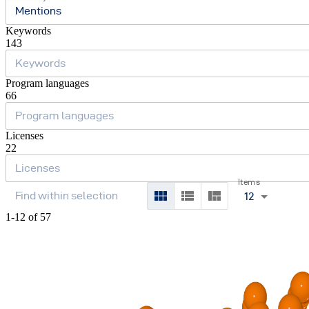
Mentions
Keywords
143
Program languages
66
Licenses
22
Items
12
1-12 of 57