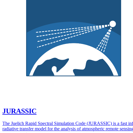
JURASSIC
The Juelich Rapid Spectral Simulation Code (JURASSIC) is a fast in
radiative transfer model for the analysis of atmospheric remote sensin