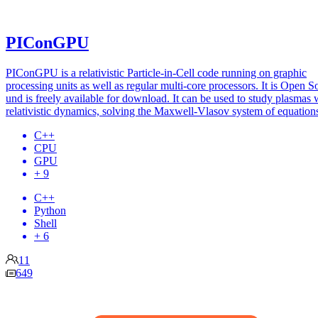
PIConGPU
PIConGPU is a relativistic Particle-in-Cell code running on graphic
processing units as well as regular multi-core processors. It is Open S
und is freely available for download. It can be used to study plasmas 
relativistic dynamics, solving the Maxwell-Vlasov system of equation
C++
CPU
GPU
+ 9
C++
Python
Shell
+ 6
11
649