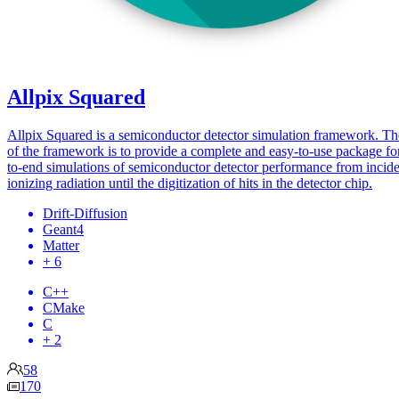
Allpix Squared
Allpix Squared is a semiconductor detector simulation framework. Th
of the framework is to provide a complete and easy-to-use package fo
to-end simulations of semiconductor detector performance from incid
ionizing radiation until the digitization of hits in the detector chip.
Drift-Diffusion
Geant4
Matter
+ 6
C++
CMake
C
+ 2
58
170