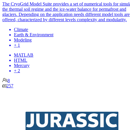
The CryoGrid Model Suite provides a set of numerical tools for simul
the thermal soil regime and the ice-water balance for permafrost and
glaciers. Depending on the application needs different model tools are
offered, characterized by different levels complexity and modularity.
Climate
Earth & Environment
Modeling
+ 1
MATLAB
HTML
Mercury
+ 2
8
257