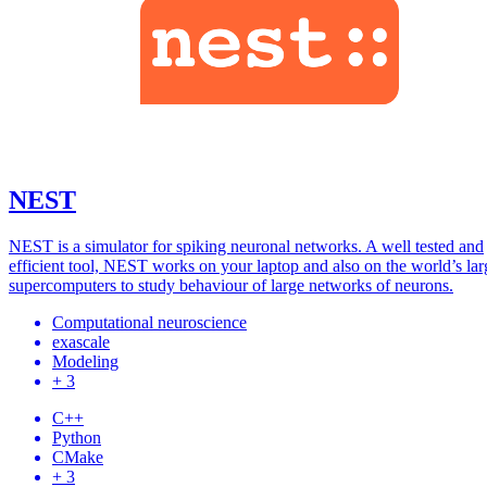
NEST
NEST is a simulator for spiking neuronal networks. A well tested and
efficient tool, NEST works on your laptop and also on the world’s lar
supercomputers to study behaviour of large networks of neurons.
Computational neuroscience
exascale
Modeling
+ 3
C++
Python
CMake
+ 3