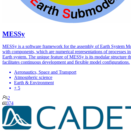
MESSy
MESSy is a software framework for the assembly of Earth System M
with components, which are numerical representations of processes in
Earth system. The unique feature of MESSy is its modular structure th
facilitates continuous development and flexible model configurations.
Aeronautics, Space and Transport
Atmospheric science
Earth & Environment
+ 5
2
374