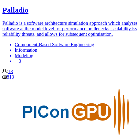
Palladio
Palladio is a software architecture simulation approach which analyse
software at the model level for performance bottlenecks, scalability is
reliability threats, and allows for subsequent optimisation.
Component-Based Software Engineering
Information
Modeling
+ 3
18
813