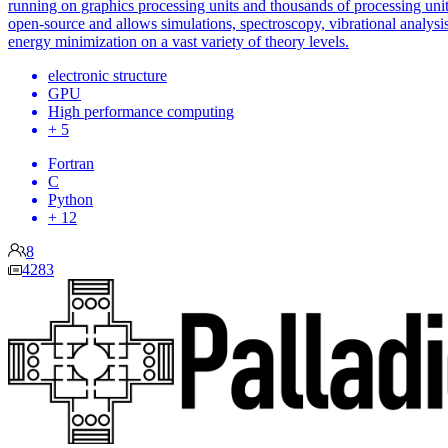
running on graphics processing units and thousands of processing units
open-source and allows simulations, spectroscopy, vibrational analysi
energy minimization on a vast variety of theory levels.
electronic structure
GPU
High performance computing
+ 5
Fortran
C
Python
+ 12
8
4283