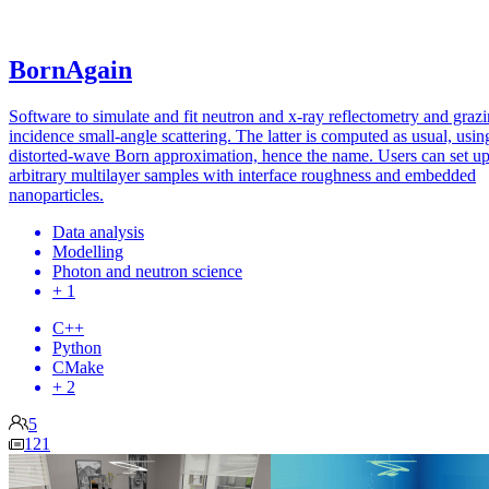
BornAgain
Software to simulate and fit neutron and x-ray reflectometry and graz
incidence small-angle scattering. The latter is computed as usual, usin
distorted-wave Born approximation, hence the name. Users can set u
arbitrary multilayer samples with interface roughness and embedded
nanoparticles.
Data analysis
Modelling
Photon and neutron science
+ 1
C++
Python
CMake
+ 2
5
121