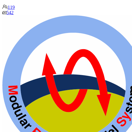
119
542