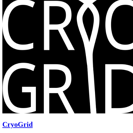
CryoGrid