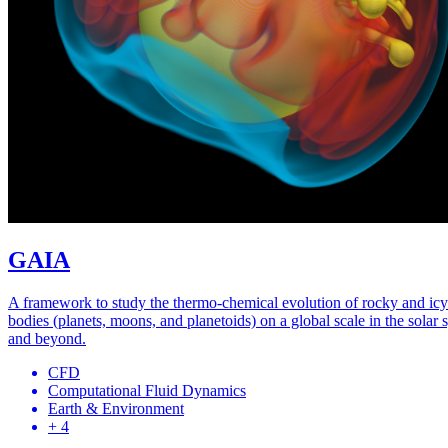
GAIA
A framework to study the thermo-chemical evolution of rocky and icy
bodies (planets, moons, and planetoids) on a global scale in the solar 
and beyond.
CFD
Computational Fluid Dynamics
Earth & Environment
+ 4