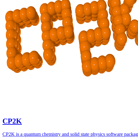
CP2K
CP2K is a quantum chemistry and solid state physics software packa