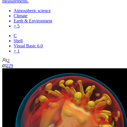
measurements.
Atmospheric science
Climate
Earth & Environment
+ 5
C
Shell
Visual Basic 6.0
+ 1
2
229