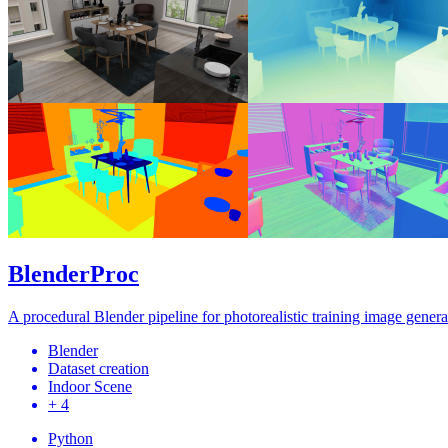
BlenderProc
A procedural Blender pipeline for photorealistic training image genera
Blender
Dataset creation
Indoor Scene
+ 4
Python