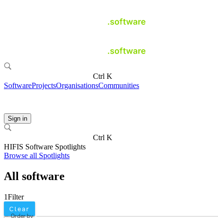
Ctrl K
Software
Projects
Organisations
Communities
Sign in
Ctrl K
HIFIS Software Spotlights
Browse all Spotlights
All software
1
Filter
Clear
Order by