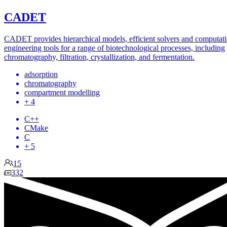
CADET
CADET provides hierarchical models, efficient solvers and computati
engineering tools for a range of biotechnological processes, including
chromatography, filtration, crystallization, and fermentation.
adsorption
chromatography
compartment modelling
+ 4
C++
CMake
C
+ 5
15
332