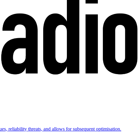
es, reliability threats, and allows for subsequent optimisation.