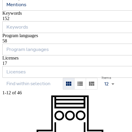
Mentions
Keywords
152
Program languages
58
Licenses
17
Items
12
1-12 of 46