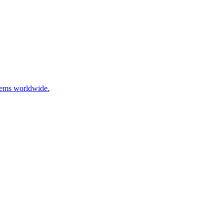
stems worldwide.