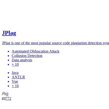
JPlag
JPlag is one of the most popular source code plagiarism detection sy
Automated Obfuscation Attack
Collusion Detection
Data analysis
+ 10
Java
ANTLR
Vue
+ 16
9
772