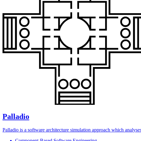
Palladio
Palladio is a software architecture simulation approach which analyses 
Component-Based Software Engineering