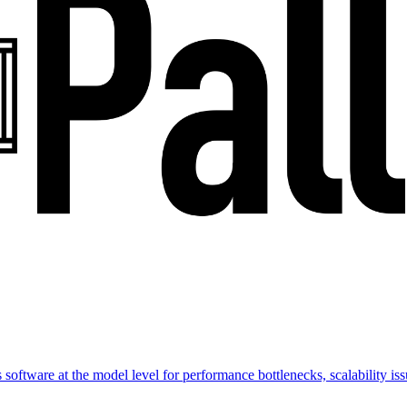
software at the model level for performance bottlenecks, scalability issu