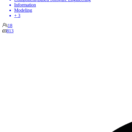
Information
Modeling
+ 3
18
813