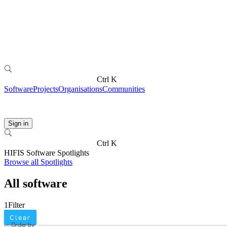
Ctrl K
Software
Projects
Organisations
Communities
Sign in
Ctrl K
HIFIS Software Spotlights
Browse all Spotlights
All software
1
Filter
Clear
Order by