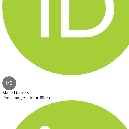
MD
Malte Deckers
Forschungszentrum Jülich