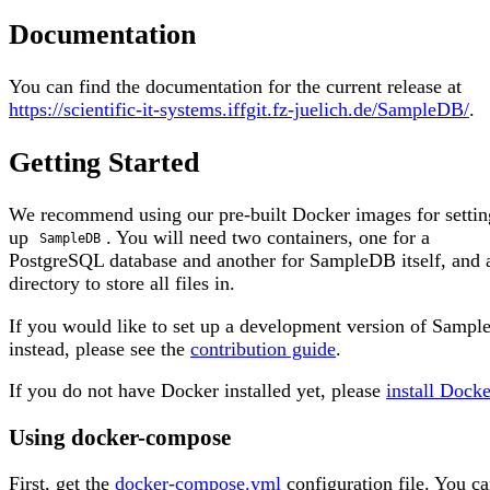
Documentation
You can find the documentation for the current release at
https://scientific-it-systems.iffgit.fz-juelich.de/SampleDB/
.
Getting Started
We recommend using our pre-built Docker images for settin
up
. You will need two containers, one for a
SampleDB
PostgreSQL database and another for SampleDB itself, and 
directory to store all files in.
If you would like to set up a development version of Samp
instead, please see the
contribution guide
.
If you do not have Docker installed yet, please
install Docke
Using docker-compose
First, get the
docker-compose.yml
configuration file. You ca