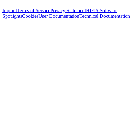
Imprint
Terms of Service
Privacy Statement
HIFIS Software
Spotlights
Cookies
User Documentation
Technical Documentation