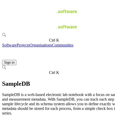
Ctrl K
Software
Projects
Organisations
Communities
Sign in
Ctrl K
SampleDB
SampleDB is a web-based electronic lab notebook with a focus on s
and measurement metadata. With SampleDB, you can track each step 
sample lifecycle and its schema system allows you to define exactly 
metadata should be stored for each process, from a simple check box 
series.