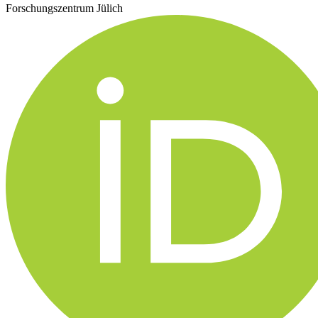
Forschungszentrum Jülich