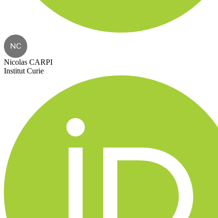
NC
Nicolas CARPI
Institut Curie