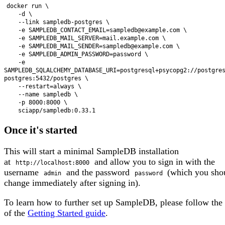
docker run \

    -d \

    --link sampledb-postgres \

    -e SAMPLEDB_CONTACT_EMAIL=sampledb@example.com \

    -e SAMPLEDB_MAIL_SERVER=mail.example.com \

    -e SAMPLEDB_MAIL_SENDER=sampledb@example.com \

    -e SAMPLEDB_ADMIN_PASSWORD=password \

    -e 
SAMPLEDB_SQLALCHEMY_DATABASE_URI=postgresql+psycopg2://postgre
postgres:5432/postgres \

    --restart=always \

    --name sampledb \

    -p 8000:8000 \

Once it's started
This will start a minimal SampleDB installation
at
and allow you to sign in with the
http://localhost:8000
username
and the password
(which you sho
admin
password
change immediately after signing in).
To learn how to further set up SampleDB, please follow the 
of the
Getting Started guide
.