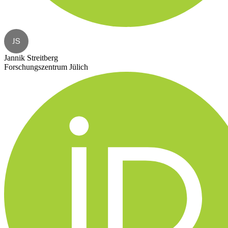
JS
Jannik Streitberg
Forschungszentrum Jülich