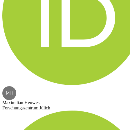
MH
Maximilian Heuwes
Forschungszentrum Jülich