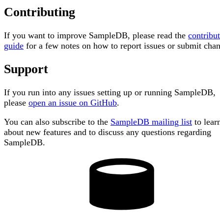
Contributing
If you want to improve SampleDB, please read the
contribu
guide
for a few notes on how to report issues or submit cha
Support
If you run into any issues setting up or running SampleDB,
please
open an issue on GitHub
.
You can also subscribe to the
SampleDB mailing list
to lear
about new features and to discuss any questions regarding
SampleDB.