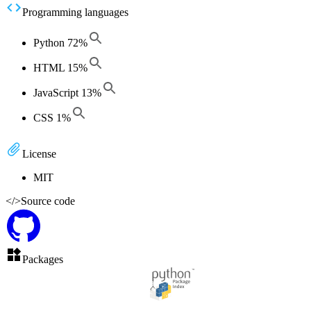
Programming languages
Python
72
%
HTML
15
%
JavaScript
13
%
CSS
1
%
License
MIT
</>
Source code
Packages