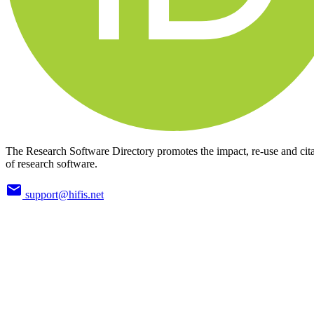
The Research Software Directory promotes the impact, re-use and cit
of research software.
support@hifis.net