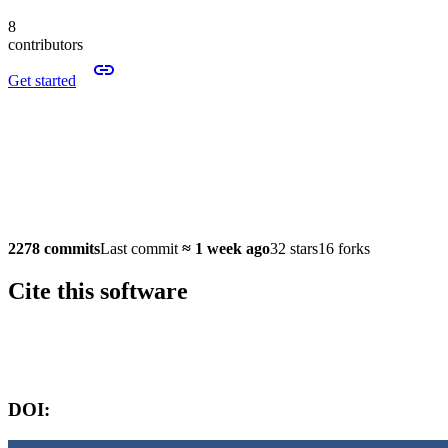
8
contributors
Get started
2278 commits
Last commit
≈
1 week ago
32 stars
16 forks
Cite this software
Software version:
DOI: