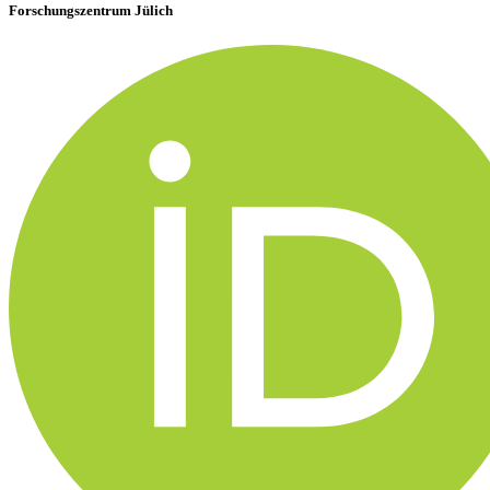
Forschungszentrum Jülich