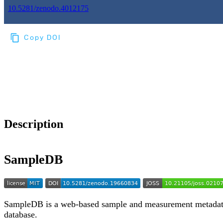
10.5281/zenodo.4012175
Copy DOI
Choose a reference manager format:
Download citation
Description
SampleDB
SampleDB is a web-based sample and measurement metada
database.