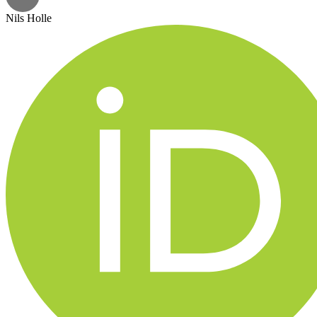
Nils Holle