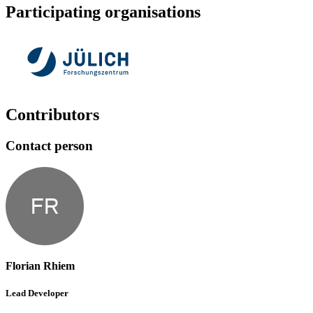
Participating organisations
Contributors
Contact person
FR
Florian Rhiem
Lead Developer