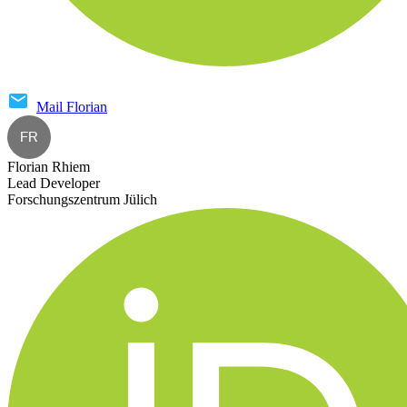
Mail
Florian
FR
Florian Rhiem
Lead Developer
Forschungszentrum Jülich