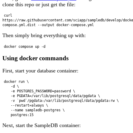
clone this repo or just get the file:
curl 
https://raw.githubusercontent.com/sciapp/sampledb/develop/dock
Then simply bring everything up with:
Using docker commands
First, start your database container:
docker run \

    -d \

    -e POSTGRES_PASSWORD=password \

    -e PGDATA=/var/lib/postgresql/data/pgdata \

    -v `pwd`/pgdata:/var/lib/postgresql/data/pgdata:rw \

    --restart=always \

    --name sampledb-postgres \

Next, start the SampleDB container: