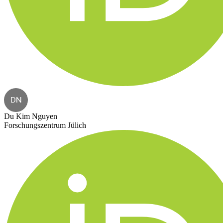
DN
Du Kim Nguyen
Forschungszentrum Jülich