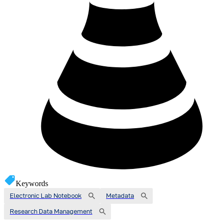
Keywords
Electronic Lab Notebook
Metadata
Research Data Management