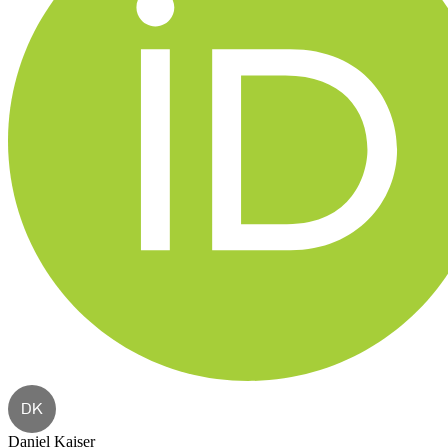
DK
Daniel Kaiser