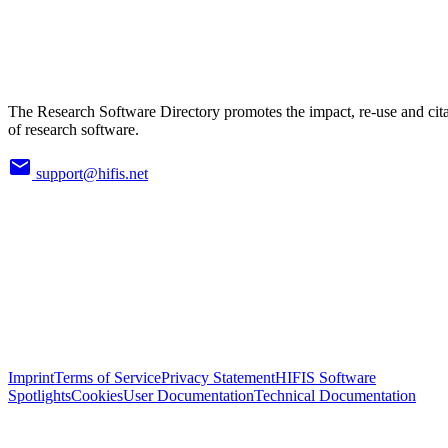
The Research Software Directory promotes the impact, re-use and cit
of research software.
support@hifis.net
Imprint
Terms of Service
Privacy Statement
HIFIS Software
Spotlights
Cookies
User Documentation
Technical Documentation