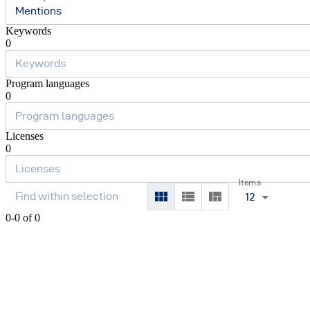
Mentions
Keywords
0
Program languages
0
Licenses
0
Items
12
0-0 of 0