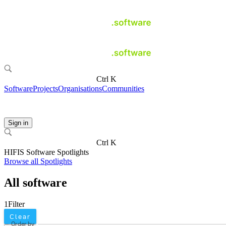
Ctrl K
Software
Projects
Organisations
Communities
Sign in
Ctrl K
HIFIS Software Spotlights
Browse all Spotlights
All software
1
Filter
Clear
Order by