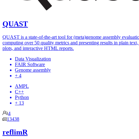
QUAST
QUAST is a state-of-the-art tool for (meta)genome assembly evaluati
computing over 50 quality metrics and presenting results in plain text, 
plots, and interactive HTML reports.
Data Visualization
FAIR Software
Genome assembly
+ 4
AMPL
C++
Python
+ 13
4
13438
reflimR