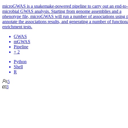
microGWAS is a snakemake-powered pipeline to carry out an end-to
microbial GWAS analysis. Starting from genome assemblies and a
phenotype file, microGWAS will run a number of associations using p
annotate the associations results, and generating a number of function
enrichment tests.
GWAS
mGWAS
Pipeline
+ 2
Python
Shell
R
5
3