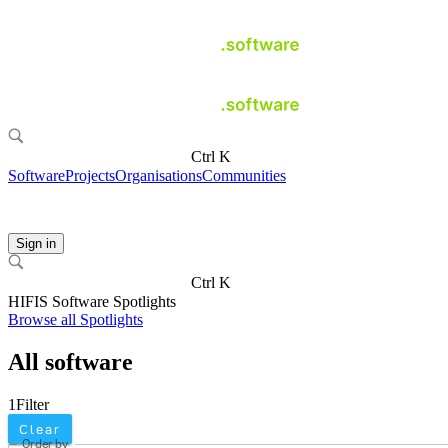
Ctrl K
Software
Projects
Organisations
Communities
Sign in
Ctrl K
HIFIS Software Spotlights
Browse all Spotlights
All software
1
Filter
Clear
Order by