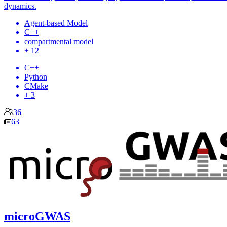
dynamics.
Agent-based Model
C++
compartmental model
+ 12
C++
Python
CMake
+ 3
36
63
microGWAS