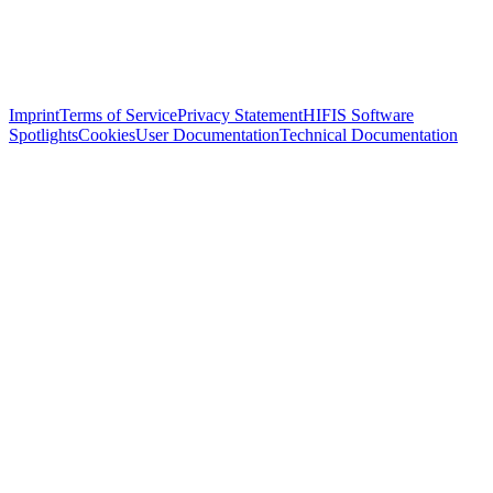
Imprint
Terms of Service
Privacy Statement
HIFIS Software
Spotlights
Cookies
User Documentation
Technical Documentation