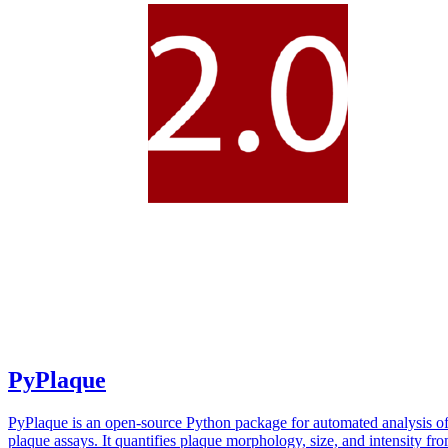
PyPlaque
PyPlaque is an open-source Python package for automated analysis of
plaque assays. It quantifies plaque morphology, size, and intensity fr