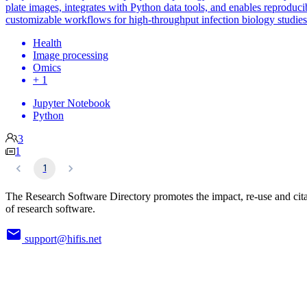
plate images, integrates with Python data tools, and enables reproduci
customizable workflows for high-throughput infection biology studies
Health
Image processing
Omics
+ 1
Jupyter Notebook
Python
3
1
1
The Research Software Directory promotes the impact, re-use and cit
of research software.
support@hifis.net