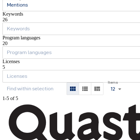
Mentions
Keywords
26
Program languages
20
Licenses
5
Items
12
1-5 of 5