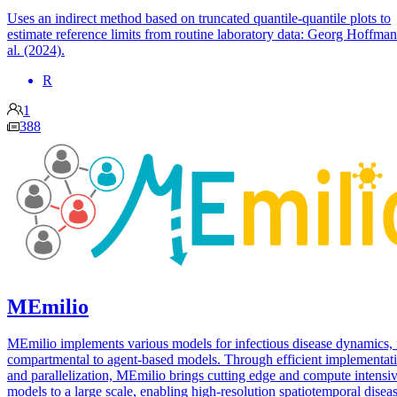
Uses an indirect method based on truncated quantile-quantile plots to
estimate reference limits from routine laboratory data: Georg Hoffman
al. (2024).
R
1
388
MEmilio
MEmilio implements various models for infectious disease dynamics,
compartmental to agent-based models. Through efficient implementat
and parallelization, MEmilio brings cutting edge and compute intensi
models to a large scale, enabling high-resolution spatiotemporal disea