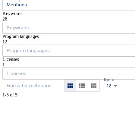
Mentions
Keywords
26
Program languages
12
Licenses
1
Items
12
1-5 of 5