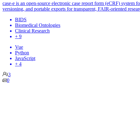
case-e is an open-source electronic case report form (eCRF) system for d
versioning, and portable exports for transparent, FAIR-oriented resea
BIDS
Biomedical Ontologies
Clinical Research
+ 9
Vue
Python
JavaScript
+ 4
3
0