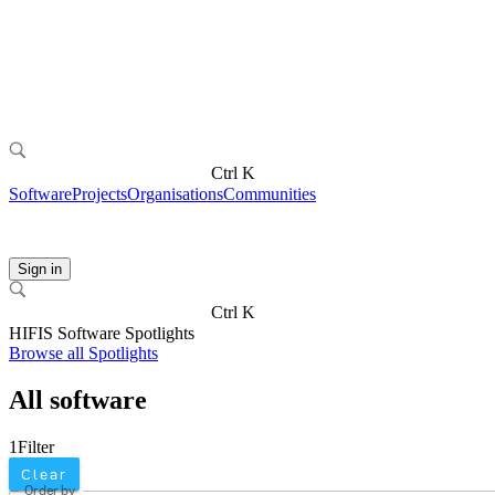
Ctrl K
Software
Projects
Organisations
Communities
Sign in
Ctrl K
HIFIS Software Spotlights
Browse all Spotlights
All software
1
Filter
Clear
Order by