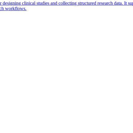
esigning clinical studies and collecting structured research data. It sup
rch workflows.