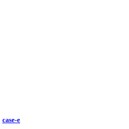
case-e