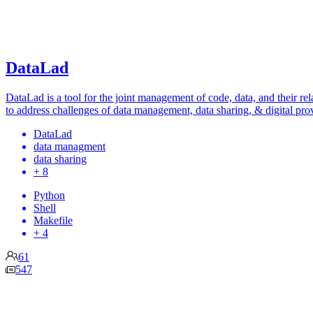
DataLad
DataLad is a tool for the joint management of code, data, and their rel
to address challenges of data management, data sharing, & digital pro
DataLad
data managment
data sharing
+ 8
Python
Shell
Makefile
+ 4
61
547