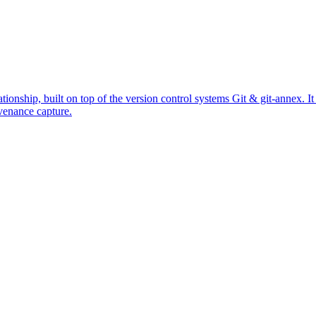
ationship, built on top of the version control systems Git & git-annex. 
venance capture.