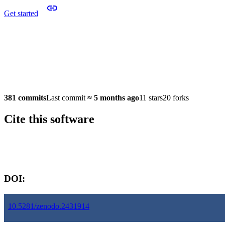
Get started
381 commits
Last commit
≈
5 months ago
11 stars
20 forks
Cite this software
Software version:
DOI:
10.5281/zenodo.2431914