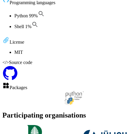
Programming languages
Python
99
%
Shell
1
%
License
MIT
</>
Source code
Packages
Participating organisations