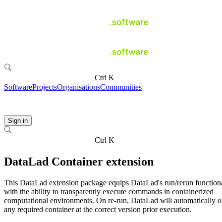
Ctrl K
Software
Projects
Organisations
Communities
Sign in
Ctrl K
DataLad Container extension
This DataLad extension package equips DataLad's run/rerun functiona
with the ability to transparently execute commands in containerized
computational environments. On re-run, DataLad will automatically o
any required container at the correct version prior execution.