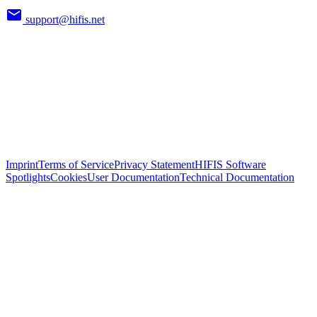
support@hifis.net
Imprint
Terms of Service
Privacy Statement
HIFIS Software
Spotlights
Cookies
User Documentation
Technical Documentation