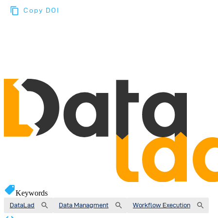
Copy DOI
Choose a reference manager format:
Download citation
Keywords
DataLad
Data Managment
Workflow Execution