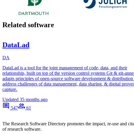
Related software
DataLad
DA
DataLad is a tool for the joint management of code, data, and their
relationship, built on top of the version control systems Git & git-annex
adapts principles of open-source software development & distribution
address challenges of data management, data sharing, & digital prove
capture.
Updated
35 months ago
547
61
The Research Software Directory promotes the impact, re-use and cit
of research software.