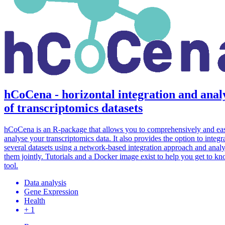
hCoCena - horizontal integration and anal
of transcriptomics datasets
hCoCena is an R-package that allows you to comprehensively and eas
analyse your transcriptomics data. It also provides the option to integr
several datasets using a network-based integration approach and anal
them jointly. Tutorials and a Docker image exist to help you get to k
tool.
Data analysis
Gene Expression
Health
+ 1