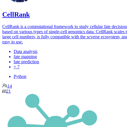
CellRank
CellRank is a computational framework to study cellular fate decision
based on various types of single-cell genomics data. CellRank scales 
large cell numbers, is fully compatible with the scverse ecosystem, and
easy to use.
Data analysis
fate mapping
fate prediction
+ 7
Python
14
21