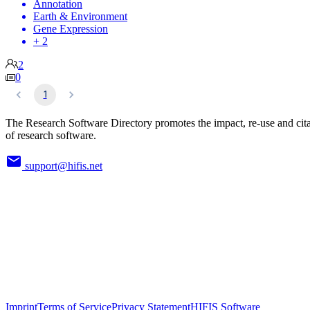
Annotation
Earth & Environment
Gene Expression
+ 2
2
0
1
The Research Software Directory promotes the impact, re-use and cit
of research software.
support@hifis.net
Imprint
Terms of Service
Privacy Statement
HIFIS Software