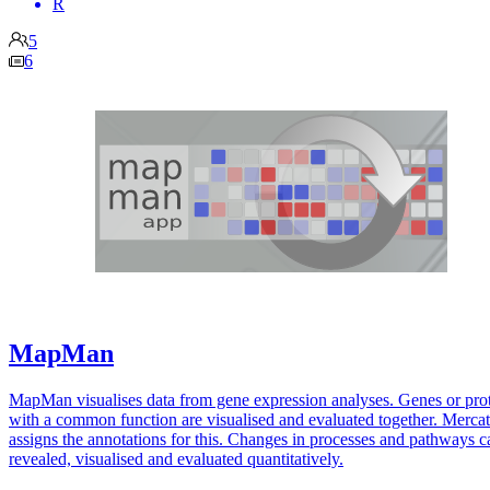
R
5
6
MapMan
MapMan visualises data from gene expression analyses. Genes or pro
with a common function are visualised and evaluated together. Merca
assigns the annotations for this. Changes in processes and pathways c
revealed, visualised and evaluated quantitatively.