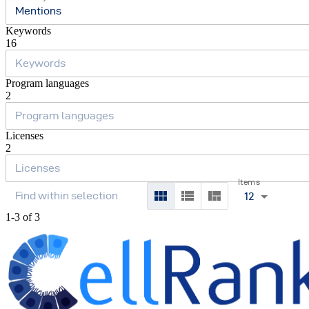
Mentions
Keywords
16
Program languages
2
Licenses
2
Items
12
1-3 of 3