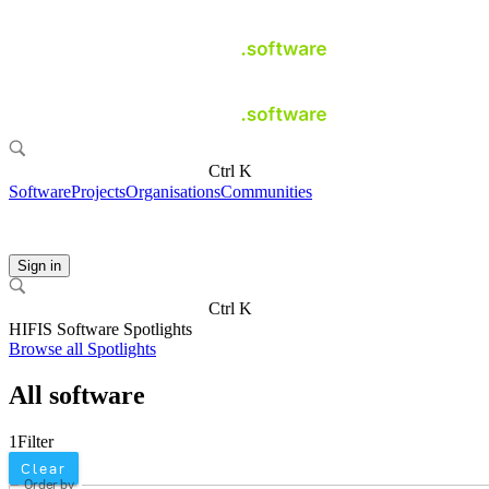
Ctrl K
Software
Projects
Organisations
Communities
Sign in
Ctrl K
HIFIS Software Spotlights
Browse all Spotlights
All software
1
Filter
Clear
Order by