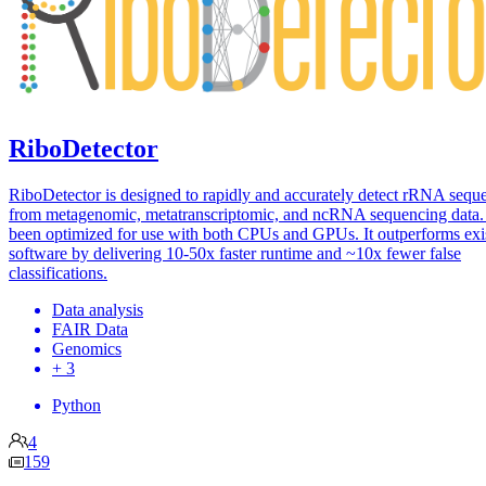
RiboDetector
RiboDetector is designed to rapidly and accurately detect rRNA sequ
from metagenomic, metatranscriptomic, and ncRNA sequencing data. 
been optimized for use with both CPUs and GPUs. It outperforms exi
software by delivering 10-50x faster runtime and ~10x fewer false
classifications.
Data analysis
FAIR Data
Genomics
+ 3
Python
4
159