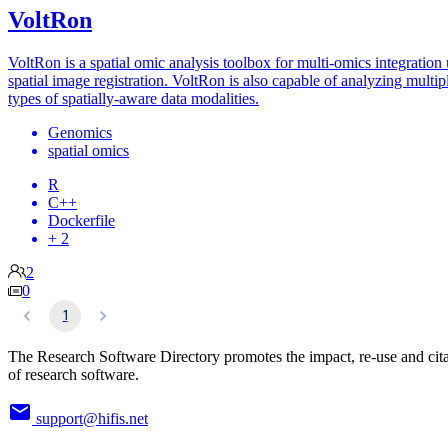
VoltRon
VoltRon is a spatial omic analysis toolbox for multi-omics integration
spatial image registration. VoltRon is also capable of analyzing multip
types of spatially-aware data modalities.
Genomics
spatial omics
R
C++
Dockerfile
+ 2
2
0
1
The Research Software Directory promotes the impact, re-use and cit
of research software.
support@hifis.net