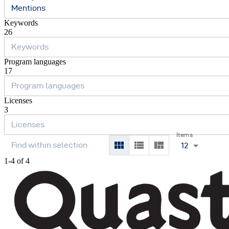
Mentions
Keywords
26
Program languages
17
Licenses
3
Items
12
1-4 of 4