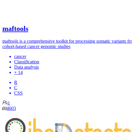
maftools
maftools is a comprehensive toolkit for processing somatic variants f
cohort-based cancer genomic studies
cancer
Classification
Data analysis
+ 14
R
C
CSS
1
4603