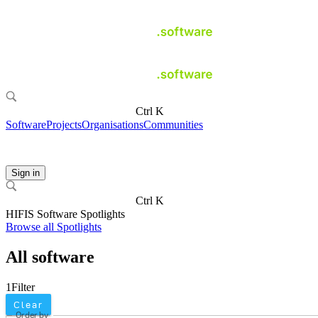
Ctrl K
Software
Projects
Organisations
Communities
Sign in
Ctrl K
HIFIS Software Spotlights
Browse all Spotlights
All software
1
Filter
Clear
Order by