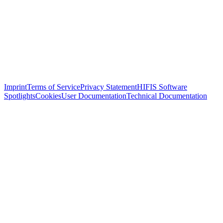
Imprint
Terms of Service
Privacy Statement
HIFIS Software
Spotlights
Cookies
User Documentation
Technical Documentation