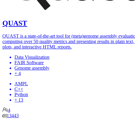
QUAST
QUAST is a state-of-the-art tool for (meta)genome assembly evaluati
computing over 50 quality metrics and presenting results in plain text, 
plots, and interactive HTML reports.
Data Visualization
FAIR Software
Genome assembly
+ 4
AMPL
C++
Python
+ 13
4
13443