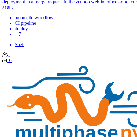
deployment in a merge request, in the zenodo web interface or not cu
at all.
automatic workflow
CI pipeline
deploy
+ 7
Shell
1
16