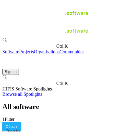
Ctrl K
Software
Projects
Organisations
Communities
Sign in
Ctrl K
HIFIS Software Spotlights
Browse all Spotlights
All software
1
Filter
Clear
Order by