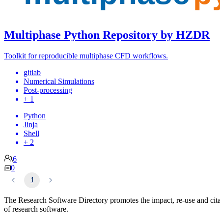
Multiphase Python Repository by HZDR
Toolkit for reproducible multiphase CFD workflows.
gitlab
Numerical Simulations
Post-processing
+ 1
Python
Jinja
Shell
+ 2
6
0
1
The Research Software Directory promotes the impact, re-use and cit
of research software.