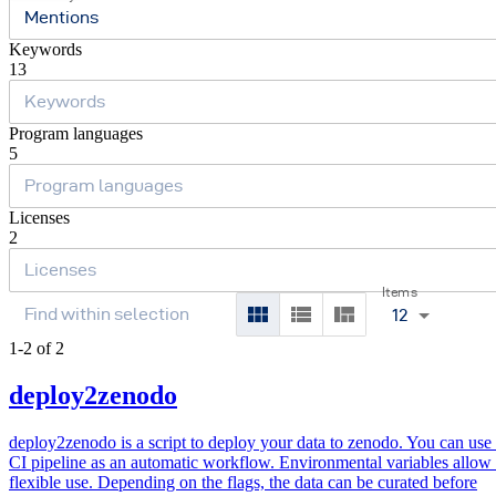
Mentions
Keywords
13
Program languages
5
Licenses
2
Items
12
1-2 of 2
deploy2zenodo
deploy2zenodo is a script to deploy your data to zenodo. You can use i
CI pipeline as an automatic workflow. Environmental variables allow
flexible use. Depending on the flags, the data can be curated before