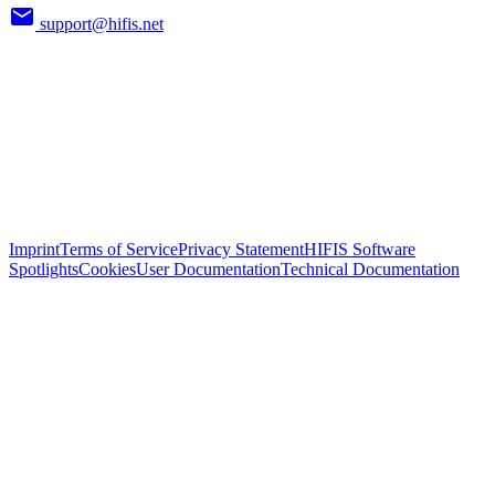
support@hifis.net
Imprint
Terms of Service
Privacy Statement
HIFIS Software
Spotlights
Cookies
User Documentation
Technical Documentation