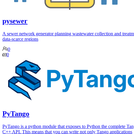
pysewer
A sewer network generator planning wastewater collection and treatm
data-scarce regions
0
0
PyTango
PyTango is a python module that exposes to Python the complete Ta
C++ API. This means that you can write not only Tango applications