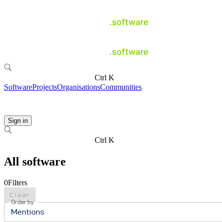
Ctrl K
Software
Projects
Organisations
Communities
Sign in
Ctrl K
All software
0
Filters
Clear
Order by
Mentions