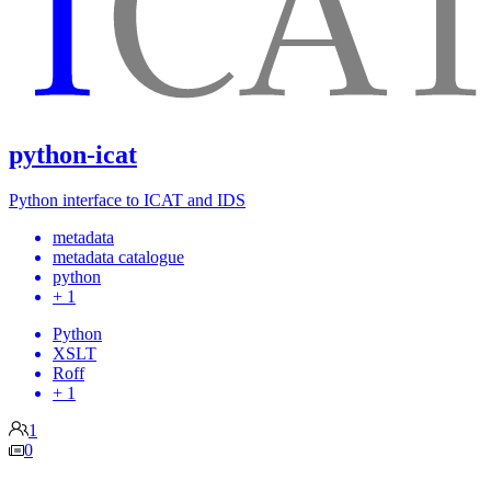
python-icat
Python interface to ICAT and IDS
metadata
metadata catalogue
python
+ 1
Python
XSLT
Roff
+ 1
1
0