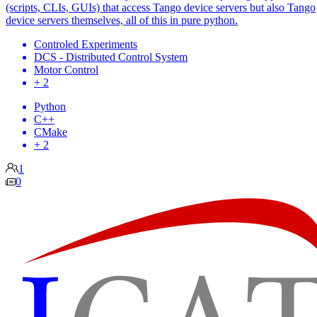
(scripts, CLIs, GUIs) that access Tango device servers but also Tango
device servers themselves, all of this in pure python.
Controled Experiments
DCS - Distributed Control System
Motor Control
+ 2
Python
C++
CMake
+ 2
1
0