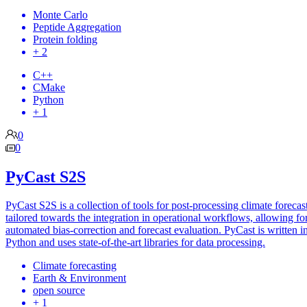
Monte Carlo
Peptide Aggregation
Protein folding
+ 2
C++
CMake
Python
+ 1
0
0
PyCast S2S
PyCast S2S is a collection of tools for post-processing climate forecasts
tailored towards the integration in operational workflows, allowing fo
automated bias-correction and forecast evaluation. PyCast is written i
Python and uses state-of-the-art libraries for data processing.
Climate forecasting
Earth & Environment
open source
+ 1