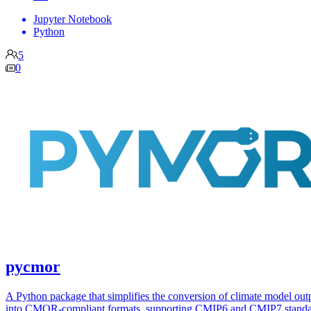
Jupyter Notebook
Python
5
0
pycmor
A Python package that simplifies the conversion of climate model out
into CMOR-compliant formats, supporting CMIP6 and CMIP7 standa