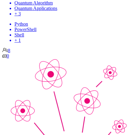
Quantum Algorithm
Quantum Applications
+ 3
Python
PowerShell
Shell
+ 1
8
0