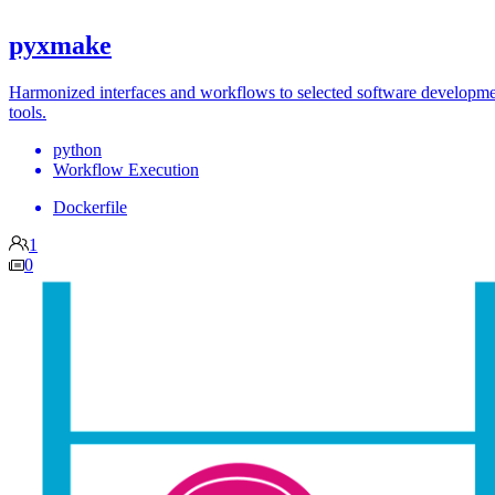
pyxmake
Harmonized interfaces and workflows to selected software developm
tools.
python
Workflow Execution
Dockerfile
1
0