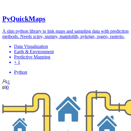
PyQuickMaps
A slim python library to link maps and sampling data with prediction
methods. Needs scipy, numpy, matplotlib, pykrige, osgeo, rasterio.
Data Visualization
Earth & Environment
Predictive Mapping
+ 1
Python
1
0