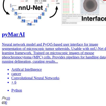
pyMarAI
Neural network model and PyQt5-based user interface for image
segmentation of microscopic tumor spheroids. Usable with nnU-Net 
learning framework. Trained on microscopic images of mouse
pheochromocytoma (MPC) cells. Provides pipelines for handling data
running delineation, curating results...
Artifical Intelligence
cancer
Convolutional Neural Networks
+ 6
Python
10
0