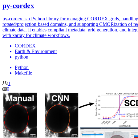
py-cordex
py-cordex is a Python library for managing CORDEX grids, handlin
rotated/projection-based domains, and supporting CMORization of re
climate data. It enables compliant metadata, grid generation, and integ
with xarray for climate workflows.
CORDEX
Earth & Environment
python
Python
Makefile
1
0