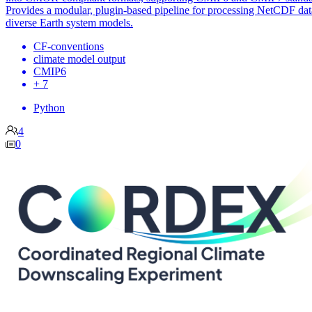
Provides a modular, plugin-based pipeline for processing NetCDF da
diverse Earth system models.
CF-conventions
climate model output
CMIP6
+ 7
Python
4
0