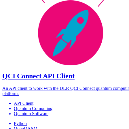
QCI Connect API Client
An API client to work with the DLR QCI Connect quantum computi
platform.
API Client
Quantum Computing
Quantum Software
Python
OpenQASM