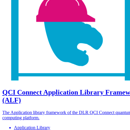
QCI Connect Application Library Frame
(ALF)
The Application library framework of the DLR QCI Connect quantu
computing platform.
Application Library