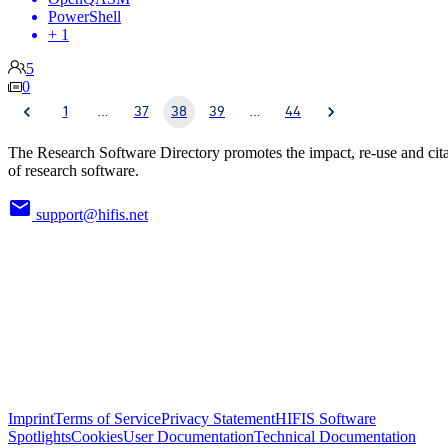
PowerShell
+ 1
5
0
1
…
37
38
39
…
44
The Research Software Directory promotes the impact, re-use and cit
of research software.
support@hifis.net
Imprint
Terms of Service
Privacy Statement
HIFIS Software
Spotlights
Cookies
User Documentation
Technical Documentation