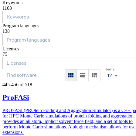
Keywords
1108
Program languages
138
Licenses
75
Items
12
445-456 of 518
ProFASi
PROFASI (PROtein Folding and Aggregation SImulator) is a C++ p
for HPC Monte Carlo simulations of protein folding and aggregation. 
provides an all atom, implicit solvent force field, and a set of tools to
perform Monte Carlo simulations. A plugin mechanism allows for use
extensions.